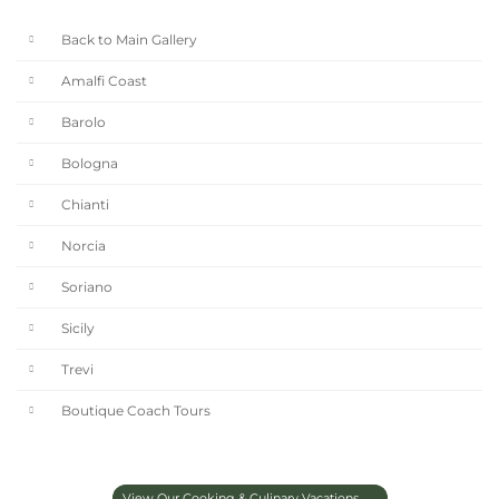
Back to Main Gallery
Amalfi Coast
Barolo
Bologna
Chianti
Norcia
Soriano
Sicily
Trevi
Boutique Coach Tours
View Our Cooking & Culinary Vacations