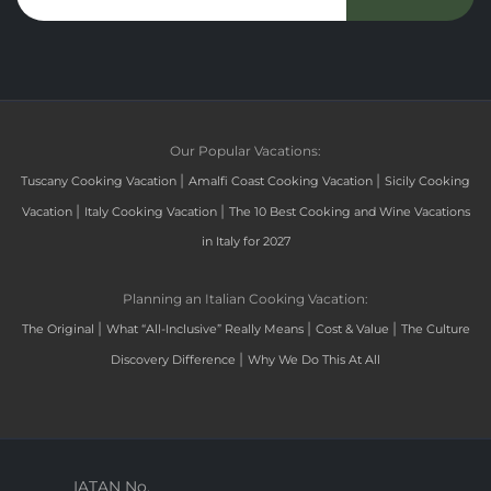
Our Popular Vacations:
|
|
Tuscany Cooking Vacation
Amalfi Coast Cooking Vacation
Sicily Cooking
|
|
Vacation
Italy Cooking Vacation
The 10 Best Cooking and Wine Vacations
in Italy for 2027
Planning an Italian Cooking Vacation:
|
|
|
The Original
What “All-Inclusive” Really Means
Cost & Value
The Culture
|
Discovery Difference
Why We Do This At All
IATAN No.