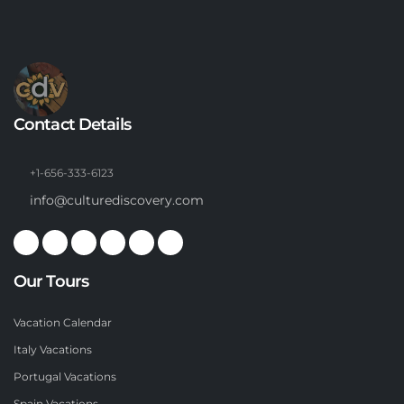
Contact Details
+1-656-333-6123
info@culturediscovery.com
Our Tours
Vacation Calendar
Italy Vacations
Portugal Vacations