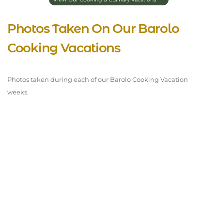
Photos Taken On Our Barolo
Cooking Vacations
Photos taken during each of our Barolo Cooking Vacation
weeks.