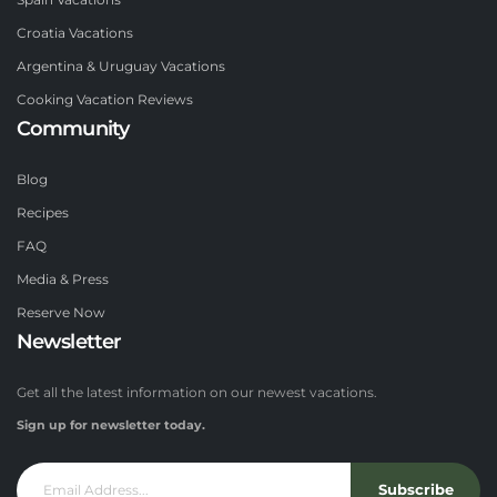
Spain Vacations
Croatia Vacations
Argentina & Uruguay Vacations
Cooking Vacation Reviews
Community
Blog
Recipes
FAQ
Media & Press
Reserve Now
Newsletter
Get all the latest information on our newest vacations.
Sign up for newsletter today.
Subscribe