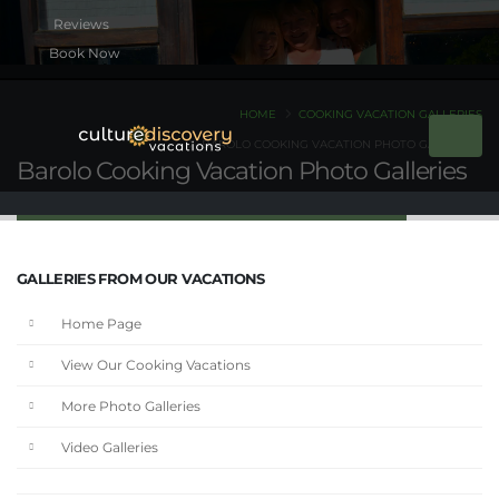
Book Now
HOME
COOKING VACATION GALLERIES
BAROLO COOKING VACATION PHOTO GALLERIES
Barolo Cooking Vacation Photo Galleries
GALLERIES FROM OUR VACATIONS
Home Page
View Our Cooking Vacations
More Photo Galleries
Video Galleries