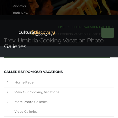
Book Now
HOME
COOKING VACATION GALLERIES
TREVI UMBRIA COOKING VACATION PHOTO GALLERIES
Trevi Umbria Cooking Vacation Photo
Galleries
GALLERIES FROM OUR VACATIONS
Home Page
View Our Cooking Vacations
More Photo Galleries
Video Galleries