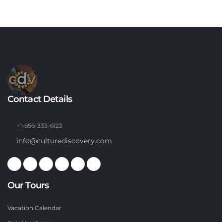
Contact Details
+1-656-333-6123
info@culturediscovery.com
Our Tours
Vacation Calendar