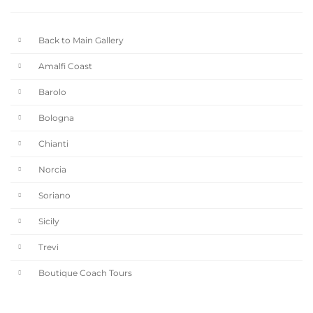
Back to Main Gallery
Amalfi Coast
Barolo
Bologna
Chianti
Norcia
Soriano
Sicily
Trevi
Boutique Coach Tours