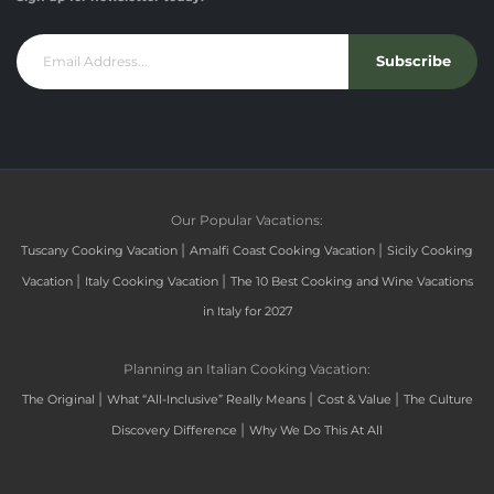
Subscribe
Our Popular Vacations:
|
|
Tuscany Cooking Vacation
Amalfi Coast Cooking Vacation
Sicily Cooking
|
|
Vacation
Italy Cooking Vacation
The 10 Best Cooking and Wine Vacations
in Italy for 2027
Planning an Italian Cooking Vacation:
|
|
|
The Original
What “All-Inclusive” Really Means
Cost & Value
The Culture
|
Discovery Difference
Why We Do This At All