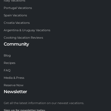
Italy Vacations
Portugal Vacations
Spain Vacations
Croatia Vacations
Argentina & Uruguay Vacations
Cooking Vacation Reviews
Community
Blog
Recipes
FAQ
Media & Press
Reserve Now
Newsletter
Get all the latest information on our newest vacations.
Sign up for newsletter today.