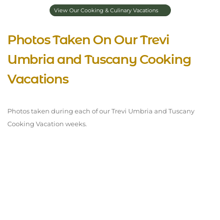
View Our Cooking & Culinary Vacations
Photos Taken On Our Trevi
Umbria and Tuscany Cooking
Vacations
Photos taken during each of our Trevi Umbria and Tuscany
Cooking Vacation weeks.