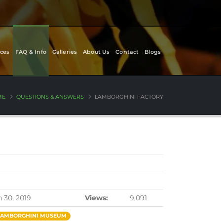
ces
FAQ & Info
Galleries
About Us
Contact
Blogs
ME
QUESTIONS & ANSWERS
LAMBORGHINI FACTORY
n 30, 2019
Views:
9,091
LAMBORGHINI MUSEUM