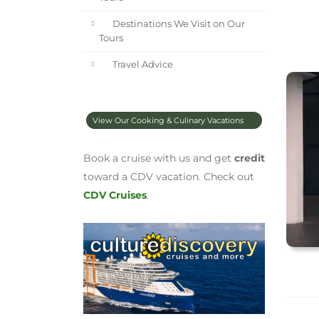
Destinations We Visit on Our
Tours
Travel Advice
View Our Cooking & Culinary Vacations
Book a cruise with us and get
credit
toward a CDV vacation. Check out
CDV Cruises
.