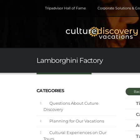
Tripadvisor Hall of Fame
Corporate Solutions & G
Lamborghini Factory
CATEGORIES
Bac
Ti
Questions About Cuture
Discovery
C
Planning for Our Vacations
A
Cultural Experiences on Our
T
Tours