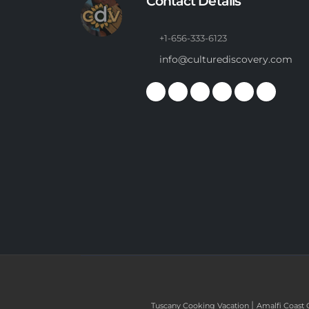
Contact Details
+1-656-333-6123
info@culturediscovery.com
|
Tuscany Cooking Vacation
Amalfi Coast 