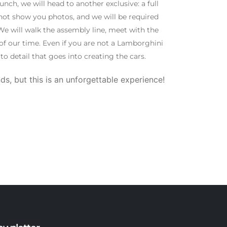
ch, we will head to another exclusive: a full
not show you photos, and we will be required
e will walk the assembly line, meet with the
f our time. Even if you are not a Lamborghini
o detail that goes into creating the cars.
ds, but this is an unforgettable experience!