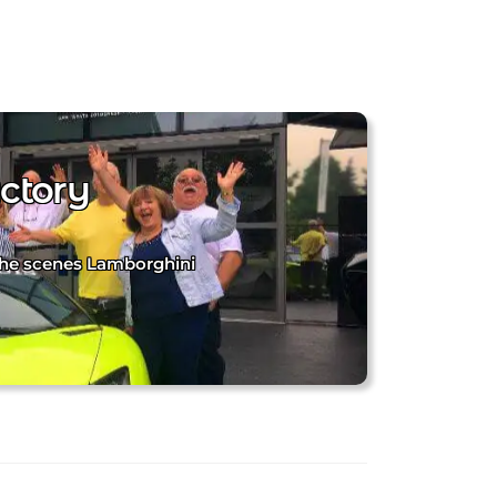
ctory
 the scenes Lamborghini