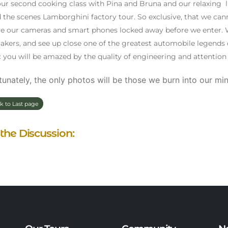
our second cooking class with Pina and Bruna and our relaxing lun
 the scenes Lamborghini factory tour. So exclusive, that we can
ve our cameras and smart phones locked away before we enter. W
kers, and see up close one of the greatest automobile legends o
c you will be amazed by the quality of engineering and attention t
unately, the only photos will be those we burn into our min
k to Last page
 the Discussion: