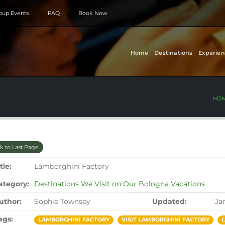
roup Events
FAQ
Book Now
Home
Destinations
Experien
HO
k to Last Page
tle:
Lamborghini Factory
ategory:
Destinations We Visit on Our Bologna Vacations
uthor:
Sophie Townsey
Updated:
Ja
ags:
LAMBORGHINI FACTORY
VISIT LAMBORGHINI FACTORY