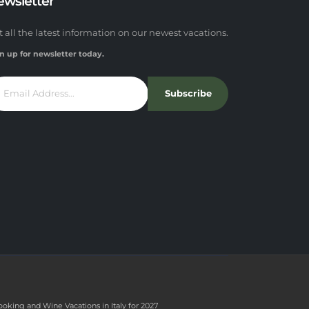
ewsletter
t all the latest information on our newest vacations.
n up for newsletter today.
Subscribe
ooking and Wine Vacations in Italy for 2027