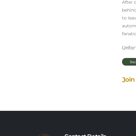
After 
behind
to lea
automa
fanati
Unfort
Bac
Join