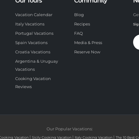
Our Tours
Community
N
Vacation Calendar
Blog
Ge
Italy Vacations
Recipes
Sig
Portugal Vacations
FAQ
Spain Vacations
Media & Press
Croatia Vacations
Reserve Now
Argentina & Uruguay
Vacations
Cooking Vacation
Reviews
Our Popular Vacations:
|
|
|
Cooking Vacation
Sicily Cooking Vacation
Italy Cooking Vacation
The 10 Best C