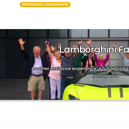
EXPERIENCE LAMBORGHINI
Lamborghini Fa
Another exclusive experience: a full behind
factory tour