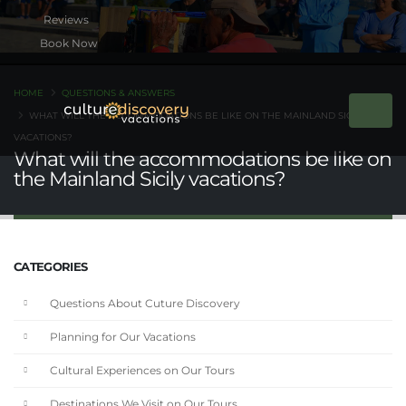
Book Now
HOME
QUESTIONS & ANSWERS
WHAT WILL THE ACCOMMODATIONS BE LIKE ON THE MAINLAND SICILY
VACATIONS?
What will the accommodations be like on
the Mainland Sicily vacations?
CATEGORIES
Questions About Cuture Discovery
Planning for Our Vacations
Cultural Experiences on Our Tours
Destinations We Visit on Our Tours