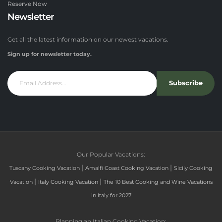
Reserve Now
Newsletter
Get all the latest information on our newest vacations.
Sign up for newsletter today.
Subscribe
Our Popular Vacations:
|
|
Tuscany Cooking Vacation
Amalfi Coast Cooking Vacation
Sicily Cooking
|
|
Vacation
Italy Cooking Vacation
The 10 Best Cooking and Wine Vacations
in Italy for 2027
Planning an Italian Cooking Vacation: