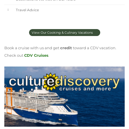
Travel Advice
View Our Cooking & Culinary Vacations
Book a cruise with us and get
credit
toward a CDV vacation.
Check out
CDV Cruises
.