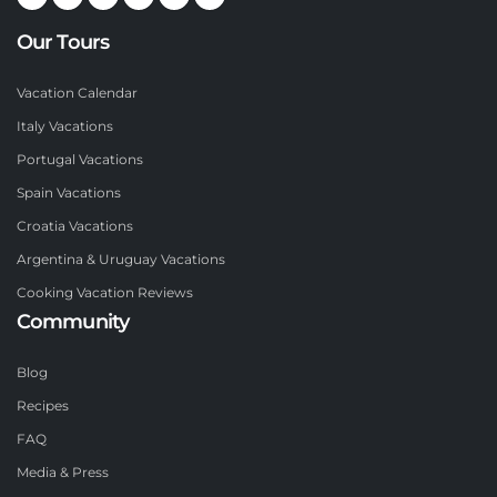
Our Tours
Vacation Calendar
Italy Vacations
Portugal Vacations
Spain Vacations
Croatia Vacations
Argentina & Uruguay Vacations
Cooking Vacation Reviews
Community
Blog
Recipes
FAQ
Media & Press