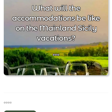
What will the
accommodations be like
on the Mainland Sicily
vacations?
eee
eeee