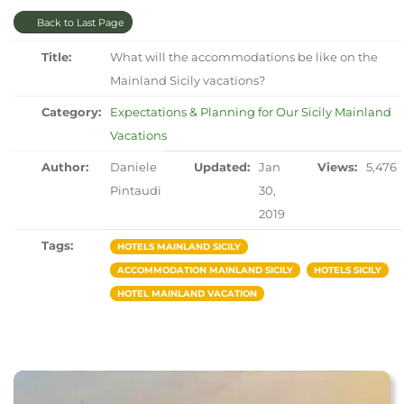
Back to Last Page
Title:
What will the accommodations be like on the
Mainland Sicily vacations?
Category:
Expectations & Planning for Our Sicily Mainland
Vacations
Author:
Daniele
Updated:
Jan
Views:
5,476
Pintaudi
30,
2019
Tags:
HOTELS MAINLAND SICILY
ACCOMMODATION MAINLAND SICILY
HOTELS SICILY
HOTEL MAINLAND VACATION