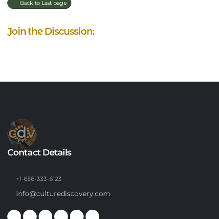
Back to Last page
Join the Discussion:
Contact Details
+1-656-333-6123
info@culturediscovery.com