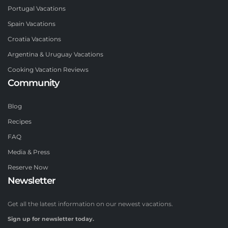
Portugal Vacations
Spain Vacations
Croatia Vacations
Argentina & Uruguay Vacations
Cooking Vacation Reviews
Community
Blog
Recipes
FAQ
Media & Press
Reserve Now
Newsletter
Get all the latest information on our newest vacations.
Sign up for newsletter today.