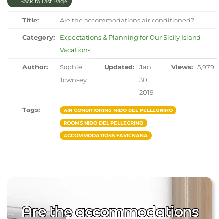
Back to Last Page
Title:
Are the accommodations air conditioned?
Category:
Expectations & Planning for Our Sicily Island
Vacations
Author:
Sophie
Updated:
Jan
Views:
5,979
Townsey
30,
2019
Tags:
AIR CONDITIONING NIDO DEL PELLEGRINO
ROOMS NIDO DEL PELLEGRINO
ACCOMMODATIONS FAVIGNANA
Are the accommodations