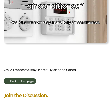
air conditioned?
Yes. All rooms we stay in are fully air conditioned.
Yes. All rooms we stay in are fully air conditioned.
Back to Last page
Join the Discussion: