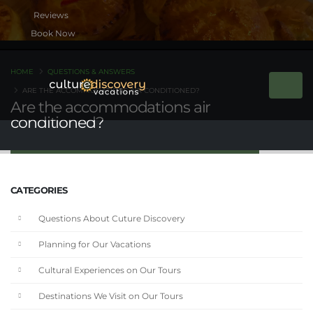
Book Now
HOME
QUESTIONS & ANSWERS
ARE THE ACCOMMODATIONS AIR CONDITIONED?
Are the accommodations air
conditioned?
CATEGORIES
Questions About Cuture Discovery
Planning for Our Vacations
Cultural Experiences on Our Tours
Destinations We Visit on Our Tours