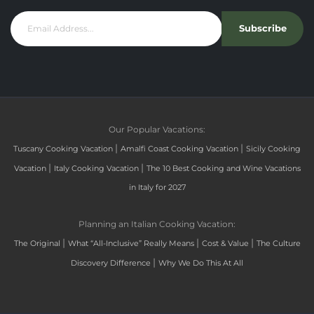
Subscribe
Our Popular Vacations:
|
|
Tuscany Cooking Vacation
Amalfi Coast Cooking Vacation
Sicily Cooking
|
|
Vacation
Italy Cooking Vacation
The 10 Best Cooking and Wine Vacations
in Italy for 2027
Planning an Italian Cooking Vacation:
|
|
|
The Original
What “All-Inclusive” Really Means
Cost & Value
The Culture
|
Discovery Difference
Why We Do This At All