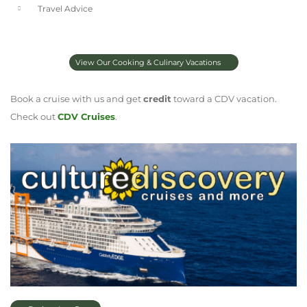
Travel Advice
View Our Cooking & Culinary Vacations
Book a cruise with us and get
credit
toward a CDV vacation.
Check out
CDV Cruises
.