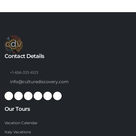
Contact Details
+1-656-333-6123
info@culturediscovery.com
Our Tours
Vacation Calendar
Italy Vacations