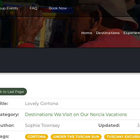
roup Events
FAQ
Book Now
Home
Destinations
Experien
k to Last Page
itle:
Lovely Cortona
ategory:
Destinations We Visit on Our Norcia Vacations
uthor:
Sophie Townsey
Updated:
J
ags:
CORTONA
UNDER THE TUSCAN SUN
TUSCANY EXCURS