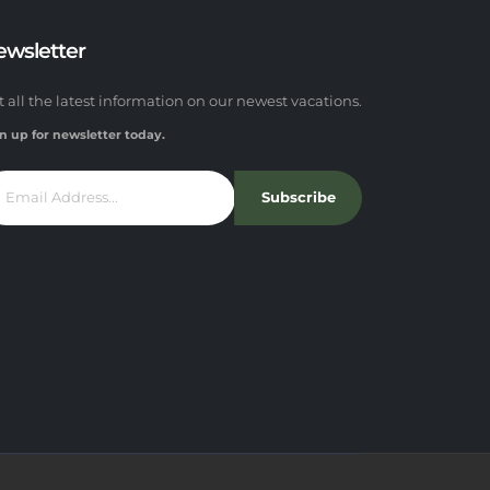
ewsletter
t all the latest information on our newest vacations.
n up for newsletter today.
Subscribe