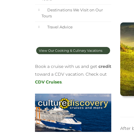
Destinations We Visit on Our
Tours
Travel Advice
View Our Cooking & Culinary Vacations
Book a cruise with us and get
credit
toward a CDV vacation. Check out
CDV Cruises
.
After 