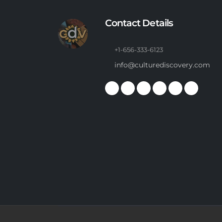
Contact Details
+1-656-333-6123
info@culturediscovery.com