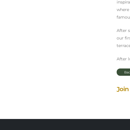
inspir
where 
famous
After 
our fi
terrace
After 
Bac
Join