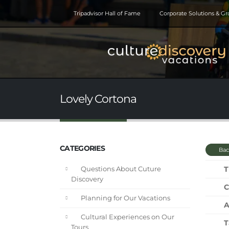
Tripadvisor Hall of Fame
Corporate Solutions & G
Lovely Cortona
CATEGORIES
Bac
T
Questions About Cuture
Discovery
C
Planning for Our Vacations
A
Cultural Experiences on Our
T
Tours