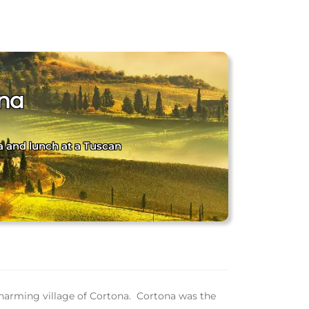
ona
a and lunch at a Tuscan
e charming village of Cortona. Cortona was the