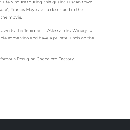
d a few hours touring this quaint Tuscan town
e”, Francis Mayes’ villa described in the
n the movie.
f town to the Tenimenti d'Alessandro Winery for
ample some vino and have a private lunch on the
rld-famous Perugina Chocolate Factory.