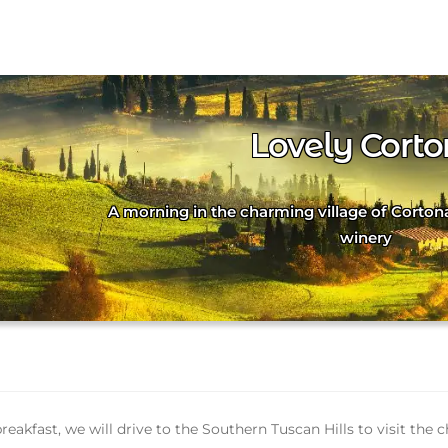
Lovely Cort
A morning in the charming village of Corton
winery
breakfast, we will drive to the Southern Tuscan Hills to visit th