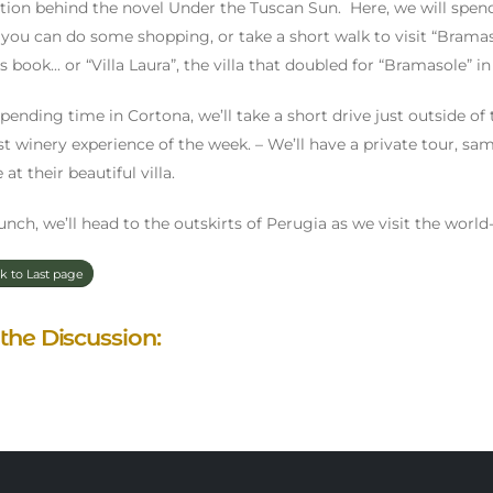
ation behind the novel Under the Tuscan Sun. Here, we will spen
you can do some shopping, or take a short walk to visit “Bramasol
 book... or “Villa Laura”, the villa that doubled for “Bramasole” i
spending time in Cortona, we’ll take a short drive just outside o
rst winery experience of the week. – We’ll have a private tour, s
 at their beautiful villa.
lunch, we’ll head to the outskirts of Perugia as we visit the wo
k to Last page
 the Discussion: