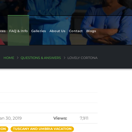
ces
FAQ & Info
Galleries
About Us
Contact
Blogs
HOME
QUESTIONS & ANSWERS
LOVELY CORTONA
an 30, 2019
Views:
7,911
ION
TUSCANY AND UMBRIA VACATION