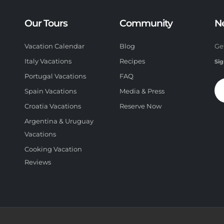
Our Tours
Community
N
Vacation Calendar
Blog
Ge
Italy Vacations
Recipes
Sig
Portugal Vacations
FAQ
Spain Vacations
Media & Press
Croatia Vacations
Reserve Now
Argentina & Uruguay
Vacations
Cooking Vacation
Reviews