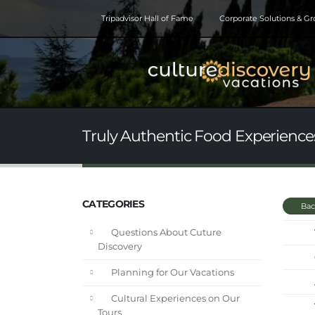
Tripadvisor Hall of Fame
Corporate Solutions & G
Truly Authentic Food Experiences
CATEGORIES
Bac
Questions About Cuture
Discovery
Planning for Our Vacations
Cultural Experiences on Our
Tours