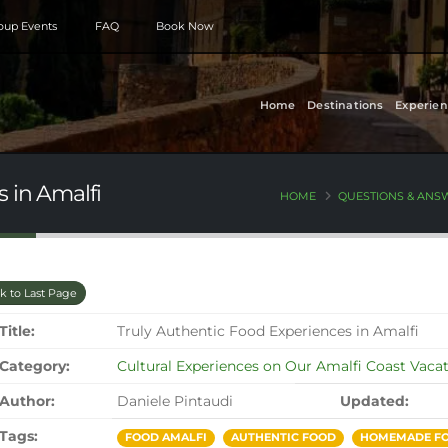
roup Events
FAQ
Book Now
Home
Destinations
Experien
 in Amalfi
HOME
QUESTIONS & ANS
k to Last Page
Title:
Truly Authentic Food Experiences in Amalfi
Category:
Cultural Experiences on Our Amalfi Coast Vaca
Author:
Daniele Pintaudi
Updated:
Tags:
FOOD AMALFI
AUTHENTIC FOOD
HOMEMADE FO