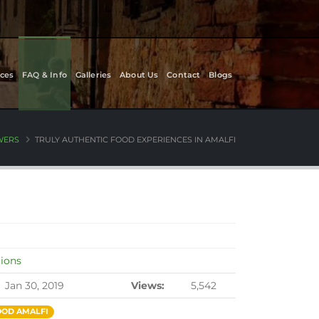
ces
FAQ & Info
Galleries
About Us
Contact
Blogs
WERS
TRULY AUTHENTIC FOOD EXPERIENCES IN AMALFI
tions
Jan 30, 2019
Views:
5,542
OD AMALFI