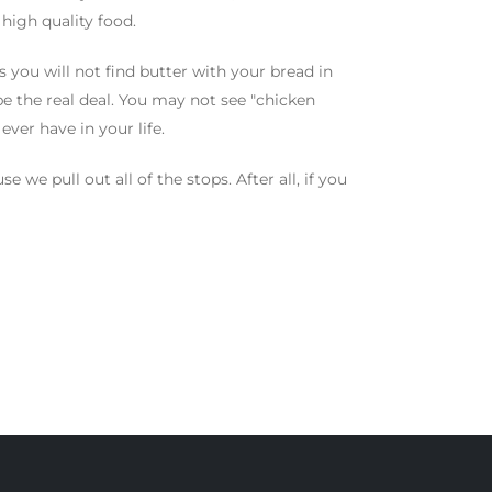
high quality food.
 you will not find butter with your bread in
 be the real deal. You may not see "chicken
ever have in your life.
 we pull out all of the stops. After all, if you