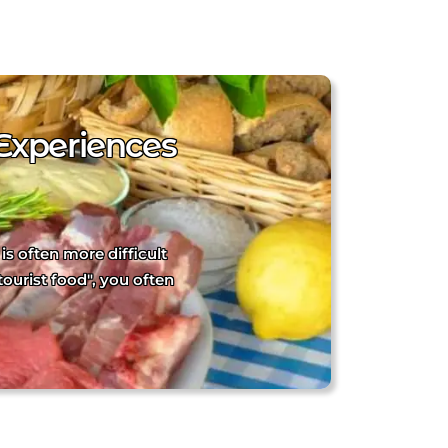
Experiences
is often more difficult
tourist food", you often