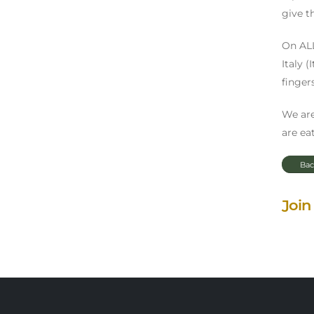
give t
On ALL
Italy 
finger
We are
are eat
Bac
Join