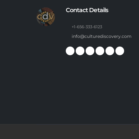
Contact Details
+1-656-333-6123
info@culturediscovery.com