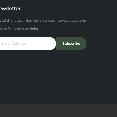
ewsletter
t all the latest information on our newest vacations.
n up for newsletter today.
Subscribe