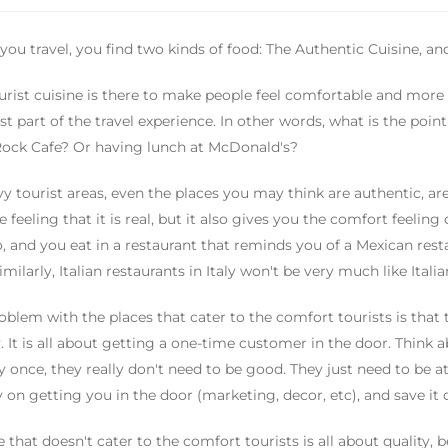
ou travel, you find two kinds of food: The Authentic Cuisine, and
urist cuisine is there to make people feel comfortable and more 
st part of the travel experience. In other words, what is the poi
ock Cafe? Or having lunch at McDonald's?
vy tourist areas, even the places you may think are authentic, are
e feeling that it is real, but it also gives you the comfort feeling
, and you eat in a restaurant that reminds you of a Mexican resta
Similarly, Italian restaurants in Italy won't be very much like Ital
oblem with the places that cater to the comfort tourists is that t
y. It is all about getting a one-time customer in the door. Think ab
ty once, they really don't need to be good. They just need to be a
on getting you in the door (marketing, decor, etc), and save it o
e that doesn't cater to the comfort tourists is all about quality, 