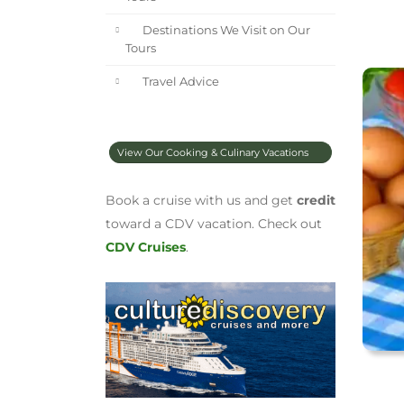
Destinations We Visit on Our
Tours
Travel Advice
View Our Cooking & Culinary Vacations
Book a cruise with us and get
credit
toward a CDV vacation. Check out
CDV Cruises
.