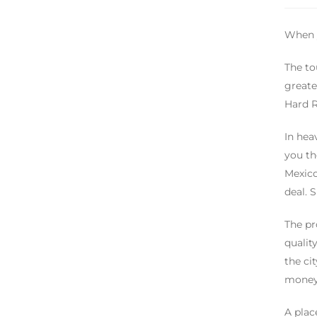
When y
The to
greate
Hard R
In hea
you th
Mexico
deal. 
The pr
qualit
the ci
money 
A plac