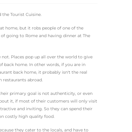
 the Tourist Cuisine.
at home, but it robs people of one of the
nt of going to Rome and having dinner at The
 not. Places pop up all over the world to give
 of back home. In other words, if you are in
urant back home, it probably isn't the real
ian restaurants abroad.
heir primary goal is not authenticity, or even
out it, if most of their customers will only visit
ttractive and inviting. So they can spend their
n costly high quality food.
because they cater to the locals, and have to