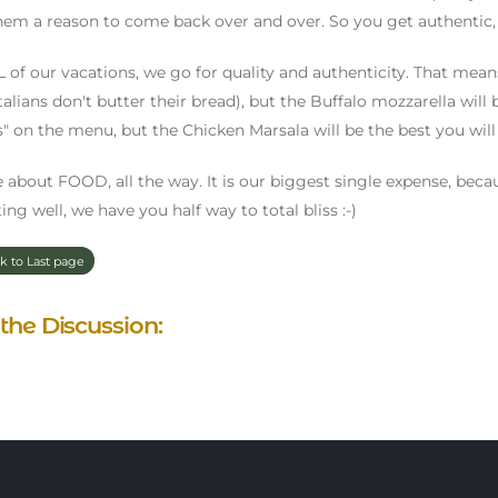
hem a reason to come back over and over. So you get authentic, 
 of our vacations, we go for quality and authenticity. That means
(Italians don't butter their bread), but the Buffalo mozzarella will
s" on the menu, but the Chicken Marsala will be the best you will 
 about FOOD, all the way. It is our biggest single expense, because
ing well, we have you half way to total bliss :-)
k to Last page
 the Discussion: