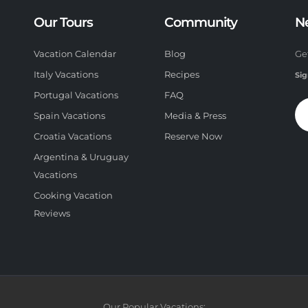
Our Tours
Community
N
Vacation Calendar
Blog
Ge
Italy Vacations
Recipes
Sig
Portugal Vacations
FAQ
Spain Vacations
Media & Press
Croatia Vacations
Reserve Now
Argentina & Uruguay
Vacations
Cooking Vacation
Reviews
Our Popular Vacations: