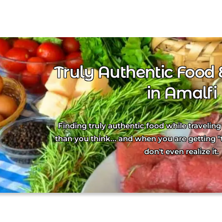
Truly Authentic Food 
in Amalfi
Finding truly authentic food while traveling 
than you think... and when you are getting "
don't even realize it.