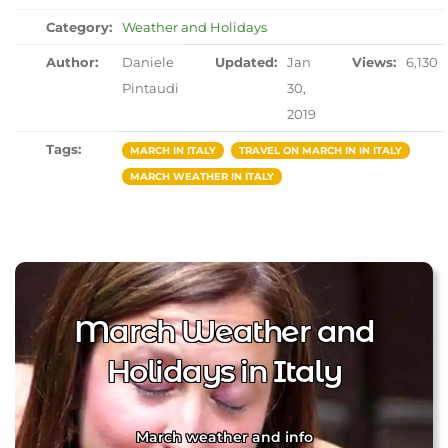
Category:
Weather and Holidays
Author:
Daniele
Updated:
Jan
Views:
6,130
Pintaudi
30,
2019
Tags:
MARCH IN ITALY
TRAVEL ON MARCH IN IN ITALY
MARCH WEATHER IN ITALY
March Weather and
Holidays in Italy
March weather and info