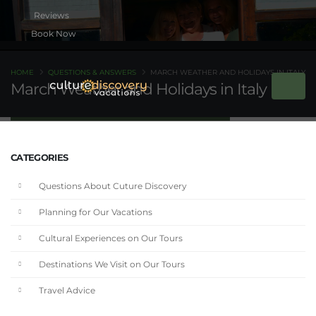
Book Now
HOME
QUESTIONS & ANSWERS
MARCH WEATHER AND HOLIDAYS IN ITALY
March Weather and Holidays in Italy
CATEGORIES
Questions About Cuture Discovery
Planning for Our Vacations
Cultural Experiences on Our Tours
Destinations We Visit on Our Tours
Travel Advice