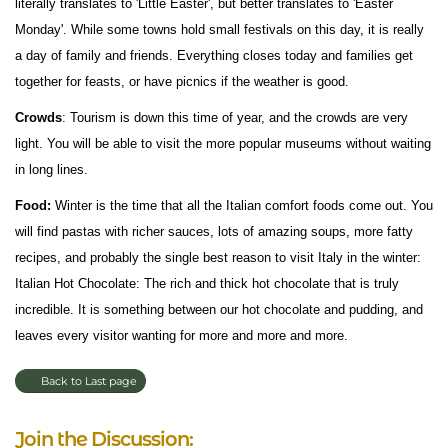
literally translates to 'Little Easter', but better translates to 'Easter
Monday'. While some towns hold small festivals on this day, it is really
a day of family and friends. Everything closes today and families get
together for feasts, or have picnics if the weather is good.
Crowds
: Tourism is down this time of year, and the crowds are very
light. You will be able to visit the more popular museums without waiting
in long lines.
Food:
Winter is the time that all the Italian comfort foods come out. You
will find pastas with richer sauces, lots of amazing soups, more fatty
recipes, and probably the single best reason to visit Italy in the winter:
Italian Hot Chocolate: The rich and thick hot chocolate that is truly
incredible. It is something between our hot chocolate and pudding, and
leaves every visitor wanting for more and more and more.
Back to Last page
Join the Discussion: