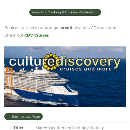
View Our Cooking & Culinary Vacations
Book a cruise with us and get
credit
toward a CDV vacation.
Check out
CDV Cruises
.
Back to Last Page
Title:
March Weather and Holidays in Italy