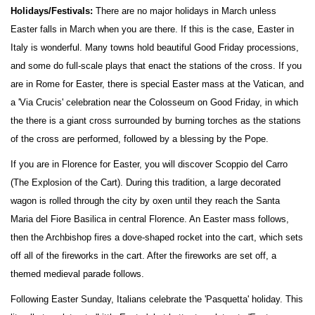
Holidays/Festivals:
There are no major holidays in March unless
Easter falls in March when you are there. If this is the case, Easter in
Italy is wonderful. Many towns hold beautiful Good Friday processions,
and some do full-scale plays that enact the stations of the cross. If you
are in Rome for Easter, there is special Easter mass at the Vatican, and
a 'Via Crucis' celebration near the Colosseum on Good Friday, in which
the there is a giant cross surrounded by burning torches as the stations
of the cross are performed, followed by a blessing by the Pope.
If you are in Florence for Easter, you will discover Scoppio del Carro
(The Explosion of the Cart). During this tradition, a large decorated
wagon is rolled through the city by oxen until they reach the Santa
Maria del Fiore Basilica in central Florence. An Easter mass follows,
then the Archbishop fires a dove-shaped rocket into the cart, which sets
off all of the fireworks in the cart. After the fireworks are set off, a
themed medieval parade follows.
Following Easter Sunday, Italians celebrate the 'Pasquetta' holiday. This