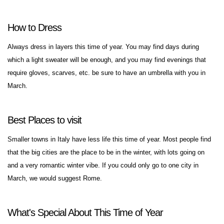
How to Dress
Always dress in layers this time of year. You may find days during
which a light sweater will be enough, and you may find evenings that
require gloves, scarves, etc. be sure to have an umbrella with you in
March.
Best Places to visit
Smaller towns in Italy have less life this time of year. Most people find
that the big cities are the place to be in the winter, with lots going on
and a very romantic winter vibe. If you could only go to one city in
March, we would suggest Rome.
What's Special About This Time of Year