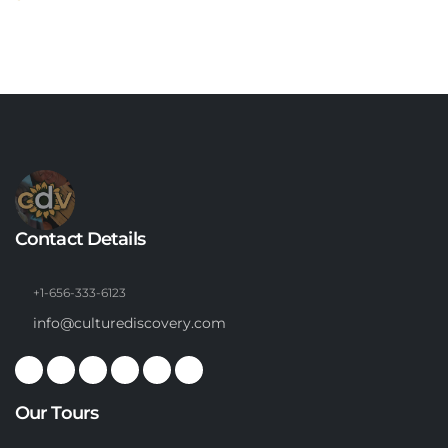
Contact Details
+1-656-333-6123
info@culturediscovery.com
Our Tours