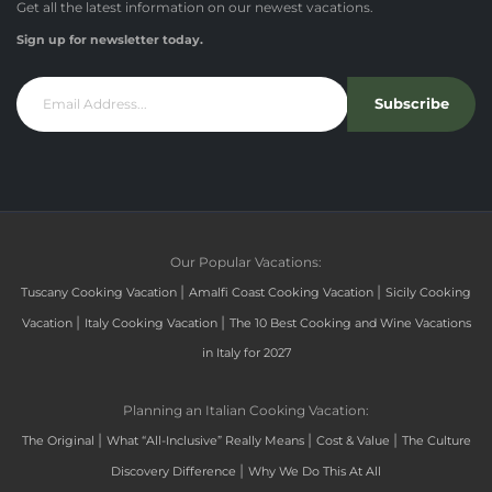
Get all the latest information on our newest vacations.
Sign up for newsletter today.
Subscribe
Our Popular Vacations:
|
|
Tuscany Cooking Vacation
Amalfi Coast Cooking Vacation
Sicily Cooking
|
|
Vacation
Italy Cooking Vacation
The 10 Best Cooking and Wine Vacations
in Italy for 2027
Planning an Italian Cooking Vacation:
|
|
|
The Original
What “All-Inclusive” Really Means
Cost & Value
The Culture
|
Discovery Difference
Why We Do This At All