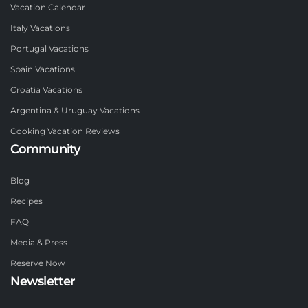
Vacation Calendar
Italy Vacations
Portugal Vacations
Spain Vacations
Croatia Vacations
Argentina & Uruguay Vacations
Cooking Vacation Reviews
Community
Blog
Recipes
FAQ
Media & Press
Reserve Now
Newsletter