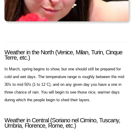
Weather in the North (Venice, Milan, Turin, Cinque
Terre, etc.)
In March, spring begins to show, but one should still be prepared for
cold and wet days. The temperature range is roughly between the mid
30's to mid 50's (1 to 12 C), and on any given day you have a one in
three chance of rain. You will begin to see those nice, warmer days
during which the people begin to shed their layers.
Weather in Central (Soriano nel Cimino, Tuscany,
Umbria, Florence, Rome, etc.)