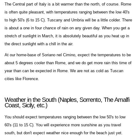
The Central part of Italy is a bit warmer than the north, of course. Rome
is often quite pleasant, with temperatures ranging between the low 40's
to high 50's (6 to 15 C). Tuscany and Umbria will be a little colder. There
is about a one in four chance of rain on any given day. When you get a
stretch of sunlight in March, it is absolutely beautiful as you heat up in
the direct sunlight with a chill in the air.
At our home-base of Soriano nel Cimino, expect the temperatures to be
about 5 degrees cooler than Rome, and we do get more rain this time of
year than can be expected in Rome. We are not as cold as Tuscan
cities like Florence.
Weather in the South (Naples, Sorrento, The Amalfi
Coast, Sicily, etc.)
You should expect temperatures ranging between the low 50's to low
60's (11 to 15 C). You will experience more sunshine as you travel
south, but don't expect weather nice enough for the beach just yet.