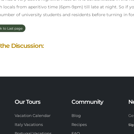
h locals from aperitivo time (6pm-9pm) till late at night. So if you
number of university students and residents before turning in for 
k to Last page
 the Discussion:
Our Tours
Community
N
Vacation Calendar
Blog
Ge
Italy Vacations
Recipes
Sig
Portugal Vacations
FAQ