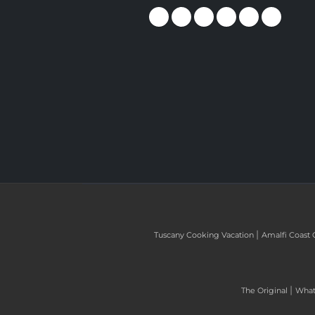
|
Tuscany Cooking Vacation
Amalfi Coast 
|
The Original
What 