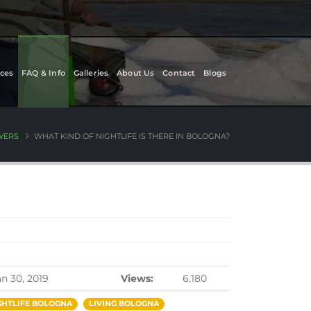
ces
FAQ & Info
Galleries
About Us
Contact
Blogs
WERS
WHAT KIND OF NIGHTLIFE IS THERE IN BOLOGNA?
an 30, 2019
Views:
6,180
GHTLIFE BOLOGNA
LIVING BOLOGNA