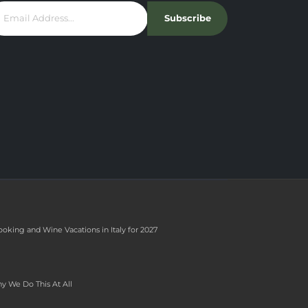
Subscribe
ooking and Wine Vacations in Italy for 2027
y We Do This At All