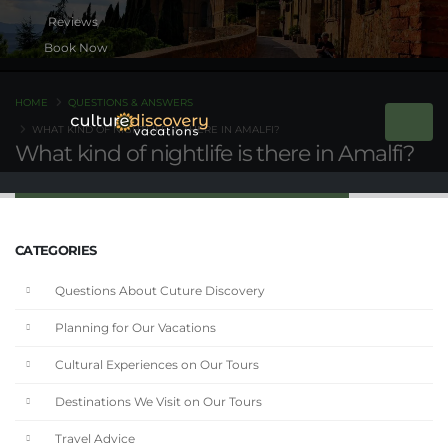
Book Now
HOME
QUESTIONS & ANSWERS
WHAT KIND OF NIGHTLIFE IS THERE IN AMALFI?
What kind of nightlife is there in Amalfi?
CATEGORIES
Questions About Cuture Discovery
Planning for Our Vacations
Cultural Experiences on Our Tours
Destinations We Visit on Our Tours
Travel Advice