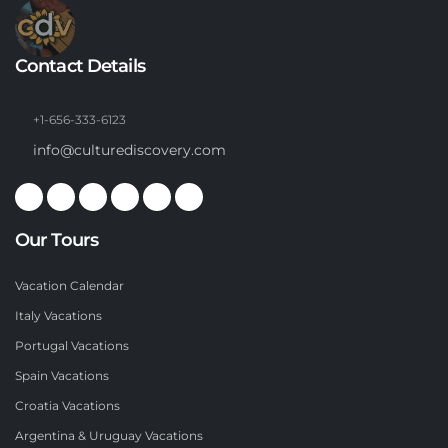
Contact Details
+1-656-333-6123
info@culturediscovery.com
Our Tours
Vacation Calendar
Italy Vacations
Portugal Vacations
Spain Vacations
Croatia Vacations
Argentina & Uruguay Vacations