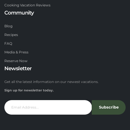
Cooking Vacation Reviews
Community
Blog
Recipes
FAQ
Media & Press
Reserve Now
Newsletter
Get all the latest information on our newest vacations.
Sign up for newsletter today.
Subscribe