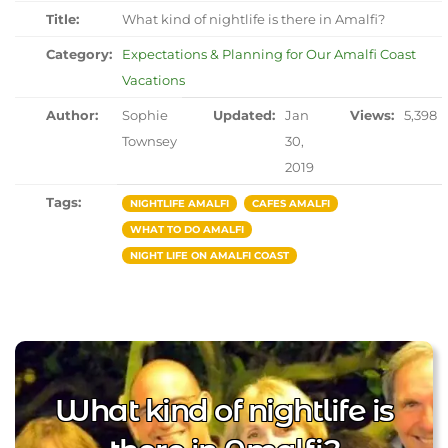
Title:
What kind of nightlife is there in Amalfi?
Category:
Expectations & Planning for Our Amalfi Coast
Vacations
Author:
Sophie
Updated:
Jan
Views:
5,398
Townsey
30,
2019
Tags:
NIGHTLIFE AMALFI
CAFES AMALFI
WHAT TO DO AMALFI
NIGHT LIFE ON AMALFI COAST
What kind of nightlife is