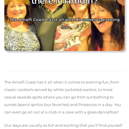
there in Amalfi?
The Amalfi Coast has it all when it comes to evening
fun
The Amalfi Coast has it all when it comes to evening fun, from
classic cocktails served by white-jacketed waiters, to more
casual seaside spots where you can go from sunbathing to
sunset Aperol spritzs (our favorites) and Proseccos in a day. You
can even go all out at a club in a cave with a glass dancefloor!
Our days are usually so full and exciting that you’ll find yourself