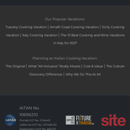
Our Popular Vacations:
|
|
Tuscany Cooking Vacation
Amalfi Coast Cooking Vacation
Sicily Cooking
|
|
Vacation
Italy Cooking Vacation
The 10 Best Cooking and Wine Vacations
in Italy for 2027
Planning an Italian Cooking Vacation:
|
|
|
The Original
What “All-Inclusive” Really Means
Cost & Value
The Culture
|
Discovery Difference
Why We Do This At All
IATAN No.
10696210
Florida SOT No. ST46415
California SOT No. 2171490-50
Washington SOT No. 606-171-