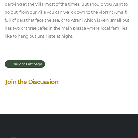
partying at the villa most of the times. But should you want to
go out, from our villa you can walk down to the vibrant Amalfi
full of bars that face the sea, or to Atrani which is very small but
has two or three cafes in the main piazza where local families
like to hang out until late at night.
Back to Last page
Join the Discussion: