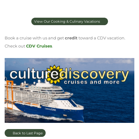
View Our Cooking & Culinary Vacations
Book a cruise with us and get
credit
toward a CDV vacation.
Check out
CDV Cruises
.
Back to Last Page