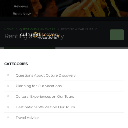
Book Now
HOME
QUESTIONS & ANSWERS
RENTING A CAR IN ITALY
Renting a Car in Italy
CATEGORIES
Questions About Cuture Discovery
Planning for Our Vacations
Cultural Experiences on Our Tours
Destinations We Visit on Our Tours
Travel Advice