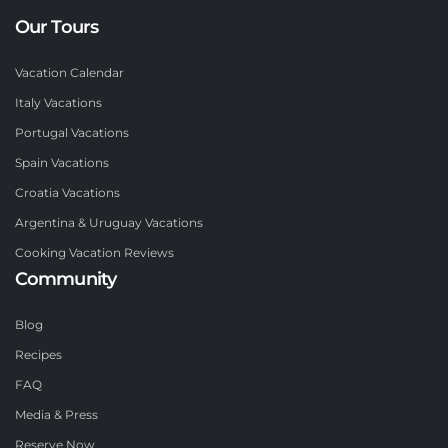
Our Tours
Vacation Calendar
Italy Vacations
Portugal Vacations
Spain Vacations
Croatia Vacations
Argentina & Uruguay Vacations
Cooking Vacation Reviews
Community
Blog
Recipes
FAQ
Media & Press
Reserve Now