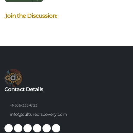
Join the Discussion:
Contact Details
+1-656-333-6123
info@culturediscovery.com