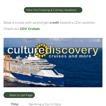
View Our Cooking & Culinary Vacations
Book a cruise with us and get
credit
toward a CDV vacation.
Check out
CDV Cruises
.
Back to Last Page
Title:
Renting a Car in Italy