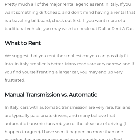
Pretty much all of the major rental agencies rent in Italy. If you
want something dirt cheap, and don't mind having a rental that
is a traveling billboard, check out Sixt. If you want more of a
traditional vehicle, you may wish to check out Dollar Rent A Car.
What to Rent
We suggest that you rent the smallest car you can possibly fit
into. In Italy, smaller is better. Many roads are very narrow, and if
you find yourself renting a larger car, you may end up very
frustrated.
Manual Transmission vs. Automatic
In Italy, cars with automatic transmission are very rare. Italians
are typically passionate drivers, and many believe that
automatic transmissions rob you of the pleasure of driving (I
happen to agree). I have seen it happen on more than one
occasion that a person reserved an automatic, only to find