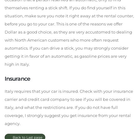
themselves renting a stick shift. If you do find yourself in this
situation, make sure you note it right away at the rental counter,
before you go to your car. This is one of the reasons we offer
Dollar as a good choice, as they are very accustomed to dealing
with North American customers who more often request
automatics. If you can drive a stick, you may strongly consider
getting it in favor of an automatic, as gasoline prices are very
high in Italy.
Insurance
Italy requires that your car is insured. Check with your insurance
carrier and credit card company to see if you will be covered in
Italy, and what the restrictions are. If you do not have full
coverage, I strongly suggest you get insurance from your rental
agency.
Back to Last page