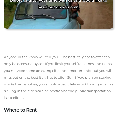
before or after your time with us and would like to
head out on you own.
Anyone in the know will tell you... The best Italy has to offer can
only be accessed by car. If you limit yourself to planes and trains,
you may see some amazing cities and monuments, but you will
miss out on the best Italy has to offer. Still, if you plan on staying
inside the big cities, you should absolutely avoid having a car, as
driving in the cities can be hectic and the public transportation
is excellent.
Where to Rent