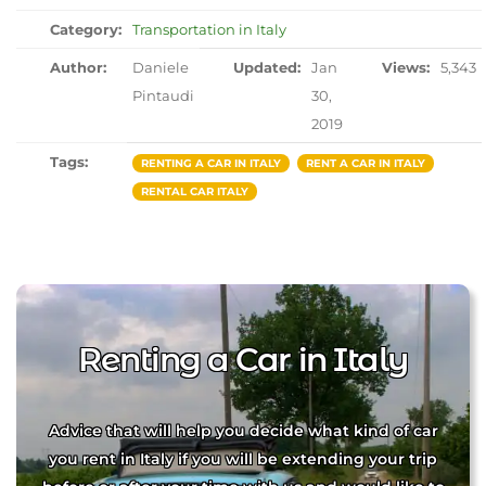
Category:
Transportation in Italy
Author:
Daniele
Updated:
Jan
Views:
5,343
Pintaudi
30,
2019
Tags:
RENTING A CAR IN ITALY
RENT A CAR IN ITALY
RENTAL CAR ITALY
Renting a Car in Italy
Advice that will help you decide what kind of car
you rent in Italy if you will be extending your trip