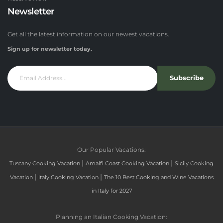
Newsletter
Get all the latest information on our newest vacations.
Sign up for newsletter today.
Subscribe
Our Popular Vacations:
|
|
Tuscany Cooking Vacation
Amalfi Coast Cooking Vacation
Sicily Cooking
|
|
Vacation
Italy Cooking Vacation
The 10 Best Cooking and Wine Vacations
in Italy for 2027
Planning an Italian Cooking Vacation: