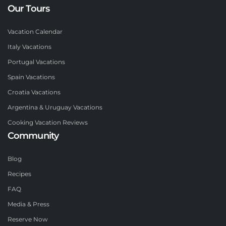
Our Tours
Vacation Calendar
Italy Vacations
Portugal Vacations
Spain Vacations
Croatia Vacations
Argentina & Uruguay Vacations
Cooking Vacation Reviews
Community
Blog
Recipes
FAQ
Media & Press
Reserve Now