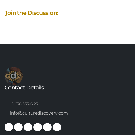
Join the Discussion:
Contact Details
+1-656-333-6123
info@culturediscovery.com