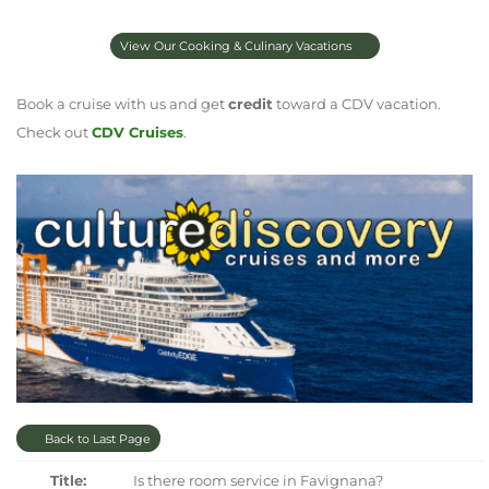
View Our Cooking & Culinary Vacations
Book a cruise with us and get
credit
toward a CDV vacation.
Check out
CDV Cruises
.
Back to Last Page
Title:
Is there room service in Favignana?