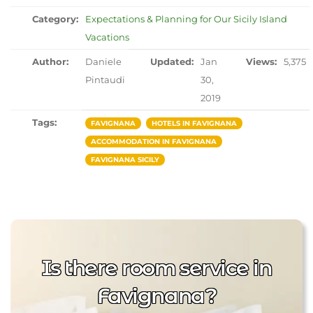
Category:
Expectations & Planning for Our Sicily Island
Vacations
Author:
Daniele
Updated:
Jan
Views:
5,375
Pintaudi
30,
2019
Tags:
FAVIGNANA
HOTELS IN FAVIGNANA
ACCOMMODATION IN FAVIGNANA
FAVIGNANA SICILY
Is there room service in
Favignana?