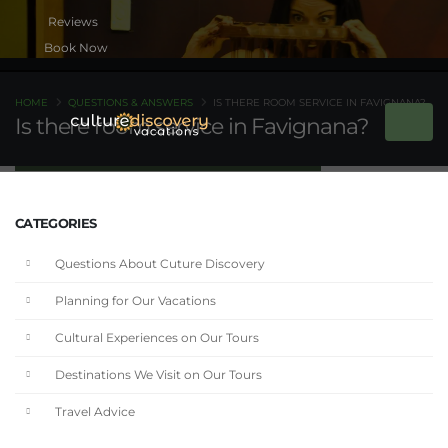
Book Now
HOME
QUESTIONS & ANSWERS
IS THERE ROOM SERVICE IN FAVIGNANA?
Is there room service in Favignana?
CATEGORIES
Questions About Cuture Discovery
Planning for Our Vacations
Cultural Experiences on Our Tours
Destinations We Visit on Our Tours
Travel Advice