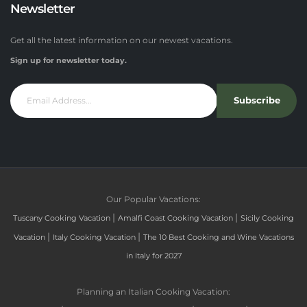
Newsletter
Get all the latest information on our newest vacations.
Sign up for newsletter today.
Subscribe
Our Popular Vacations:
|
|
Tuscany Cooking Vacation
Amalfi Coast Cooking Vacation
Sicily Cooking
|
|
Vacation
Italy Cooking Vacation
The 10 Best Cooking and Wine Vacations
in Italy for 2027
Planning an Italian Cooking Vacation: