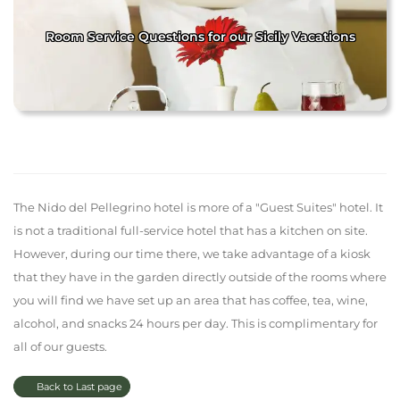
Room Service Questions for our Sicily Vacations
The Nido del Pellegrino hotel is more of a "Guest Suites" hotel. It
is not a traditional full-service hotel that has a kitchen on site.
However, during our time there, we take advantage of a kiosk
that they have in the garden directly outside of the rooms where
you will find we have set up an area that has coffee, tea, wine,
alcohol, and snacks 24 hours per day. This is complimentary for
all of our guests.
Back to Last page