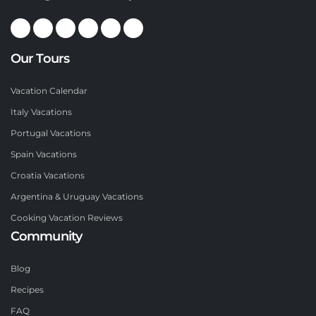
Our Tours
Vacation Calendar
Italy Vacations
Portugal Vacations
Spain Vacations
Croatia Vacations
Argentina & Uruguay Vacations
Cooking Vacation Reviews
Community
Blog
Recipes
FAQ