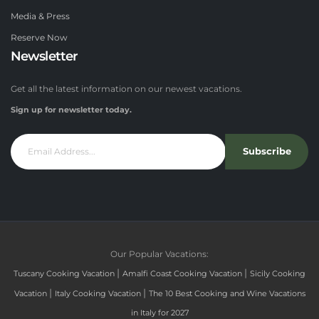
Media & Press
Reserve Now
Newsletter
Get all the latest information on our newest vacations.
Sign up for newsletter today.
Subscribe
Our Popular Vacations:
|
|
Tuscany Cooking Vacation
Amalfi Coast Cooking Vacation
Sicily Cooking
|
|
Vacation
Italy Cooking Vacation
The 10 Best Cooking and Wine Vacations
in Italy for 2027