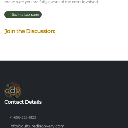
make sure you are fully aware of the costs involved.
Back to Last page
Join the Discussion:
Contact Details
+1-656-333-6123
info@culturediscovery.com