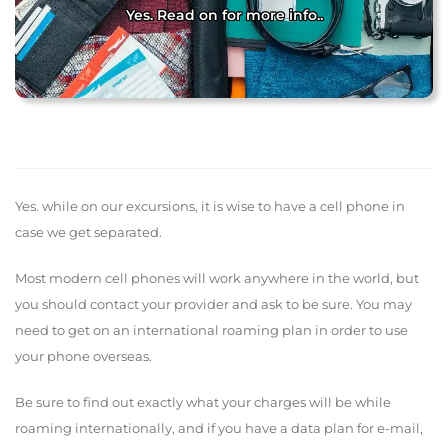
Yes. Read on for more info..
Yes. while on our excursions, it is wise to have a cell phone in
case we get separated.
Most modern cell phones will work anywhere in the world, but
you should contact your provider and ask to be sure. You may
need to get on an international roaming plan in order to use
your phone overseas.
Be sure to find out exactly what your charges will be while
roaming internationally, and if you have a data plan for e-mail,