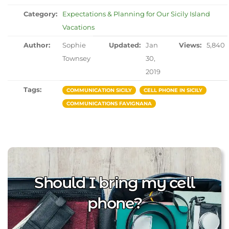
Category:
Expectations & Planning for Our Sicily Island
Vacations
Author:
Sophie
Updated:
Jan
Views:
5,840
Townsey
30,
2019
Tags:
COMMUNICATION SICILY
CELL PHONE IN SICILY
COMMUNICATIONS FAVIGNANA
Should I bring my cell
phone?