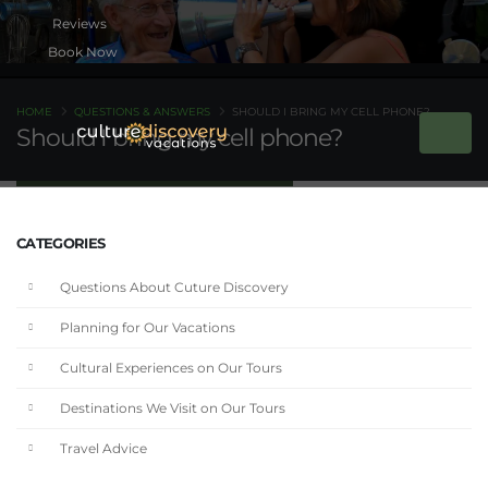
Book Now
HOME
QUESTIONS & ANSWERS
SHOULD I BRING MY CELL PHONE?
Should I bring my cell phone?
CATEGORIES
Questions About Cuture Discovery
Planning for Our Vacations
Cultural Experiences on Our Tours
Destinations We Visit on Our Tours
Travel Advice