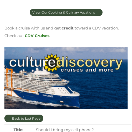
View Our Cooking & Culinary Vacations
Book a cruise with us and get
credit
toward a CDV vacation.
Check out
CDV Cruises
.
Back to Last Page
Title:
Should I bring my cell phone?