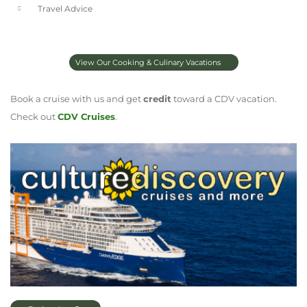
Travel Advice
View Our Cooking & Culinary Vacations
Book a cruise with us and get
credit
toward a CDV vacation.
Check out
CDV Cruises
.