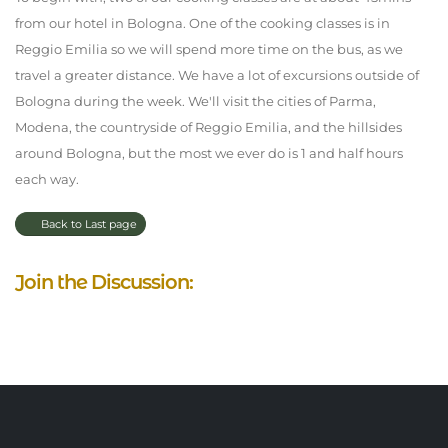
from our hotel in Bologna. One of the cooking classes is in
Reggio Emilia so we will spend more time on the bus, as we
travel a greater distance. We have a lot of excursions outside of
Bologna during the week. We'll visit the cities of Parma,
Modena, the countryside of Reggio Emilia, and the hillsides
around Bologna, but the most we ever do is 1 and half hours
each way.
Back to Last page
Join the Discussion: