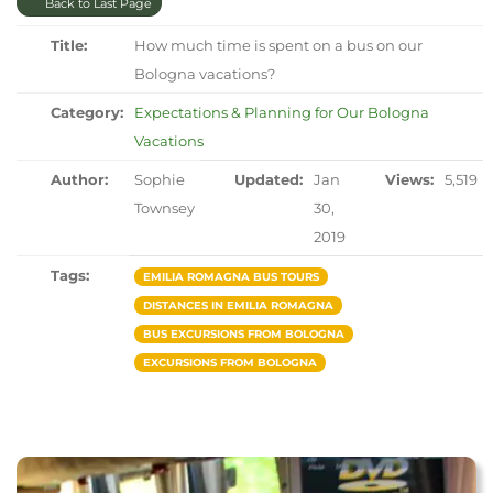
Back to Last Page
Title:
How much time is spent on a bus on our
Bologna vacations?
Category:
Expectations & Planning for Our Bologna
Vacations
Author:
Sophie
Updated:
Jan
Views:
5,519
Townsey
30,
2019
Tags:
EMILIA ROMAGNA BUS TOURS
DISTANCES IN EMILIA ROMAGNA
BUS EXCURSIONS FROM BOLOGNA
EXCURSIONS FROM BOLOGNA