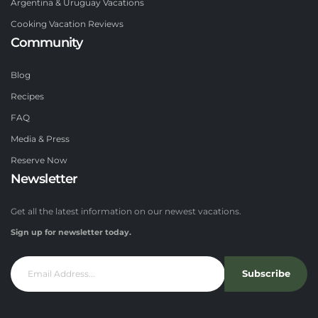
Argentina & Uruguay Vacations
Cooking Vacation Reviews
Community
Blog
Recipes
FAQ
Media & Press
Reserve Now
Newsletter
Get all the latest information on our newest vacations.
Sign up for newsletter today.
Subscribe