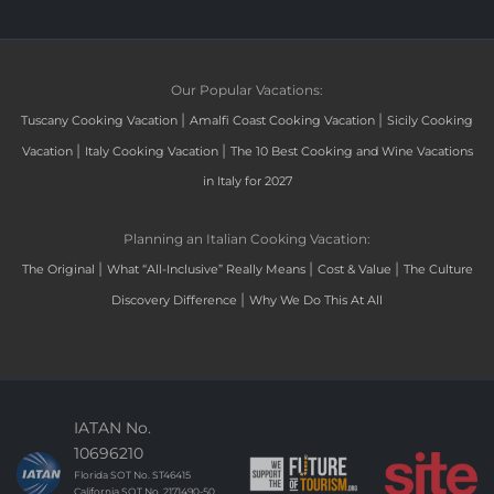
Our Popular Vacations:
|
|
Tuscany Cooking Vacation
Amalfi Coast Cooking Vacation
Sicily Cooking
|
|
Vacation
Italy Cooking Vacation
The 10 Best Cooking and Wine Vacations
in Italy for 2027
Planning an Italian Cooking Vacation:
|
|
|
The Original
What “All-Inclusive” Really Means
Cost & Value
The Culture
|
Discovery Difference
Why We Do This At All
IATAN No.
10696210
Florida SOT No. ST46415
California SOT No. 2171490-50