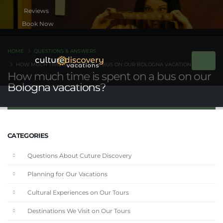
Book Now
HOME
QUESTIONS & ANSWERS
HOW MUCH TIME IS SPENT ON A BUS ON OUR BOLOGNA VACATIONS?
How much time is spent on a bus on our
Bologna vacations?
CATEGORIES
Questions About Cuture Discovery
Planning for Our Vacations
Cultural Experiences on Our Tours
Destinations We Visit on Our Tours