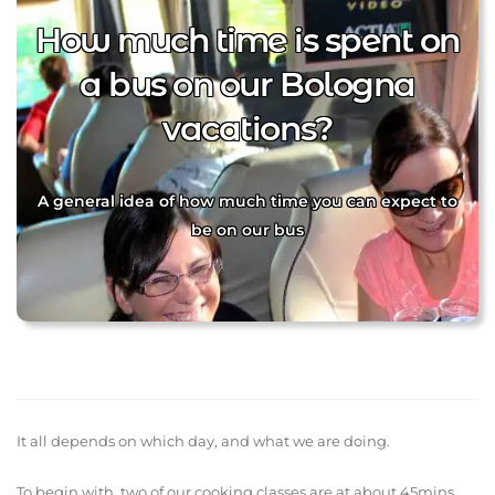
How much time is spent on
a bus on our Bologna
vacations?
A general idea of how much time you can expect to
be on our bus
It all depends on which day, and what we are doing.
To begin with, two of our cooking classes are at about 45mins