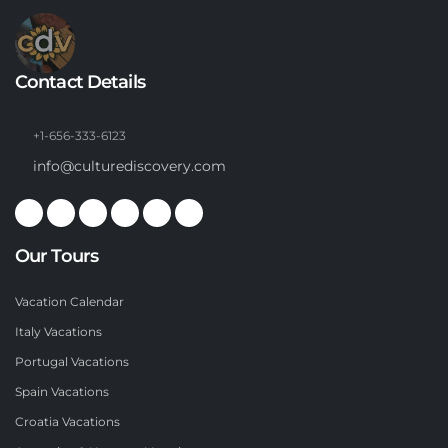
Contact Details
+1-656-333-6123
info@culturediscovery.com
Our Tours
Vacation Calendar
Italy Vacations
Portugal Vacations
Spain Vacations
Croatia Vacations