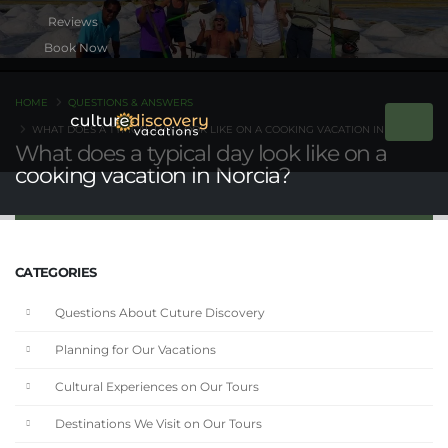
Book Now
HOME
QUESTIONS & ANSWERS
WHAT DOES A TYPICAL DAY LOOK LIKE ON A COOKING VACATION IN NORCIA?
What does a typical day look like on a
cooking vacation in Norcia?
CATEGORIES
Questions About Cuture Discovery
Planning for Our Vacations
Cultural Experiences on Our Tours
Destinations We Visit on Our Tours