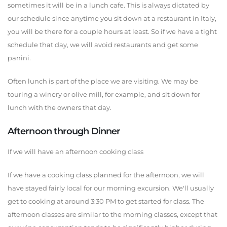
sometimes it will be in a lunch cafe. This is always dictated by
our schedule since anytime you sit down at a restaurant in Italy,
you will be there for a couple hours at least. So if we have a tight
schedule that day, we will avoid restaurants and get some
panini.
Often lunch is part of the place we are visiting. We may be
touring a winery or olive mill, for example, and sit down for
lunch with the owners that day.
Afternoon through Dinner
If we will have an afternoon cooking class
If we have a cooking class planned for the afternoon, we will
have stayed fairly local for our morning excursion. We'll usually
get to cooking at around 3:30 PM to get started for class. The
afternoon classes are similar to the morning classes, except that