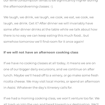
our wine consumption tends to be significantly higher during
the afternoon/evening classes :-).
We laugh, we drink, we laugh, we cook, we eat, we cook, we
laugh, we drink. Get it? After dinner we will invariably have
some after dinner drinks at the table while we talk about how
there is no way we can keep eating this much food... but
somehow tomorrow we'll find room for it once again!
If we will not have an afternoon cooking class
If we have no cooking classes at all today, it means we are on
one of our bigger daily excursions, and we continue on after
lunch. Maybe we'll head off to a winery, or go make some fresh
ricotta cheese. We may visit local monks, or spend an afternoon
in Assisi. Whatever the day's itinerary calls for.
If we had a morning cooking class, we won't venture too far. We
all load up into the van and head toward our destination. We'll