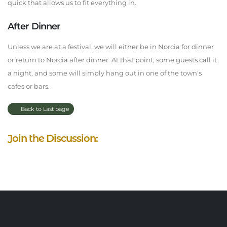
quick that allows us to fit everything in.
After Dinner
Unless we are at a festival, we will either be in Norcia for dinner
or return to Norcia after dinner. At that point, some guests call it
a night, and some will simply hang out in one of the town's
cafes or bars.
Back to Last page
Join the Discussion: