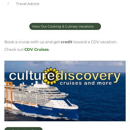
Travel Advice
View Our Cooking & Culinary Vacations
Book a cruise with us and get
credit
toward a CDV vacation.
Check out
CDV Cruises
.