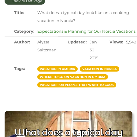
Back to Last Page
Title:
What does a typical day look like on a cooking
vacation in Norcia?
Category:
Expectations & Planning for Our Norcia Vacations
Author:
Alyssa
Updated:
Jan
Views:
5,542
Saltzman
30,
2019
Tags:
VACATION IN UMBRIA
VACATION IN NORCIA
WHERE TO GO ON VACATION IN UMBRIA
VACATION FOR PEOPLE THAT WANT TO COOK
What does a typical day