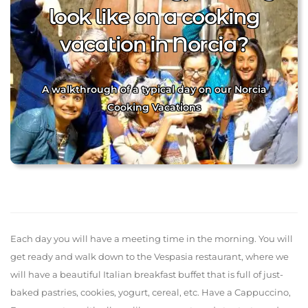
look like on a cooking
vacation in Norcia?
A walkthrough of a typical day on our Norcia
Cooking Vacations
Each day you will have a meeting time in the morning. You will
get ready and walk down to the Vespasia restaurant, where we
will have a beautiful Italian breakfast buffet that is full of just-
baked pastries, cookies, yogurt, cereal, etc. Have a Cappuccino,