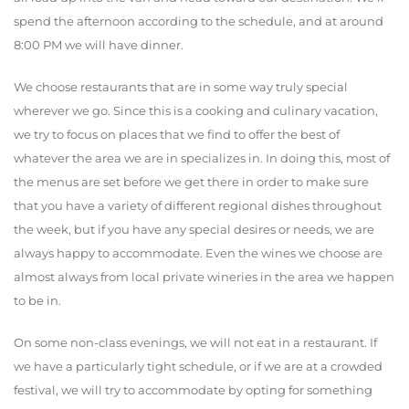
spend the afternoon according to the schedule, and at around
8:00 PM we will have dinner.
We choose restaurants that are in some way truly special
wherever we go. Since this is a cooking and culinary vacation,
we try to focus on places that we find to offer the best of
whatever the area we are in specializes in. In doing this, most of
the menus are set before we get there in order to make sure
that you have a variety of different regional dishes throughout
the week, but if you have any special desires or needs, we are
always happy to accommodate. Even the wines we choose are
almost always from local private wineries in the area we happen
to be in.
On some non-class evenings, we will not eat in a restaurant. If
we have a particularly tight schedule, or if we are at a crowded
festival, we will try to accommodate by opting for something