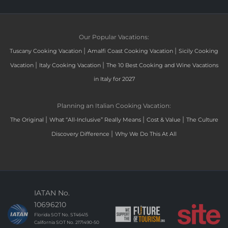
Our Popular Vacations:
|
|
Tuscany Cooking Vacation
Amalfi Coast Cooking Vacation
Sicily Cooking
|
|
Vacation
Italy Cooking Vacation
The 10 Best Cooking and Wine Vacations
in Italy for 2027
Planning an Italian Cooking Vacation:
|
|
|
The Original
What “All-Inclusive” Really Means
Cost & Value
The Culture
|
Discovery Difference
Why We Do This At All
IATAN No.
10696210
Florida SOT No. ST46415
California SOT No. 2171490-50