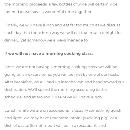
the morning proceeds. a few bottles of wine will certainly be
opened as we have a wonderful time together.
Finally, we will have lunch and eat far too much as we discuss
each day that there is no way we will eat that much tonight for
dinner... yet somehow we always manage to.
If we will not have a morning cooking class:
Since we are not having a morning cooking class, we will be
going on an excursion, so you will be met by one of our hosts.
After breakfast, we all load up into the van and head toward our
destination. We'll spend the morning according to the
schedule, and at around 1:00 PM we will have lunch.
Lunch, while we are on excursions, is usually something quick
and light. We may have Porchetta Panini (suckling pig), or a
dish of pasta. Sometimes it will be in a restaurant, and