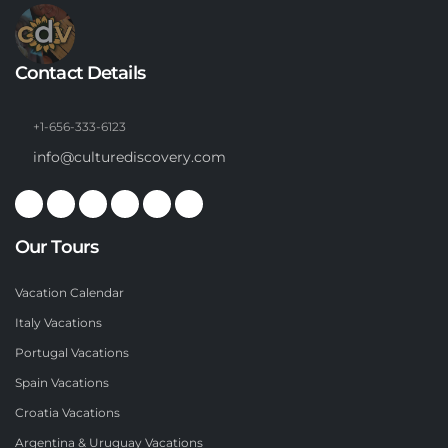
Contact Details
+1-656-333-6123
info@culturediscovery.com
Our Tours
Vacation Calendar
Italy Vacations
Portugal Vacations
Spain Vacations
Croatia Vacations
Argentina & Uruguay Vacations