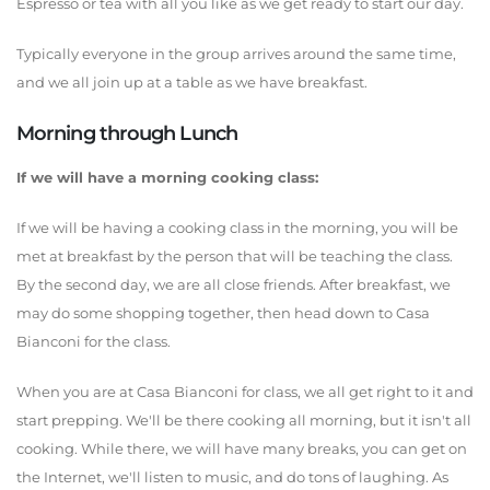
Espresso or tea with all you like as we get ready to start our day.
Typically everyone in the group arrives around the same time,
and we all join up at a table as we have breakfast.
Morning through Lunch
If we will have a morning cooking class:
If we will be having a cooking class in the morning, you will be
met at breakfast by the person that will be teaching the class.
By the second day, we are all close friends. After breakfast, we
may do some shopping together, then head down to Casa
Bianconi for the class.
When you are at Casa Bianconi for class, we all get right to it and
start prepping. We'll be there cooking all morning, but it isn't all
cooking. While there, we will have many breaks, you can get on
the Internet, we'll listen to music, and do tons of laughing. As