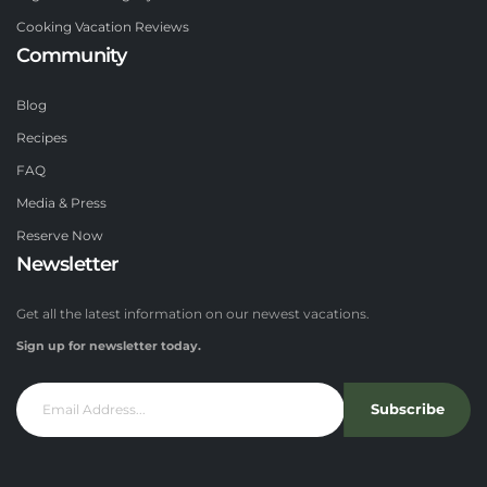
Cooking Vacation Reviews
Community
Blog
Recipes
FAQ
Media & Press
Reserve Now
Newsletter
Get all the latest information on our newest vacations.
Sign up for newsletter today.
Subscribe