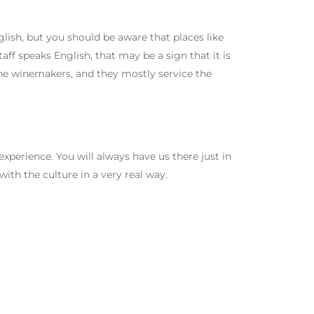
ish, but you should be aware that places like
staff speaks English, that may be a sign that it is
 the winemakers, and they mostly service the
 experience. You will always have us there just in
with the culture in a very real way.