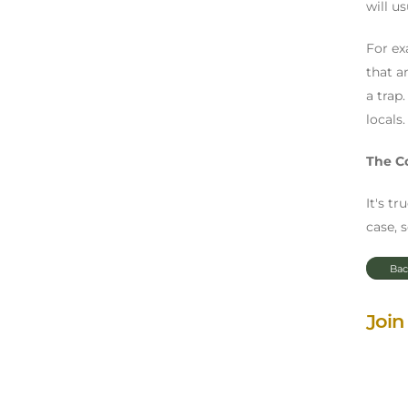
will u
For ex
that ar
a trap
locals.
The C
It's t
case, 
Bac
Join