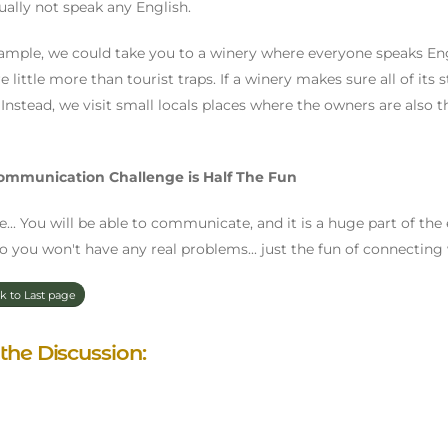
sually not speak any English.
ample, we could take you to a winery where everyone speaks Engl
e little more than tourist traps. If a winery makes sure all of its 
. Instead, we visit small locals places where the owners are also
ommunication Challenge is Half The Fun
rue... You will be able to communicate, and it is a huge part of the
so you won't have any real problems... just the fun of connecting 
k to Last page
 the Discussion: