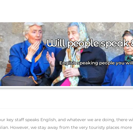
Will people speak 
English speaking people you wil
 our key staff speaks English, and whatever we are doing, there 
alian. However, we stay away from the very touristy places more o