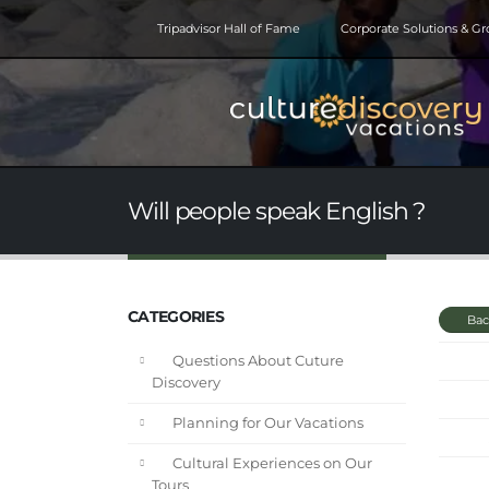
Tripadvisor Hall of Fame
Corporate Solutions & G
Will people speak English ?
CATEGORIES
Bac
Questions About Cuture
Discovery
Planning for Our Vacations
Cultural Experiences on Our
Tours