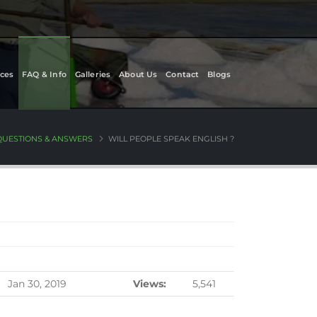
ces
FAQ & Info
Galleries
About Us
Contact
Blogs
QUESTIONS & ANSWERS
WILL PEOPLE SPEAK ENGLISH ?
Jan 30, 2019
Views:
5,541