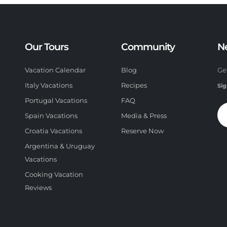
Our Tours
Community
N
Vacation Calendar
Blog
Ge
Italy Vacations
Recipes
Sig
Portugal Vacations
FAQ
Spain Vacations
Media & Press
Croatia Vacations
Reserve Now
Argentina & Uruguay
Vacations
Cooking Vacation
Reviews