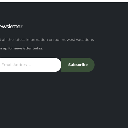
ewsletter
t all the latest information on our newest vacations.
n up for newsletter today.
Subscribe