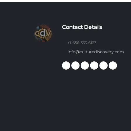
Contact Details
+1-656-333-6123
info@culturediscovery.com