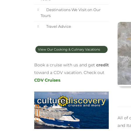
Destinations We Visit on Our
Tours
Travel Advice
View Our Cooking & Culinary Vacations
Book a cruise with us and get
credit
toward a CDV vacation. Check out
CDV Cruises
.
All of
a
n
d It