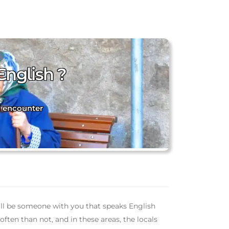
English ?
l encounter
will be someone with you that speaks English
ften than not, and in these areas, the locals