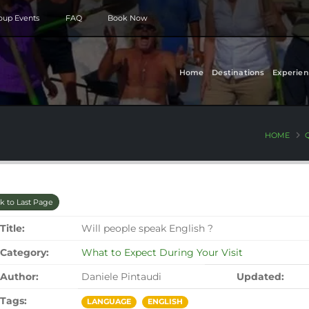
roup Events
FAQ
Book Now
Home
Destinations
Experien
HOME
k to Last Page
Title:
Will people speak English ?
Category:
What to Expect During Your Visit
Author:
Daniele Pintaudi
Updated:
Tags:
LANGUAGE
ENGLISH