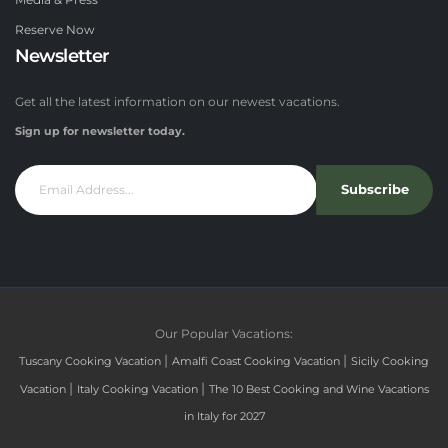
Media & Press
Reserve Now
Newsletter
Get all the latest information on our newest vacations.
Sign up for newsletter today.
Subscribe
Our Popular Vacations:
|
|
Tuscany Cooking Vacation
Amalfi Coast Cooking Vacation
Sicily Cooking
|
|
Vacation
Italy Cooking Vacation
The 10 Best Cooking and Wine Vacations
in Italy for 2027