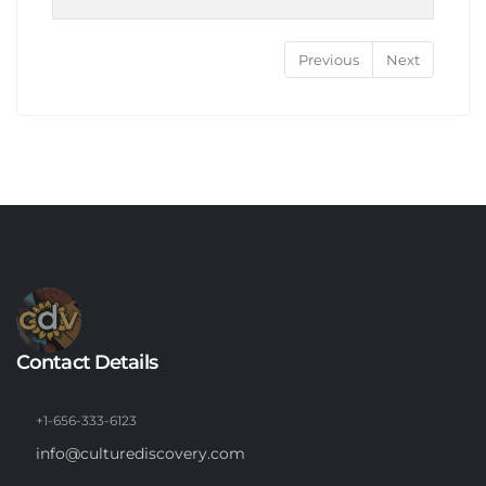
Previous
Next
Contact Details
+1-656-333-6123
info@culturediscovery.com