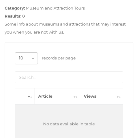
Category:
Museum and Attraction Tours
Results:
0
Some info about museums and attractions that may interest
you when you are not with us.
10
records per page
Article
Views
No data available in table