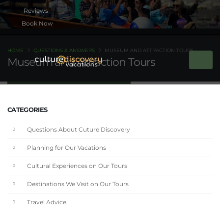
Book Now
HOME
QUESTIONS & ANSWERS
MUSEUM AND ATTRACTION TOURS
Museum and Attraction Tours
CATEGORIES
Questions About Cuture Discovery
Planning for Our Vacations
Cultural Experiences on Our Tours
Destinations We Visit on Our Tours
Travel Advice