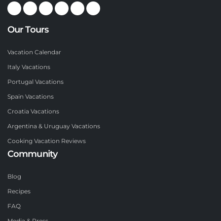
Our Tours
Vacation Calendar
Italy Vacations
Portugal Vacations
Spain Vacations
Croatia Vacations
Argentina & Uruguay Vacations
Cooking Vacation Reviews
Community
Blog
Recipes
FAQ