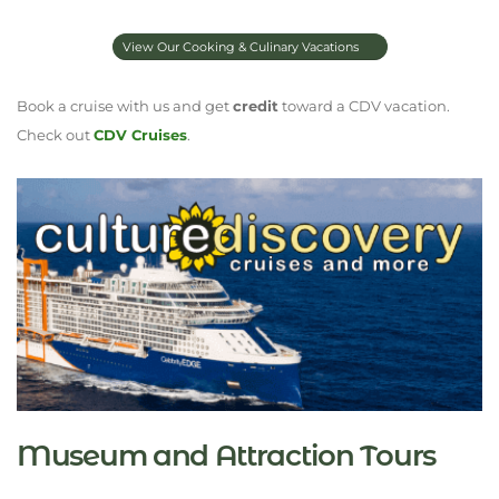
View Our Cooking & Culinary Vacations
Book a cruise with us and get
credit
toward a CDV vacation.
Check out
CDV Cruises
.
Museum and Attraction Tours