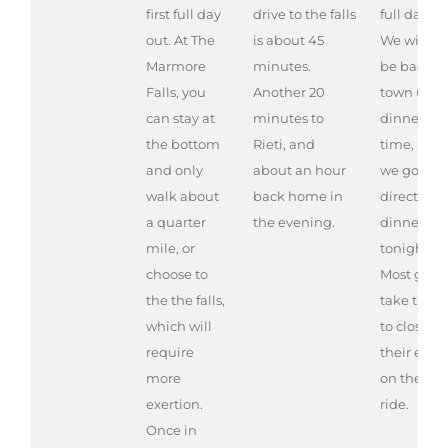
first full day
drive to the falls
full day ou
out. At The
is about 45
We will no
Marmore
minutes.
be back in
Falls, you
Another 20
town until
can stay at
minutes to
dinner
the bottom
Rieti, and
time, and
and only
about an hour
we go
walk about
back home in
directly to
a quarter
the evening.
dinner
mile, or
tonight.
choose to
Most gues
the the falls,
take time
which will
to close
require
their eyes
more
on the bu
exertion.
ride.
Once in