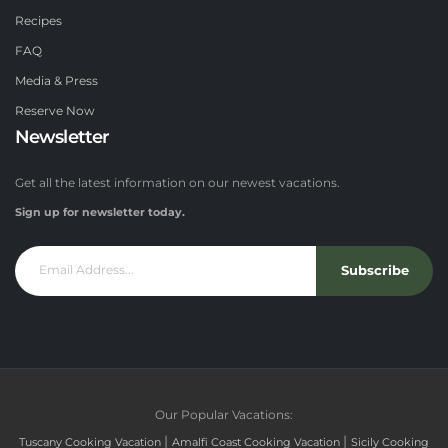
Recipes
FAQ
Media & Press
Reserve Now
Newsletter
Get all the latest information on our newest vacations.
Sign up for newsletter today.
Subscribe
Our Popular Vacations:
|
|
Tuscany Cooking Vacation
Amalfi Coast Cooking Vacation
Sicily Cooking