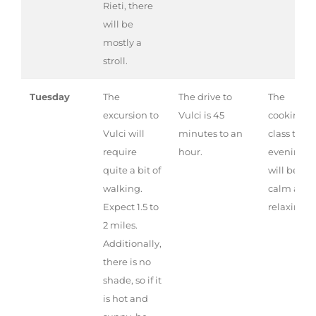
Rieti, there
will be
mostly a
stroll.
Tuesday
The
The drive to
The
excursion to
Vulci is 45
cooking
Vulci will
minutes to an
class this
require
hour.
evening
quite a bit of
will be ver
walking.
calm and
Expect 1.5 to
relaxing.
2 miles.
Additionally,
there is no
shade, so if it
is hot and