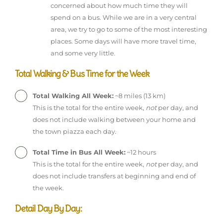
concerned about how much time they will
spend on a bus. While we are in a very central
area, we try to go to some of the most interesting
places. Some days will have more travel time,
and some very little.
Total Walking & Bus Time for the Week
Total Walking All Week:
~8 miles (13 km)
This is the total for the entire week,
not
per day, and
does not include walking between your home and
the town piazza each day.
Total Time in Bus All Week:
~12 hours
This is the total for the entire week,
not
per day, and
does not include transfers at beginning and end of
the week.
Detail Day By Day: