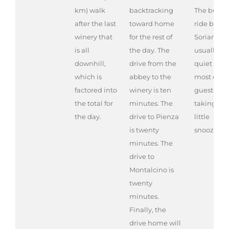
km) walk
backtracking
The bus
after the last
toward home
ride back 
winery that
for the rest of
Soriano is
is all
the day. The
usually
downhill,
drive from the
quiet as
which is
abbey to the
most of th
factored into
winery is ten
guests are
the total for
minutes. The
taking a
the day.
drive to Pienza
little
is twenty
snooze.
minutes. The
drive to
Montalcino is
twenty
minutes.
Finally, the
drive home will