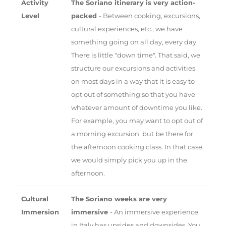
Activity
The Soriano itinerary is very action-
Level
packed
- Between cooking, excursions,
cultural experiences, etc., we have
something going on all day, every day.
There is little "down time". That said, we
structure our excursions and activities
on most days in a way that it is easy to
opt out of something so that you have
whatever amount of downtime you like.
For example, you may want to opt out of
a morning excursion, but be there for
the afternoon cooking class. In that case,
we would simply pick you up in the
afternoon.
Cultural
The Soriano weeks are very
Immersion
immersive
- An immersive experience
in Italy has upsides and downsides. You