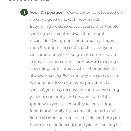
Your Disposition
- Our vacations are focused on
having a good time with new friends.
Everything we do revolves around that. People
seeking a self-centered vacation might
reconsider. Our groups tend to span all ages,
men & women, singles & couples... everyone is
welcome, and when our guests come ready to
embrace a new culture, look forward to trying
new things, and interact with other guests, it is
always amazing. Even the way our guests see us
is important. If you see us as "providers of a
service", you may reconsider our trips. We bring
you into our family and become part of the
group with you... as though you are visiting
friends and family. If you are able to be in this
frame of mind, our trips will be like nothing you
have ever experienced, but if you are looking for