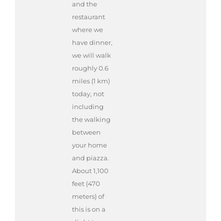
and the
restaurant
where we
have dinner,
we will walk
roughly 0.6
miles (1 km)
today, not
including
the walking
between
your home
and piazza.
About 1,100
feet (470
meters) of
this is on a