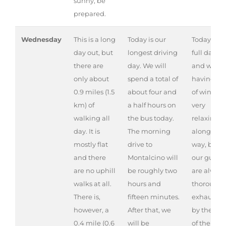
sunny, be
prepared.
Wednesday
This is a long
Today is our
Today is a
day out, but
longest driving
full day ou
there are
day. We will
and we ar
only about
spend a total of
having lot
0.9 miles (1.5
about four and
of wine. It 
km) of
a half hours on
very
walking all
the bus today.
relaxing
day. It is
The morning
along the
mostly flat
drive to
way, but
and there
Montalcino will
our guests
are no uphill
be roughly two
are always
walks at all.
hours and
thoroughl
There is,
fifteen minutes.
exhauste
however, a
After that, we
by the en
0.4 mile (0.6
will be
of the day.