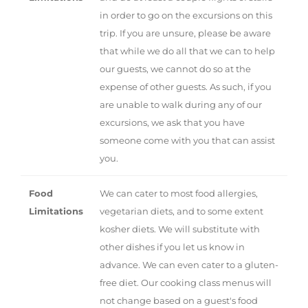
in order to go on the excursions on this
trip. If you are unsure, please be aware
that while we do all that we can to help
our guests, we cannot do so at the
expense of other guests. As such, if you
are unable to walk during any of our
excursions, we ask that you have
someone come with you that can assist
you.
Food
We can cater to most food allergies,
Limitations
vegetarian diets, and to some extent
kosher diets. We will substitute with
other dishes if you let us know in
advance. We can even cater to a gluten-
free diet. Our cooking class menus will
not change based on a guest's food