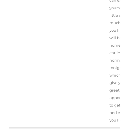
can exert
yourself as
little or
much as
you like. 
will be ba
home
earlier th
normal
tonight,
which will
give you a
great
opportuni
to get to
bed early i
you like.