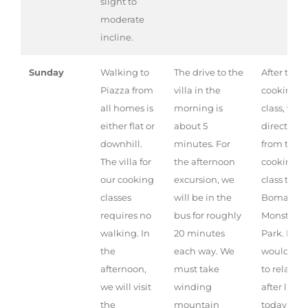
slight to
moderate
incline.
Sunday
Walking to
The drive to the
After the
Piazza from
villa in the
cooking
all homes is
morning is
class, we 
either flat or
about 5
directly
downhill.
minutes. For
from the
The villa for
the afternoon
cooking
our cooking
excursion, we
class to th
classes
will be in the
Bomarzo
requires no
bus for roughly
Monster
walking. In
20 minutes
Park. If yo
the
each way. We
would like
afternoon,
must take
to relax
we will visit
winding
after lunc
the
mountain
today, we