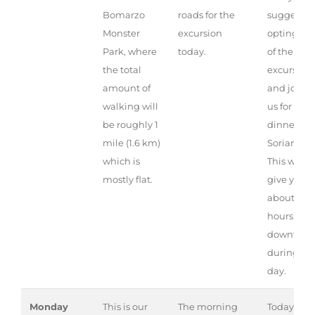
Bomarzo
roads for the
suggest
Monster
excursion
opting ou
Park, where
today.
of the
the total
excursion
amount of
and joini
walking will
us for
be roughly 1
dinner in
mile (1.6 km)
Soriano.
which is
This will
mostly flat.
give you
about 4
hours of
downtime
during th
day.
Monday
This is our
The morning
Today is a