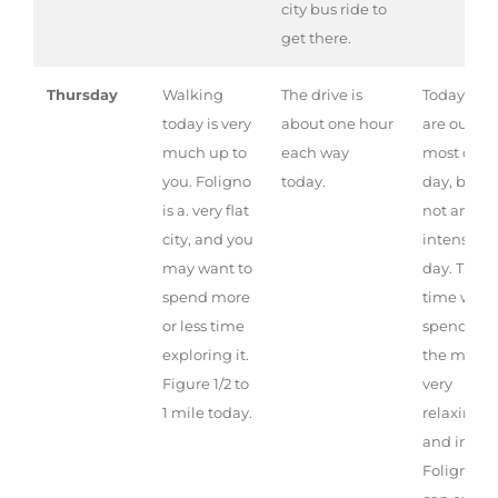
city bus ride to
get there.
Thursday
Walking
The drive is
Today we
today is very
about one hour
are out
much up to
each way
most of th
you. Foligno
today.
day, but it 
is a. very flat
not an
city, and you
intense
may want to
day. The
spend more
time we
or less time
spend at
exploring it.
the mill is
Figure 1/2 to
very
1 mile today.
relaxing,
and in
Foligno y