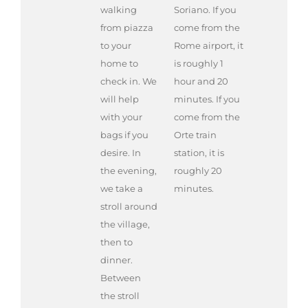
walking
Soriano. If you
from piazza
come from the
to your
Rome airport, it
home to
is roughly 1
check in. We
hour and 20
will help
minutes. If you
with your
come from the
bags if you
Orte train
desire. In
station, it is
the evening,
roughly 20
we take a
minutes.
stroll around
the village,
then to
dinner.
Between
the stroll