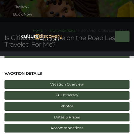
Book Now
HOME
ITALY VACATIONS
SORIANO - CITIES LOST IN TIME
Is Cities Lost in Time on the Road Less
Traveled For Me?
VACATION DETAILS
Vacation Overview
Full Itinerary
Photos
Dates & Prices
Accommodations