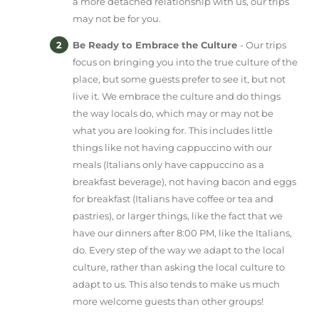
a more detached relationship with us, our trips
may not be for you.
Be Ready to Embrace the Culture
- Our trips
focus on bringing you into the true culture of the
place, but some guests prefer to see it, but not
live it. We embrace the culture and do things
the way locals do, which may or may not be
what you are looking for. This includes little
things like not having cappuccino with our
meals (Italians only have cappuccino as a
breakfast beverage), not having bacon and eggs
for breakfast (Italians have coffee or tea and
pastries), or larger things, like the fact that we
have our dinners after 8:00 PM, like the Italians,
do. Every step of the way we adapt to the local
culture, rather than asking the local culture to
adapt to us. This also tends to make us much
more welcome guests than other groups!