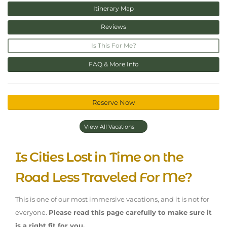
Itinerary Map
Reviews
Is This For Me?
FAQ & More Info
Reserve Now
View All Vacations
Is Cities Lost in Time on the
Road Less Traveled For Me?
This is one of our most immersive vacations, and it is not for
everyone.
Please read this page carefully to make sure it
is a right fit for you.