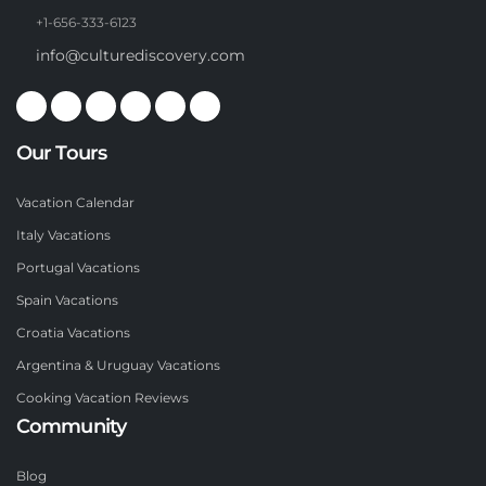
+1-656-333-6123
info@culturediscovery.com
Our Tours
Vacation Calendar
Italy Vacations
Portugal Vacations
Spain Vacations
Croatia Vacations
Argentina & Uruguay Vacations
Cooking Vacation Reviews
Community
Blog