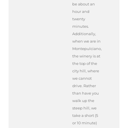
be about an
hour and
twenty
minutes.
Additionally,
when we are in
Montepulciano,
the winery is at
the top of the
city hill, where
we cannot
drive. Rather
than have you
walk up the
steep hill, we
take a short (5
or 10 minute)