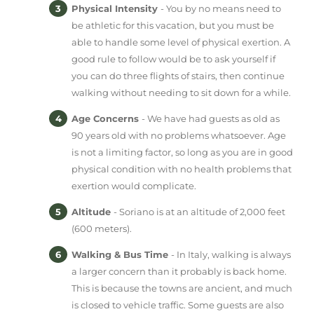
Physical Intensity
- You by no means need to
be athletic for this vacation, but you must be
able to handle some level of physical exertion. A
good rule to follow would be to ask yourself if
you can do three flights of stairs, then continue
walking without needing to sit down for a while.
Age Concerns
- We have had guests as old as
90 years old with no problems whatsoever. Age
is not a limiting factor, so long as you are in good
physical condition with no health problems that
exertion would complicate.
Altitude
- Soriano is at an altitude of 2,000 feet
(600 meters).
Walking & Bus Time
- In Italy, walking is always
a larger concern than it probably is back home.
This is because the towns are ancient, and much
is closed to vehicle traffic. Some guests are also