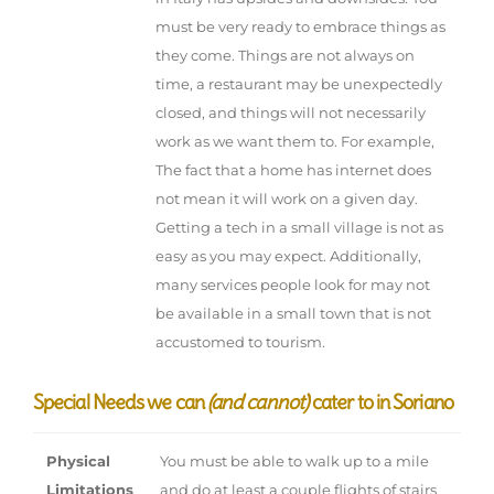
must be very ready to embrace things as
they come. Things are not always on
time, a restaurant may be unexpectedly
closed, and things will not necessarily
work as we want them to. For example,
The fact that a home has internet does
not mean it will work on a given day.
Getting a tech in a small village is not as
easy as you may expect. Additionally,
many services people look for may not
be available in a small town that is not
accustomed to tourism.
Special Needs we can
(and cannot)
cater to in Soriano
Physical
You must be able to walk up to a mile
Limitations
and do at least a couple flights of stairs