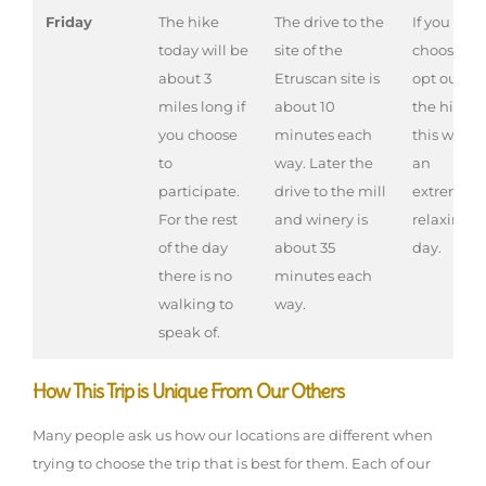
Friday
The hike
The drive to the
If you
today will be
site of the
choose to
about 3
Etruscan site is
opt out of
miles long if
about 10
the hike,
you choose
minutes each
this will b
to
way. Later the
an
participate.
drive to the mill
extremely
For the rest
and winery is
relaxing
of the day
about 35
day.
there is no
minutes each
walking to
way.
speak of.
How This Trip is Unique From Our Others
Many people ask us how our locations are different when
trying to choose the trip that is best for them. Each of our