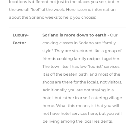
locations is different not just in the places you see, but in
the overall "feel" of the week. Here is some information
about the Soriano weeks to help you choose:
Luxury-
Soriano is more down to earth
- Our
Factor
cooking classes in Soriano are "family
style". They are structured like a group of
friends cooking family recipes together.
The town itself has few "tourist" services.
It is off the beaten path, and most of the
shops are there for the locals, not visitors.
Additionally, you are not staying in a
hotel, but rather in a self-catering village
home. What this means, is that you will
not have hotel services here, but you will
be living among the local residents.