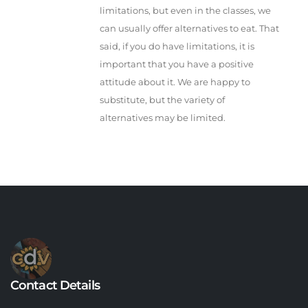
limitations, but even in the classes, we
can usually offer alternatives to eat. That
said, if you do have limitations, it is
important that you have a positive
attitude about it. We are happy to
substitute, but the variety of
alternatives may be limited.
Contact Details