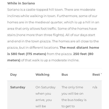
While in Soriano
Soriano is a castle-topped hill town. There are moderate
inclines while walking in town. Furthermore, some of our
homes are in the medieval quarter, which is up a hill in an
area that only allows foot traffic. Some of the homes have
stairs (none more than three flights). All of our days start
and end in the town piazza. The homes are all close to the
piazza, but in different locations.
The most distant home
is 580 feet (175 meters)
from the piazza.
250 feet (80
meters)
of that walk is up a moderate incline.
Day
Walking
Bus
Rest Tim
Saturday
On Saturday
The only time
n/a
when you
you will be on
arrive, you
the bus today is
will be
to get to