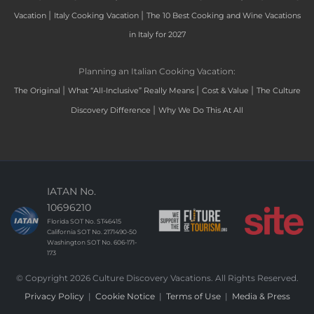
|
|
Vacation
Italy Cooking Vacation
The 10 Best Cooking and Wine Vacations
in Italy for 2027
Planning an Italian Cooking Vacation:
|
|
|
The Original
What “All-Inclusive” Really Means
Cost & Value
The Culture
|
Discovery Difference
Why We Do This At All
IATAN No.
10696210
Florida SOT No. ST46415
California SOT No. 2171490-50
Washington SOT No. 606-171-
173
© Copyright 2026 Culture Discovery Vacations. All Rights Reserved.
Privacy Policy
|
Cookie Notice
|
Terms of Use
|
Media & Press