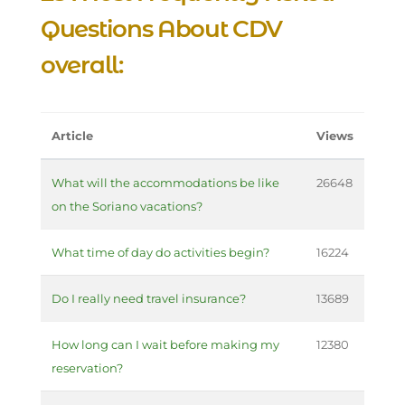
Questions About CDV
overall:
Article
Views
What will the accommodations be like
26648
on the Soriano vacations?
What time of day do activities begin?
16224
Do I really need travel insurance?
13689
How long can I wait before making my
12380
reservation?