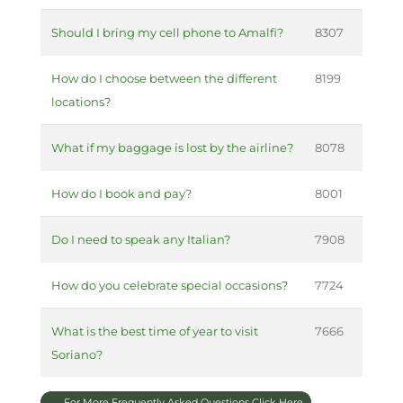
Should I bring my cell phone to Amalfi?
8307
How do I choose between the different
8199
locations?
What if my baggage is lost by the airline?
8078
How do I book and pay?
8001
Do I need to speak any Italian?
7908
How do you celebrate special occasions?
7724
What is the best time of year to visit
7666
Soriano?
For More Frequently Asked Questions Click Here