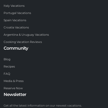
Italy Vacations
Portugal Vacations
Spain Vacations
Croatia Vacations
Argentina & Uruguay Vacations
Cooking Vacation Reviews
Community
Blog
Recipes
FAQ
Media & Press
Reserve Now
Newsletter
Get all the latest information on our newest vacations.