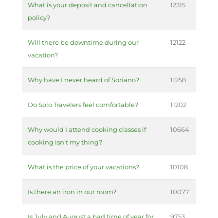
What is your deposit and cancellation
12315
policy?
Will there be downtime during our
12122
vacation?
Why have I never heard of Soriano?
11258
Do Solo Travelers feel comfortable?
11202
Why would I attend cooking classes if
10664
cooking isn't my thing?
What is the price of your vacations?
10108
Is there an iron in our room?
10077
Is July and August a bad time of year for
9753