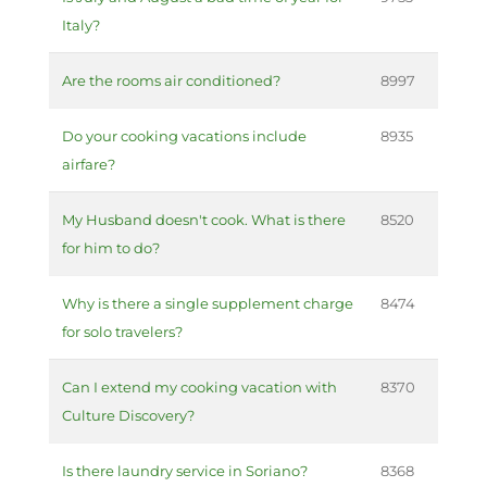
Italy?
Are the rooms air conditioned?
8997
Do your cooking vacations include
8935
airfare?
My Husband doesn't cook. What is there
8520
for him to do?
Why is there a single supplement charge
8474
for solo travelers?
Can I extend my cooking vacation with
8370
Culture Discovery?
Is there laundry service in Soriano?
8368