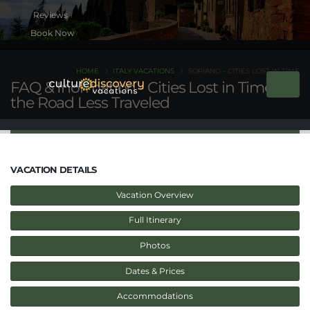
Book Now
HOME
ITALY VACATIONS
SORIANO - CITIES LOST IN TIME
FAQ & Inormation - Cities Lost in Time on
the Road Less Traveled
VACATION DETAILS
Vacation Overview
Full Itinerary
Photos
Dates & Prices
Accommodations