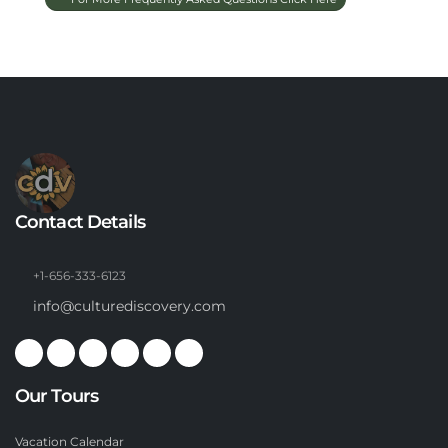
Contact Details
+1-656-333-6123
info@culturediscovery.com
Our Tours
Vacation Calendar