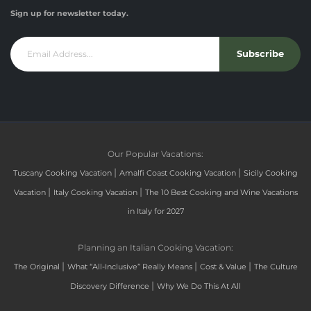
Sign up for newsletter today.
Subscribe
Our Popular Vacations:
|
|
Tuscany Cooking Vacation
Amalfi Coast Cooking Vacation
Sicily Cooking
|
|
Vacation
Italy Cooking Vacation
The 10 Best Cooking and Wine Vacations
in Italy for 2027
Planning an Italian Cooking Vacation:
|
|
|
The Original
What “All-Inclusive” Really Means
Cost & Value
The Culture
|
Discovery Difference
Why We Do This At All