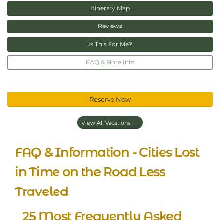
Itinerary Map
Reviews
Is This For Me?
FAQ & More Info
Reserve Now
View All Vacations
FAQ & Information - Cities Lost
in Time on the Road Less
Traveled
25 Most Frequently Asked