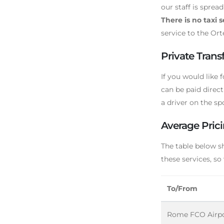
our staff is sprea
There is no taxi 
service to the Ort
Private Transf
If you would like f
can be paid direct
a driver on the spo
Average Prici
The table below s
these services, so
To/From
Rome FCO Airp