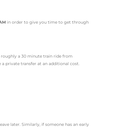
 AM
in order to give you time to get through
 roughly a 30 minute train ride from
 private transfer at an additional cost.
 leave later. Similarly, if someone has an early