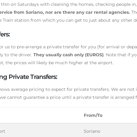
d thin on Saturdays with cleaning the homes, checking people in,
service from Soriano, nor are there any car rental agencies.
The
e Train station from which you can get to just about any other des
ers:
or us to pre-arrange a private transfer for you (for arrival or depa
ly to the driver.
They usually cash only (EUROS)
. Note that if y
t, the prices will likely be much higher at the airport.
ng Private Transfers:
hows average pricing to expect for private transfers. We are not
 we cannot guarantee a price until a private transfer is arranged 
From/To
ort
Soriano