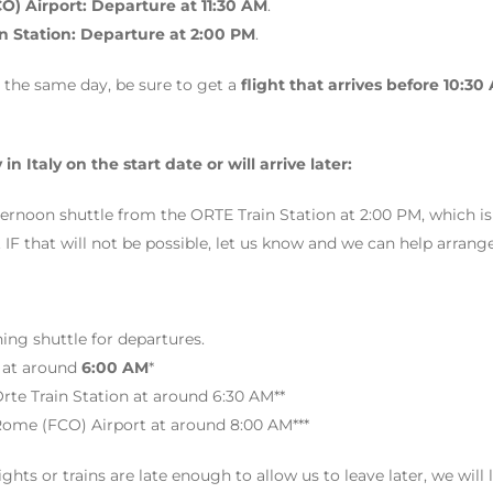
) Airport: Departure at 11:30 AM
.
in Station: Departure at 2:00 PM
.
in the same day, be sure to get a
flight that arrives before 10:30
 in Italy on the start date or will arrive later:
ternoon shuttle from the ORTE Train Station at 2:00 PM, which is
that will not be possible, let us know and we can help arrange a
ng shuttle for departures.
 at around
6:00 AM
*
rte Train Station at around 6:30 AM**
Rome (FCO) Airport at around 8:00 AM***
flights or trains are late enough to allow us to leave later, we will