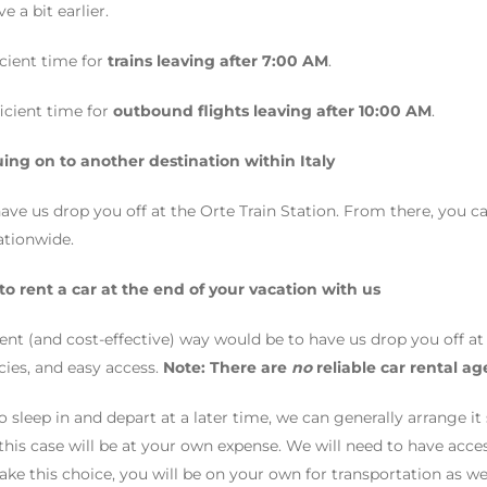
e a bit earlier.
ficient time for
trains leaving after 7:00 AM
.
fficient time for
outbound flights leaving after 10:00 AM
.
uing on to another destination within Italy
e us drop you off at the Orte Train Station. From there, you can
ationwide.
 to rent a car at the end of your vacation with us
nt (and cost-effective) way would be to have us drop you off a
ies, and easy access.
Note: There are
no
reliable car rental ag
to sleep in and depart at a later time, we can generally arrange i
 this case will be at your own expense. We will need to have acc
ake this choice, you will be on your own for transportation as we 