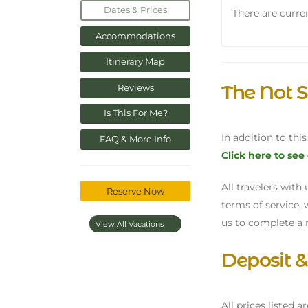
Dates & Prices
There are curren
Accommodations
Itinerary Map
The Not S
Reviews
Is This For Me?
In addition to thi
FAQ & More Info
Click here to see
All travelers wit
Reserve Now
terms of service, 
us to complete a 
View All Vacations
Deposit 
All prices listed a