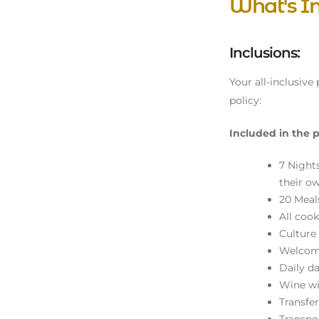
What's I
Inclusions:
Your all-inclusive
policy:
Included in the p
7 Night
their o
20 Meals
All cook
Culture
Welcome
Daily da
Wine wi
Transfe