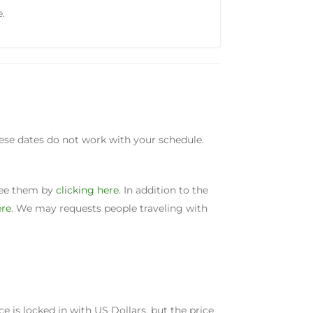
e.
these dates do not work with your schedule.
 see them by
clicking here
. In addition to the
ere
. We may requests people traveling with
ice is locked in with US Dollars, but the price