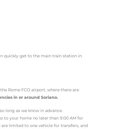
 quickly get to the main train station in
t the Rome FCO airport, where there are
encies in or around Soriano.
t so long as we know in advance.
ess to your home no later than 9:00 AM for
are limited to one vehicle for transfers, and