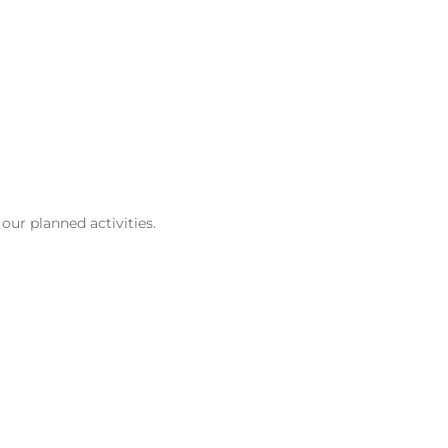
our planned activities.