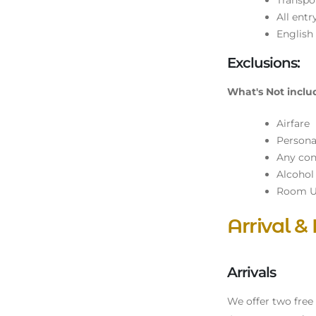
Transpor
All entr
English
Exclusions:
What's Not inclu
Airfare
Persona
Any cons
Alcohol
Room U
Arrival &
Arrivals
We offer two free s