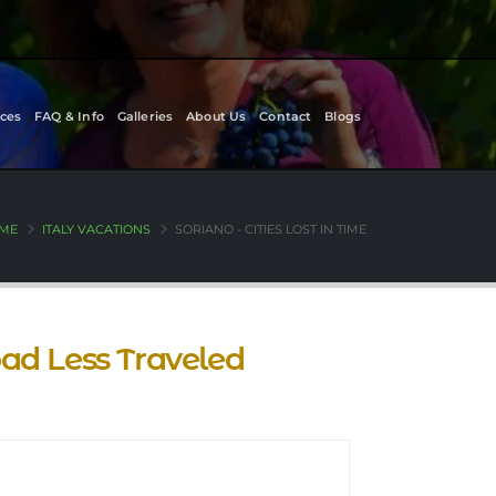
ces
FAQ & Info
Galleries
About Us
Contact
Blogs
ME
ITALY VACATIONS
SORIANO - CITIES LOST IN TIME
Road Less Traveled