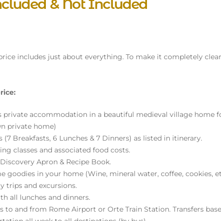
ncluded & Not Included
 price includes just about everything. To make it completely clear,
rice:
s private accommodation in a beautiful medieval village home for
wn private home)
 (7 Breakfasts, 6 Lunches & 7 Dinners) as listed in itinerary.
ing classes and associated food costs.
 Discovery Apron & Recipe Book.
 goodies in your home (Wine, mineral water, coffee, cookies, et
y trips and excursions.
th all lunches and dinners.
rs to and from Rome Airport or Orte Train Station. Transfers bas