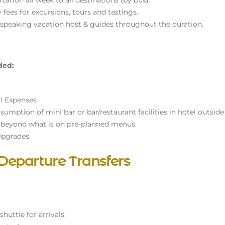
tation all week to all destinations (by bus).
y fees for excursions, tours and tastings.
 speaking vacation host & guides throughout the duration.
ded:
l Expenses
umption of mini bar or bar/restaurant facilities in hotel outside 
 beyond what is on pre-planned menus
pgrades
 Departure Transfers
huttle for arrivals: