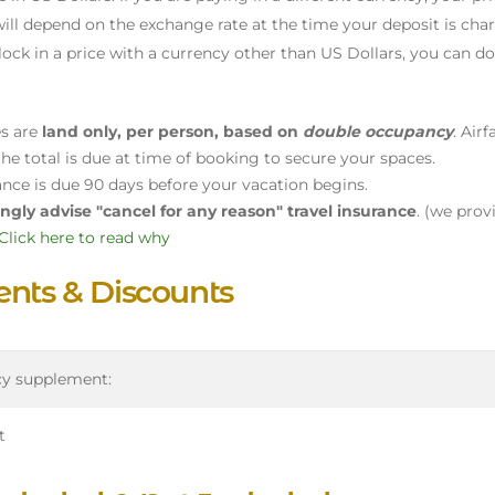
ill depend on the exchange rate at the time your deposit is char
lock in a price with a currency other than US Dollars, you can d
es are
land only, per person, based on
double occupancy
. Air
he total is due at time of booking to secure your spaces.
ance is due 90 days before your vacation begins.
ngly advise "cancel for any reason" travel insurance
. (we prov
Click here to read why
nts & Discounts
cy supplement:
t