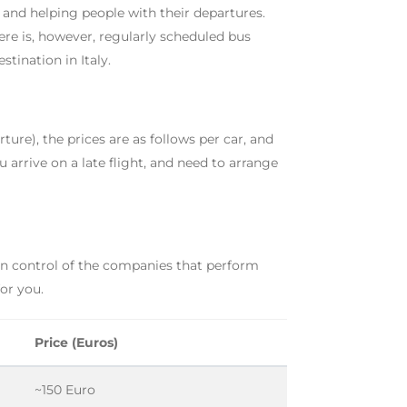
 and helping people with their departures.
re is, however, regularly scheduled bus
tination in Italy.
rture), the prices are as follows per car, and
ou arrive on a late flight, and need to arrange
 in control of the companies that perform
for you.
Price (Euros)
~150 Euro