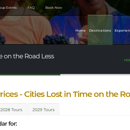
roup Events
FAQ
Book Now
Home
Destinations
Experien
ime on the Road Less
HO
rices - Cities Lost in Time on the 
2028 Tours
2029 Tours
ar for: