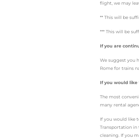
flight, we may leav
** This will be suf
*** This will be su
If you are contin
We suggest you hav
Rome for trains n
If you would like
The most convenie
many rental agenc
If you would like 
Transportation in
cleaning. If you m