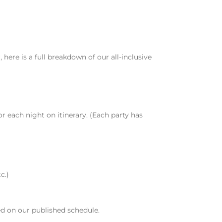
 here is a full breakdown of our all-inclusive
 each night on itinerary. (Each party has
c.)
ed on our published schedule.