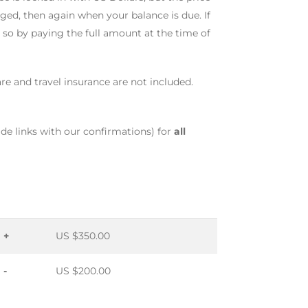
ged, then again when your balance is due. If
o so by paying the full amount at the time of
fare and travel insurance are not included.
ide links with our confirmations) for
all
+
US $350.00
-
US $200.00