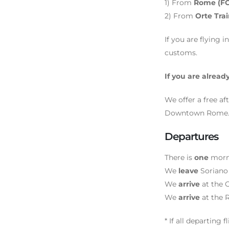
1) From
Rome (FCO
2) From
Orte Tra
If you are flying 
customs.
If you are already
We offer a free af
Downtown Rome. IF 
Departures
There is
one
morni
We
leave
Soriano
We
arrive
at the O
We
arrive
at the 
* If all departing 