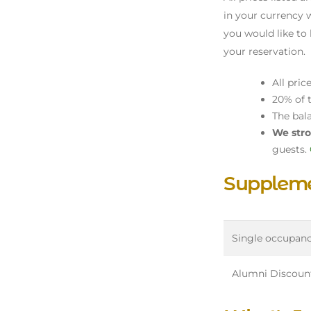
in your currency w
you would like to 
your reservation.
All pric
20% of t
The bal
We stro
guests.
Suppleme
Single occupan
Alumni Discoun