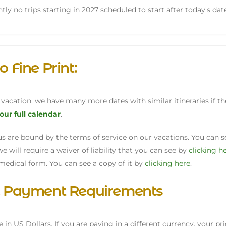
tly no trips starting in 2027 scheduled to start after today's dat
o Fine Print:
s vacation, we have many more dates with similar itineraries if 
 our full calendar
.
h us are bound by the terms of service on our vacations. You can
we will require a waiver of liability that you can see by
clicking h
medical form. You can see a copy of it by
clicking here
.
& Payment Requirements
re in US Dollars. If you are paying in a different currency, your pr