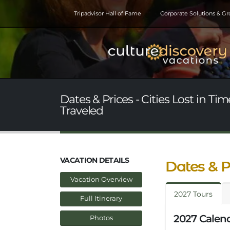
Tripadvisor Hall of Fame
Corporate Solutions & G
Dates & Prices - Cities Lost in T
Traveled
VACATION DETAILS
Dates & P
Vacation Overview
2027 Tours
Full Itinerary
2027 Calend
Photos