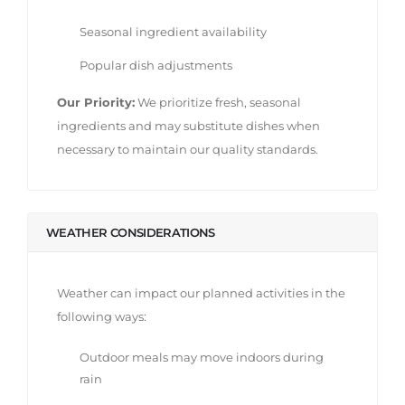
Seasonal ingredient availability
Popular dish adjustments
Our Priority:
We prioritize fresh, seasonal
ingredients and may substitute dishes when
necessary to maintain our quality standards.
WEATHER CONSIDERATIONS
Weather can impact our planned activities in the
following ways:
Outdoor meals may move indoors during
rain