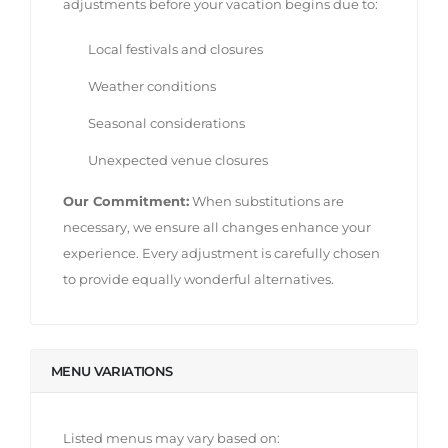
adjustments before your vacation begins due to:
Local festivals and closures
Weather conditions
Seasonal considerations
Unexpected venue closures
Our Commitment:
When substitutions are
necessary, we ensure all changes enhance your
experience. Every adjustment is carefully chosen
to provide equally wonderful alternatives.
MENU VARIATIONS
Listed menus may vary based on: