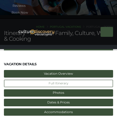
Book Now
HOME
PORTUGAL VACATIONS
PORTUGAL - PORTO
Itinerary - Portugal: Family, Culture, Wine
& Cooking
VACATION DETAILS
Vacation Overview
Full Itinerary
Photos
Dates & Prices
Accommodations