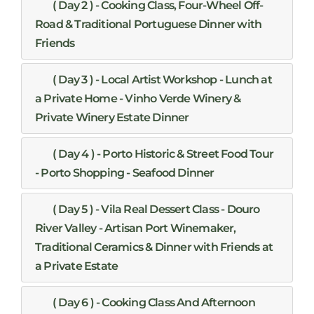
( Day 2 ) - Cooking Class, Four-Wheel Off-
Road & Traditional Portuguese Dinner with
Friends
( Day 3 ) - Local Artist Workshop - Lunch at
a Private Home - Vinho Verde Winery &
Private Winery Estate Dinner
( Day 4 ) - Porto Historic & Street Food Tour
- Porto Shopping - Seafood Dinner
( Day 5 ) - Vila Real Dessert Class - Douro
River Valley - Artisan Port Winemaker,
Traditional Ceramics & Dinner with Friends at
a Private Estate
( Day 6 ) - Cooking Class And Afternoon