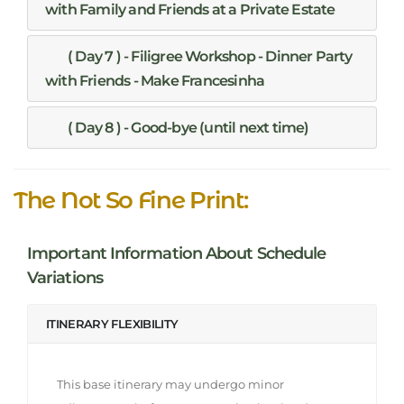
with Family and Friends at a Private Estate
( Day 7 ) - Filigree Workshop - Dinner Party
with Friends - Make Francesinha
( Day 8 ) - Good-bye (until next time)
The Not So Fine Print:
Important Information About Schedule
Variations
ITINERARY FLEXIBILITY
This base itinerary may undergo minor