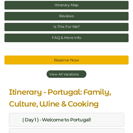
Itinerary Map
Reviews
Is This For Me?
FAQ & More Info
Reserve Now
View All Vacations
Itinerary - Portugal: Family,
Culture, Wine & Cooking
( Day 1 ) - Welcome to Portugal!