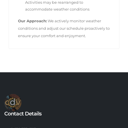
Activities may be rearranged to
accommodate weather conditions
Our Approach:
We actively monitor weather
conditions and adjust our schedule proactively to
ensure your comfort and enjoyment.
Contact Details