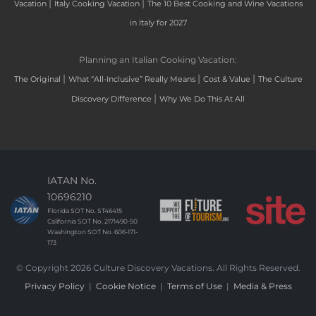
|
|
Vacation
Italy Cooking Vacation
The 10 Best Cooking and Wine Vacations
in Italy for 2027
Planning an Italian Cooking Vacation:
|
|
|
The Original
What “All-Inclusive” Really Means
Cost & Value
The Culture
|
Discovery Difference
Why We Do This At All
IATAN No.
10696210
Florida SOT No. ST46415
California SOT No. 2171490-50
Washington SOT No. 606-171-
173
© Copyright 2026 Culture Discovery Vacations. All Rights Reserved.
Privacy Policy
|
Cookie Notice
|
Terms of Use
|
Media & Press