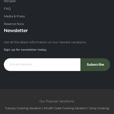
Recipes
FAQ
Media & Press
Reserve Now
Newsletter
Get all the latest information on our newest vacations.
Sign up for newsletter today.
Subscribe
Our Popular Vacations:
|
|
Tuscany Cooking Vacation
Amalfi Coast Cooking Vacation
Sicily Cooking