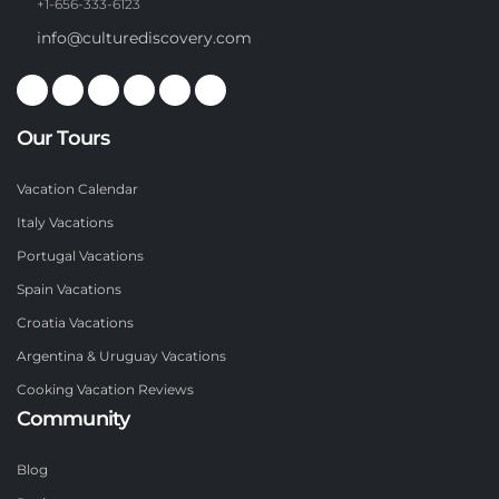
+1-656-333-6123
info@culturediscovery.com
Our Tours
Vacation Calendar
Italy Vacations
Portugal Vacations
Spain Vacations
Croatia Vacations
Argentina & Uruguay Vacations
Cooking Vacation Reviews
Community
Blog