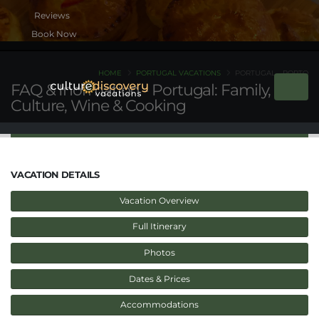
Book Now
HOME
PORTUGAL VACATIONS
PORTUGAL - PORTO
FAQ & Inormation - Portugal: Family,
Culture, Wine & Cooking
VACATION DETAILS
Vacation Overview
Full Itinerary
Photos
Dates & Prices
Accommodations