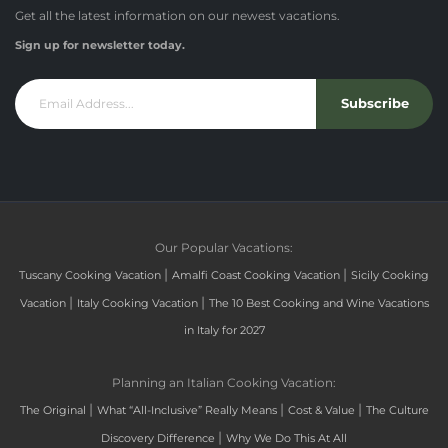
Get all the latest information on our newest vacations.
Sign up for newsletter today.
Subscribe
Our Popular Vacations:
|
|
Tuscany Cooking Vacation
Amalfi Coast Cooking Vacation
Sicily Cooking
|
|
Vacation
Italy Cooking Vacation
The 10 Best Cooking and Wine Vacations
in Italy for 2027
Planning an Italian Cooking Vacation:
|
|
|
The Original
What “All-Inclusive” Really Means
Cost & Value
The Culture
|
Discovery Difference
Why We Do This At All