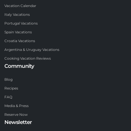
Vacation Calendar
Italy Vacations
Portugal Vacations
Spain Vacations
Croatia Vacations
Argentina & Uruguay Vacations
Cooking Vacation Reviews
Community
Blog
Recipes
FAQ
Media & Press
Reserve Now
Newsletter