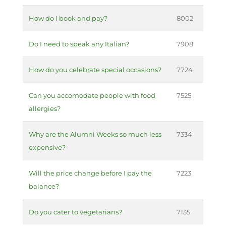
How do I book and pay?
8002
Do I need to speak any Italian?
7908
How do you celebrate special occasions?
7724
Can you accomodate people with food
7525
allergies?
Why are the Alumni Weeks so much less
7334
expensive?
Will the price change before I pay the
7223
balance?
Do you cater to vegetarians?
7135