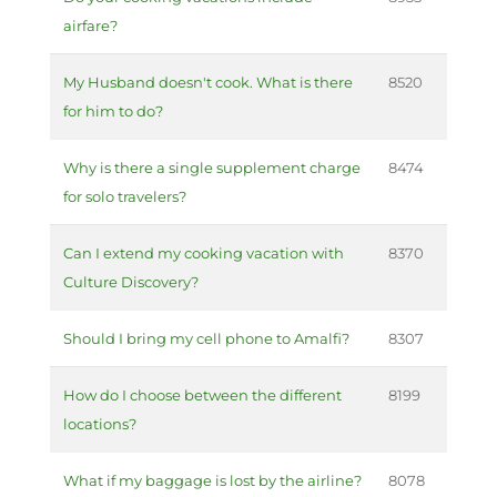
airfare?
My Husband doesn't cook. What is there
8520
for him to do?
Why is there a single supplement charge
8474
for solo travelers?
Can I extend my cooking vacation with
8370
Culture Discovery?
Should I bring my cell phone to Amalfi?
8307
How do I choose between the different
8199
locations?
What if my baggage is lost by the airline?
8078