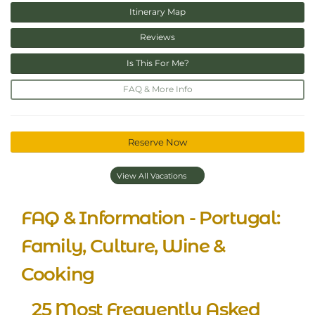
Itinerary Map
Reviews
Is This For Me?
FAQ & More Info
Reserve Now
View All Vacations
FAQ & Information - Portugal:
Family, Culture, Wine &
Cooking
25 Most Frequently Asked