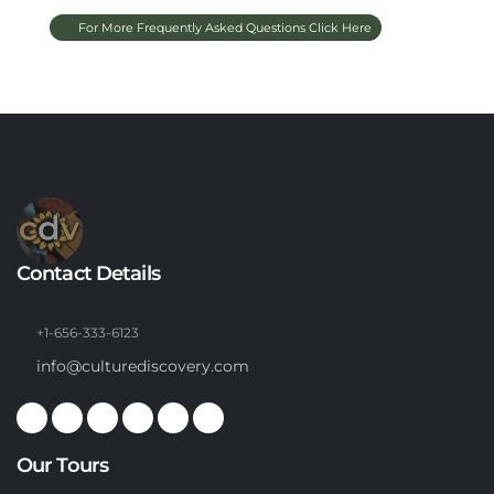
For More Frequently Asked Questions Click Here
Contact Details
+1-656-333-6123
info@culturediscovery.com
Our Tours