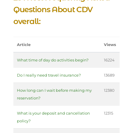
Questions About CDV
overall:
Article
Views
What time of day do activities begin?
16224
Do I really need travel insurance?
13689
How long can I wait before making my
12380
reservation?
What is your deposit and cancellation
12315
policy?