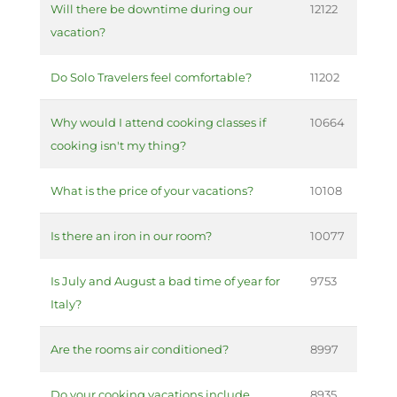
Will there be downtime during our
12122
vacation?
Do Solo Travelers feel comfortable?
11202
Why would I attend cooking classes if
10664
cooking isn't my thing?
What is the price of your vacations?
10108
Is there an iron in our room?
10077
Is July and August a bad time of year for
9753
Italy?
Are the rooms air conditioned?
8997
Do your cooking vacations include
8935