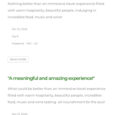
Nothing better than an immersive travel experience filled
with warm hospitality, beautiful people, indulging in
incredible food, music and wine!
Oct 13, 2025
Joy K.
Frederick - MD - US
READ MORE
"A meaningful and amazing experience!"
What could be better than an immersive travel experience
filled with warm hospitality, beautiful people, incredible
food, music and wine tasting- all nourishment for the soul!
Oct 13, 2025