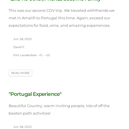
This was our secone CDV trip. We traveled withfriends we
met in Amalifi to Portugal this time. Again, exceed our
expectations for food, wine, and amazing experiences.
Jun 28, 2023
David F.
Fort Lauderdale - FL - US
READ MORE
"Portugal Experience"
Beautiful Country, warm inviting people, lots of off the
beaten path activities!
Jun 28, 2023