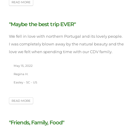
READ MORE
"Maybe the best trip EVER"
We fell in love with northern Portugal and its lovely people.
I was completely blown away by the natural beauty and the
love we felt when spending time with our CDV family.
May 15, 2022
Regina H.
Easley - SC - US
READ MORE
"Friends, Family, Food"