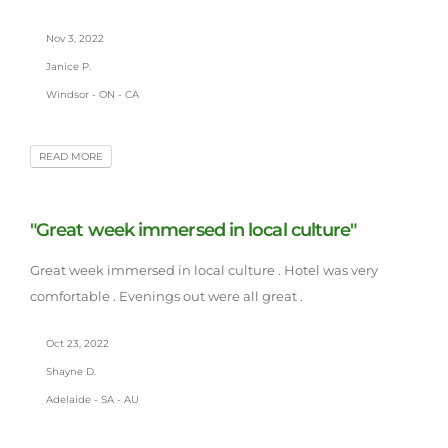
Nov 3, 2022
Janice P.
Windsor - ON - CA
READ MORE
"Great week immersed in local culture"
Great week immersed in local culture . Hotel was very
comfortable . Evenings out were all great .
Oct 23, 2022
Shayne D.
Adelaide - SA - AU