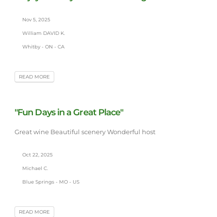
Nov 5, 2025
William DAVID K.
Whitby - ON - CA
READ MORE
"Fun Days in a Great Place"
Great wine Beautiful scenery Wonderful host
Oct 22, 2025
Michael C.
Blue Springs - MO - US
READ MORE