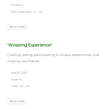
Michele F.
Fort Lauderdale - FL - US
READ MORE
"Amazing Experience"
Cooking, eating, participating in unique experiences, and
making new friends.
May 25, 2023
Susan W.
Villas - NJ - US
READ MORE