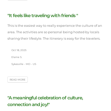
"It feels like traveling with friends "
This is the easiest way to really experience the culture of an
area. The activities are so personal being hosted by locals
sharing their lifestyle. The itinerary is easy for the travelers.
Oct 18, 2025
Elaine S.
Sykesville - MD - US
READ MORE
"A meaningful celebration of culture,
connection and joy!"