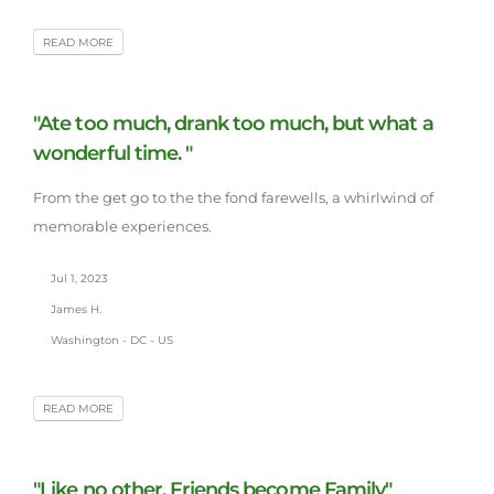
READ MORE
"Ate too much, drank too much, but what a
wonderful time. "
From the get go to the the fond farewells, a whirlwind of
memorable experiences.
Jul 1, 2023
James H.
Washington - DC - US
READ MORE
"Like no other, Friends become Family"