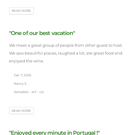
READ MORE
"One of our best vacation"
We meet a great group of people from other guest to host.
We saw beautiful places, laughed a lot, ate great food and
enjoyed the wine.
Dec 7, 2025
Nancy S.
Whitefish - MT - US
READ MORE
"Enjoyed every minute in Portugal !"