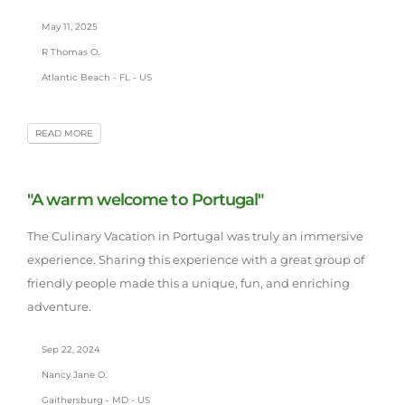
May 11, 2025
R Thomas O.
Atlantic Beach - FL - US
READ MORE
"A warm welcome to Portugal"
The Culinary Vacation in Portugal was truly an immersive
experience. Sharing this experience with a great group of
friendly people made this a unique, fun, and enriching
adventure.
Sep 22, 2024
Nancy Jane O.
Gaithersburg - MD - US