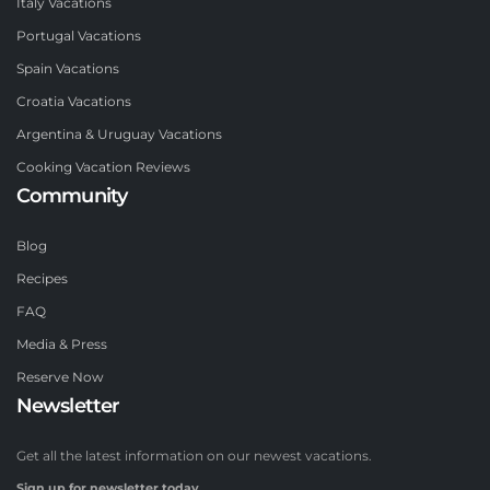
Italy Vacations
Portugal Vacations
Spain Vacations
Croatia Vacations
Argentina & Uruguay Vacations
Cooking Vacation Reviews
Community
Blog
Recipes
FAQ
Media & Press
Reserve Now
Newsletter
Get all the latest information on our newest vacations.
Sign up for newsletter today.