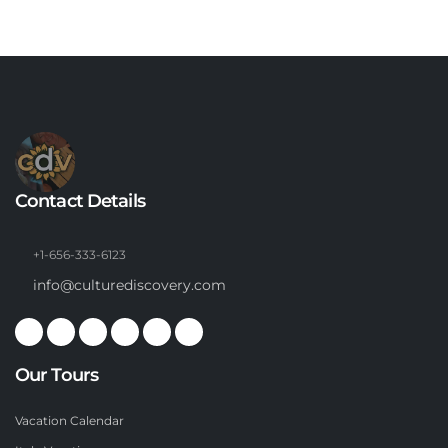
Contact Details
+1-656-333-6123
info@culturediscovery.com
Our Tours
Vacation Calendar