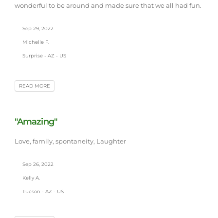
wonderful to be around and made sure that we all had fun.
Sep 29, 2022
Michelle F.
Surprise - AZ - US
READ MORE
"Amazing"
Love, family, spontaneity, Laughter
Sep 26, 2022
Kelly A.
Tucson - AZ - US