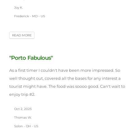
Joy K.
Frederick - MD - US
READ MORE
"Porto Fabulous"
As a first timer I couldn't have been more impressed. So
well thought out, covered all the bases for any interest a
tourist might have. The food was soooo good. Can't wait to
enjoy trip #2.
Oct 2, 2025
Thomas W.
Solon - OH - US