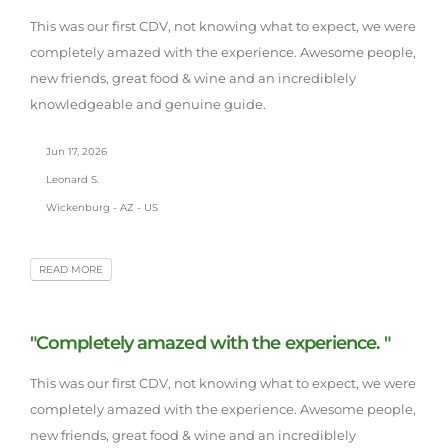
This was our first CDV, not knowing what to expect, we were
completely amazed with the experience. Awesome people,
new friends, great food & wine and an incrediblely
knowledgeable and genuine guide.
Jun 17, 2026
Leonard S.
Wickenburg - AZ - US
READ MORE
"Completely amazed with the experience. "
This was our first CDV, not knowing what to expect, we were
completely amazed with the experience. Awesome people,
new friends, great food & wine and an incrediblely