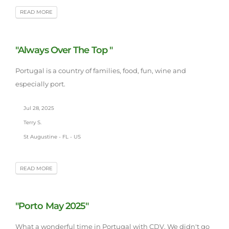
READ MORE
"Always Over The Top "
Portugal is a country of families, food, fun, wine and
especially port.
Jul 28, 2025
Terry S.
St Augustine - FL - US
READ MORE
"Porto May 2025"
What a wonderful time in Portugal with CDV. We didn't go