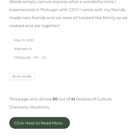
Words simply cannot express what a wonderful time I
experienced in Portugal with CDV! I came with my friends,
made new friends and we were all treated like family as we
cooked and ate together!
May 10, 2022
Kathleen H.
Pittsburgh - PA - US
READ MORE
This page only shows
30
out of
41
reviews of Culture
Discovery Vacations.
Click Here to Read More...