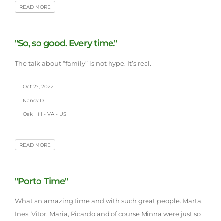
READ MORE
"So, so good. Every time."
The talk about “family” is not hype. It’s real.
Oct 22, 2022
Nancy D.
Oak Hill - VA - US
READ MORE
"Porto Time"
What an amazing time and with such great people. Marta,
Ines, Vitor, Maria, Ricardo and of course Minna were just so