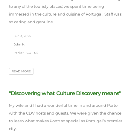
to any of the touristy places; we spent time being
immersed in the culture and cuisine of Portugal. Staff was
so caring and genuine.
Jun 3, 2025
John H.
Parker - CO - US
READ MORE
"Discovering what Culture Discovery means"
My wife and I had a wonderful time in and around Porto
with the CDV hosts and guests. We were given the chance
to learn what makes Porto so special as Portugal’s premier
city.