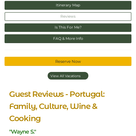
Itinerary Map
Reviews
Is This For Me?
FAQ & More Info
Reserve Now
View All Vacations
Guest Reviews - Portugal:
Family, Culture, Wine &
Cooking
"Wayne S."