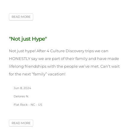
READ MORE
"Not just Hype"
Not just hype! After 4 Culture Discovery trips we can
HONESTLY say we are part of their family and have made
lifelong friendships with the people we’ve met. Can’t wait
for the next “family” vacation!
Jun 8, 2024
Delores N.
Flat Rock - NC - US
READ MORE