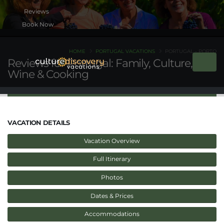
Book Now
HOME
PORTUGAL VACATIONS
PORTUGAL - PORTO
Reviews for Portugal: Family, Culture,
Wine & Cooking
VACATION DETAILS
Vacation Overview
Full Itinerary
Photos
Dates & Prices
Accommodations