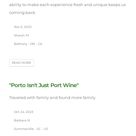
ability to make each experience fresh and unique keeps us
coming back.
Nov 5, 2023
Sharon M.
Bethany - ON - CA
READ MORE
"Porto Isn't Just Port Wine"
Traveled with family and found more family.
Oct 24, 2023
Barbara N.
Summerville - SC - US