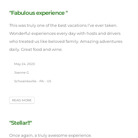
"Fabulous experience "
This was truly one of the best vacations I’ve ever taken.
Wonderful experiences every day with hosts and drivers
who treated us like beloved family. Amazing adventures
daily. Great food and wine.
May 24, 2023
Joanne G.
Schwenksville - PA - US
READ MORE
"Stellar!!"
Once again, a truly awesome experience.