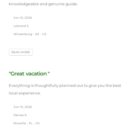
knowledgeable and genuine guide.
Jun 10, 2026
Leonard S.
Wickenburg - AZ - US
READ MORE
"Great vacation "
Everything is thoughtfully planned out to give you the best
local experience.
Jun 10, 2026
Denise K.
Niceville - FL - US