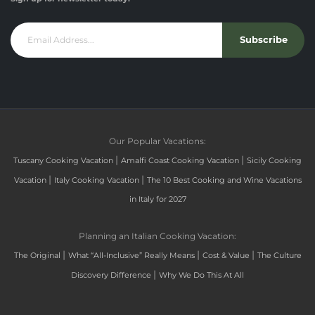
Subscribe
Our Popular Vacations:
|
|
Tuscany Cooking Vacation
Amalfi Coast Cooking Vacation
Sicily Cooking
|
|
Vacation
Italy Cooking Vacation
The 10 Best Cooking and Wine Vacations
in Italy for 2027
Planning an Italian Cooking Vacation:
|
|
|
The Original
What “All-Inclusive” Really Means
Cost & Value
The Culture
|
Discovery Difference
Why We Do This At All