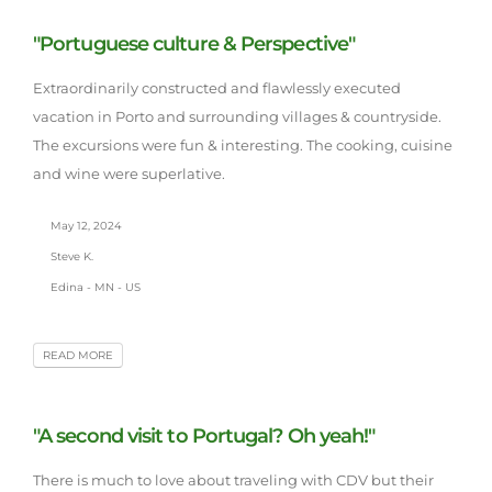
"Portuguese culture & Perspective"
Extraordinarily constructed and flawlessly executed
vacation in Porto and surrounding villages & countryside.
The excursions were fun & interesting. The cooking, cuisine
and wine were superlative.
May 12, 2024
Steve K.
Edina - MN - US
READ MORE
"A second visit to Portugal? Oh yeah!"
There is much to love about traveling with CDV but their