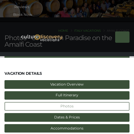
Book Now
HOME
ITALY VACATIONS
AMALFI COAST
Photos - Cooking in Paradise on the
Amalfi Coast
VACATION DETAILS
Vacation Overview
Full Itinerary
Photos
Dates & Prices
Accommodations