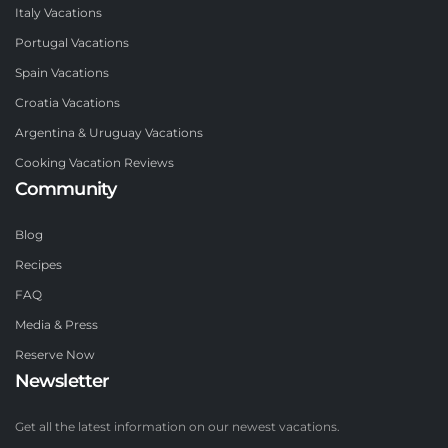
Italy Vacations
Portugal Vacations
Spain Vacations
Croatia Vacations
Argentina & Uruguay Vacations
Cooking Vacation Reviews
Community
Blog
Recipes
FAQ
Media & Press
Reserve Now
Newsletter
Get all the latest information on our newest vacations.