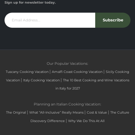
Sign up for newsletter today.
Subscribe
Our Popular Vacations:
|
|
Tuscany Cooking Vacation
Amalfi Coast Cooking Vacation
Sicily Cooking
|
|
Vacation
Italy Cooking Vacation
The 10 Best Cooking and Wine Vacations
in Italy for 2027
Planning an Italian Cooking Vacation:
|
|
|
The Original
What “All-Inclusive” Really Means
Cost & Value
The Culture
|
Discovery Difference
Why We Do This At All