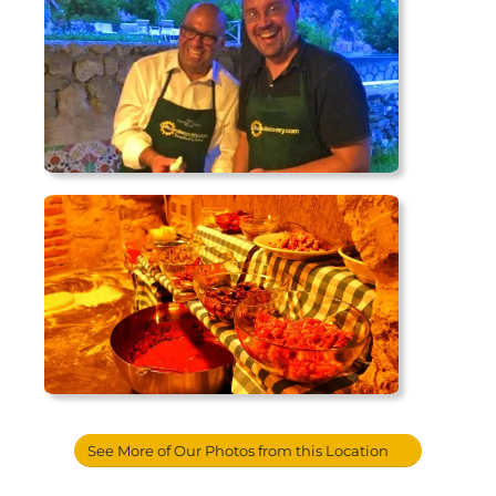
See More of Our Photos from this Location