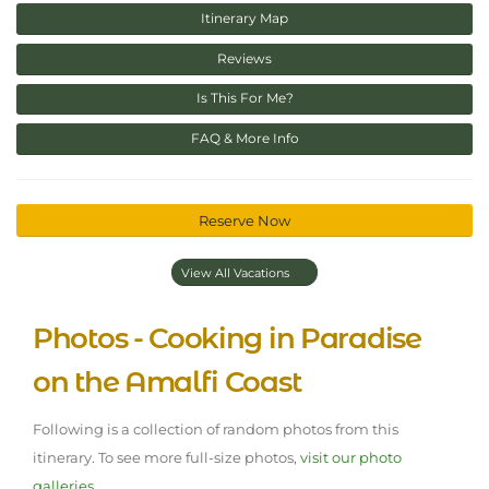
Itinerary Map
Reviews
Is This For Me?
FAQ & More Info
Reserve Now
View All Vacations
Photos - Cooking in Paradise
on the Amalfi Coast
Following is a collection of random photos from this
itinerary. To see more full-size photos,
visit our photo
galleries.