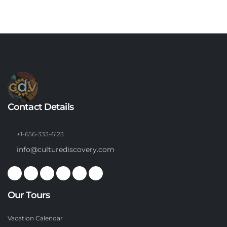
Contact Details
+1-656-333-6123
info@culturediscovery.com
Our Tours
Vacation Calendar