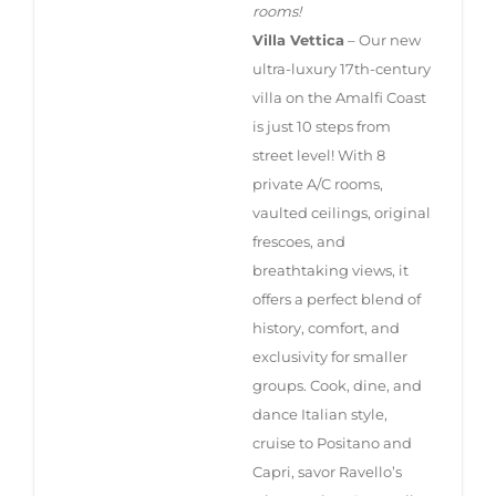
rooms!
Villa Vettica
– Our new
ultra-luxury 17th-century
villa on the Amalfi Coast
is just 10 steps from
street level! With 8
private A/C rooms,
vaulted ceilings, original
frescoes, and
breathtaking views, it
offers a perfect blend of
history, comfort, and
exclusivity for smaller
groups. Cook, dine, and
dance Italian style,
cruise to Positano and
Capri, savor Ravello’s