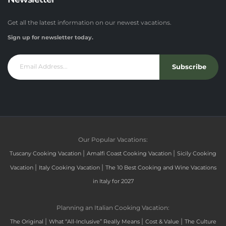
Get all the latest information on our newest vacations.
Sign up for newsletter today.
Subscribe
Our Popular Vacations:
|
|
Tuscany Cooking Vacation
Amalfi Coast Cooking Vacation
Sicily Cooking
|
|
Vacation
Italy Cooking Vacation
The 10 Best Cooking and Wine Vacations
in Italy for 2027
Planning an Italian Cooking Vacation:
|
|
|
The Original
What “All-Inclusive” Really Means
Cost & Value
The Culture