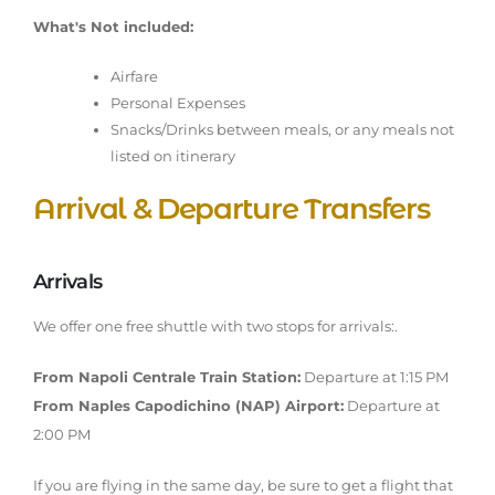
What's Not included:
Airfare
Personal Expenses
Snacks/Drinks between meals, or any meals not
listed on itinerary
Arrival & Departure Transfers
Arrivals
We offer one free shuttle with two stops for arrivals:.
From Napoli Centrale Train Station:
Departure at 1:15 PM
From Naples Capodichino (NAP) Airport:
Departure at
2:00 PM
If you are flying in the same day, be sure to get a flight that