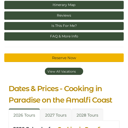
Itinerary Map
Reviews
Is This For Me?
FAQ & More Info
Reserve Now
View All Vacations
Dates & Prices - Cooking in
Paradise on the Amalfi Coast
2026 Tours
2027 Tours
2028 Tours