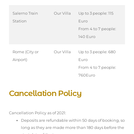
Salerno Train
Our Villa
Up to 3 people: 115
Station
Euro
From 4 to 7 people:
140 Euro
Rome (City or
Our Villa
Up to 3 people: 680
Airport)
Euro
From 4 to 7 people:
760Euro
Cancellation Policy
Cancellation Policy as of 2021:
Deposits are refundable within 50 days of booking, so
long as they are made more than 180 days before the