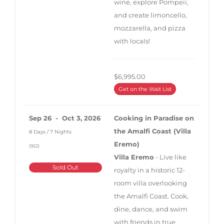
wine, explore Pompeii,
and create limoncello,
mozzarella, and pizza
with locals!
$6,995.00
Get on the Wait List
Sep 26 - Oct 3, 2026
Cooking in Paradise on
the Amalfi Coast (Villa
8 Days / 7 Nights
Eremo)
(922)
Villa Eremo
- Live like
Sold Out
royalty in a historic 12-
room villa overlooking
the Amalfi Coast. Cook,
dine, dance, and swim
with friends in true