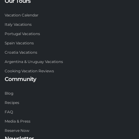
Our Tours
Vacation Calendar
Italy Vacations
Portugal Vacations
Spain Vacations
Croatia Vacations
Argentina & Uruguay Vacations
Cooking Vacation Reviews
Community
Blog
Recipes
FAQ
Media & Press
Reserve Now
Newsletter