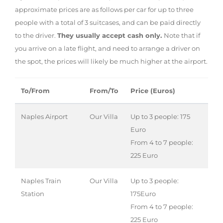
approximate prices are as follows per car for up to three
people with a total of 3 suitcases, and can be paid directly
to the driver.
They usually accept cash only.
Note that if
you arrive on a late flight, and need to arrange a driver on
the spot, the prices will likely be much higher at the airport.
To/From
From/To
Price (Euros)
Naples Airport
Our Villa
Up to 3 people: 175
Euro
From 4 to 7 people:
225 Euro
Naples Train
Our Villa
Up to 3 people:
Station
175Euro
From 4 to 7 people:
225 Euro