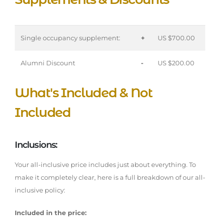
Single occupancy supplement:
+
US $700.00
Alumni Discount
-
US $200.00
What's Included & Not
Included
Inclusions:
Your all-inclusive price includes just about everything. To
make it completely clear, here is a full breakdown of our all-
inclusive policy:
Included in the price: