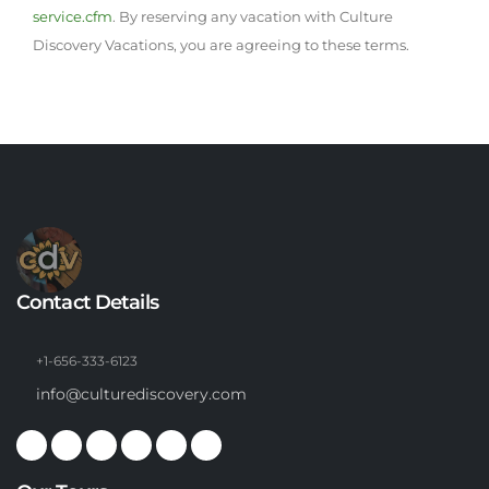
service.cfm
. By reserving any vacation with Culture
Discovery Vacations, you are agreeing to these terms.
Contact Details
+1-656-333-6123
info@culturediscovery.com