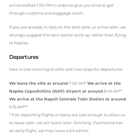
arrives before 1:00 PM in order to give you time to get
through customs and baggage claim.
If you are already in Italy on the start date, or arrive later, we
strongly suggest the train station pick up, rather than flying
to Naples.
Departures
here is one morning shuttle with two stops for departures:
We leave the villa at around
7:00 AM*
We arrive at the
Naples Capodichino (NAP) Airport at around
8:45 AM**
We arrive at the Napoli Centrale Train Station at around
9:15 AM***
* If all departing flights or trains are late enough to allow us
to leave later, we will leave later. Similarly, if someone has
an early flight, we may leave a bit earlier.