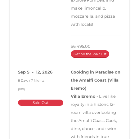
make limoncello,
mozzarella, and pizza
with locals!
$6,495.00
Get on the Wait List
Sep 5 - 12, 2026
Cooking in Paradise on
the Amalfi Coast (Villa
8 Days / 7 Nights
Eremo)
(920)
Villa Eremo
- Live like
Sold Out
royalty in a historic 12-
room villa overlooking
the Amalfi Coast. Cook,
dine, dance, and swim
with friends in true