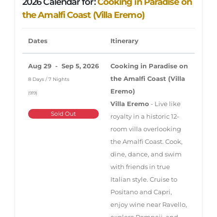
2026 Calendar for:
Cooking in Paradise on
the Amalfi Coast (Villa Eremo)
Dates
Itinerary
Aug 29 - Sep 5, 2026
Cooking in Paradise on
the Amalfi Coast (Villa
8 Days / 7 Nights
Eremo)
(919)
Villa Eremo
- Live like
Sold Out
royalty in a historic 12-
room villa overlooking
the Amalfi Coast. Cook,
dine, dance, and swim
with friends in true
Italian style. Cruise to
Positano and Capri,
enjoy wine near Ravello,
explore Pompeii, and