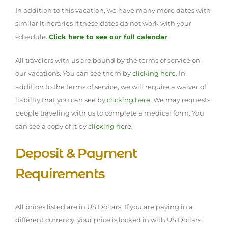
In addition to this vacation, we have many more dates with
similar itineraries if these dates do not work with your
schedule.
Click here to see our full calendar
.
All travelers with us are bound by the terms of service on
our vacations. You can see them by
clicking here
. In
addition to the terms of service, we will require a waiver of
liability that you can see by
clicking here
. We may requests
people traveling with us to complete a medical form. You
can see a copy of it by
clicking here
.
Deposit & Payment
Requirements
All prices listed are in US Dollars. If you are paying in a
different currency, your price is locked in with US Dollars,