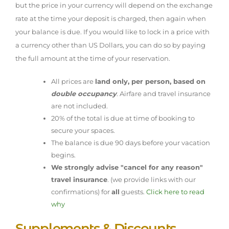
but the price in your currency will depend on the exchange
rate at the time your deposit is charged, then again when
your balance is due. If you would like to lock in a price with
a currency other than US Dollars, you can do so by paying
the full amount at the time of your reservation.
All prices are
land only, per person, based on
double occupancy
. Airfare and travel insurance
are not included.
20% of the total is due at time of booking to
secure your spaces.
The balance is due 90 days before your vacation
begins.
We strongly advise "cancel for any reason"
travel insurance
. (we provide links with our
confirmations) for
all
guests.
Click here to read
why
Supplements & Discounts