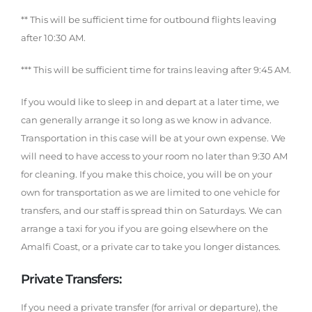
** This will be sufficient time for outbound flights leaving
after 10:30 AM.
*** This will be sufficient time for trains leaving after 9:45 AM.
If you would like to sleep in and depart at a later time, we
can generally arrange it so long as we know in advance.
Transportation in this case will be at your own expense. We
will need to have access to your room no later than 9:30 AM
for cleaning. If you make this choice, you will be on your
own for transportation as we are limited to one vehicle for
transfers, and our staff is spread thin on Saturdays. We can
arrange a taxi for you if you are going elsewhere on the
Amalfi Coast, or a private car to take you longer distances.
Private Transfers:
If you need a private transfer (for arrival or departure), the