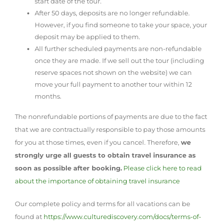
start date of the tour.
After 50 days, deposits are no longer refundable.
However, if you find someone to take your space, your
deposit may be applied to them.
All further scheduled payments are non-refundable
once they are made. If we sell out the tour (including
reserve spaces not shown on the website) we can
move your full payment to another tour within 12
months.
The nonrefundable portions of payments are due to the fact
that we are contractually responsible to pay those amounts
for you at those times, even if you cancel. Therefore,
we
strongly urge all guests to obtain travel insurance as
soon as possible after booking.
Please click here to read
about the importance of obtaining travel insurance
Our complete policy and terms for all vacations can be
found at
https://www.culturediscovery.com/docs/terms-of-