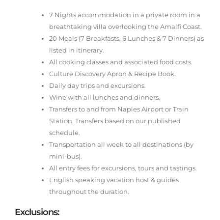
7 Nights accommodation in a private room in a
breathtaking villa overlooking the Amalfi Coast.
20 Meals (7 Breakfasts, 6 Lunches & 7 Dinners) as
listed in itinerary.
All cooking classes and associated food costs.
Culture Discovery Apron & Recipe Book.
Daily day trips and excursions.
Wine with all lunches and dinners.
Transfers to and from Naples Airport or Train
Station. Transfers based on our published
schedule.
Transportation all week to all destinations (by
mini-bus).
All entry fees for excursions, tours and tastings.
English speaking vacation host & guides
throughout the duration.
Exclusions: