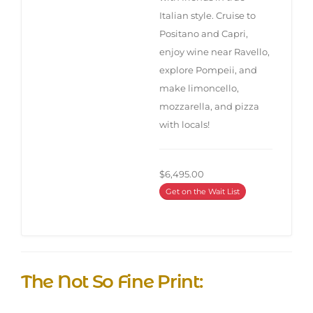
Italian style. Cruise to
Positano and Capri,
enjoy wine near Ravello,
explore Pompeii, and
make limoncello,
mozzarella, and pizza
with locals!
$6,495.00
Get on the Wait List
The Not So Fine Print: