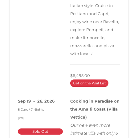
Italian style. Cruise to
Positano and Capri,
enjoy wine near Ravello,
explore Pompeii, and
make limoncello,
mozzarella, and pizza
with locals!
$6,495.00
Get on the Wait List
Sep 19 - 26, 2026
Cooking in Paradise on
the Amalfi Coast (Villa
8 Days / 7 Nights
Vettica)
(921)
Our new even more
Sold Out
intimate villa with only 8