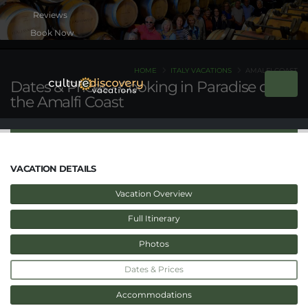
Book Now
HOME
ITALY VACATIONS
AMALFI COAST
Dates & Prices - Cooking in Paradise on
the Amalfi Coast
VACATION DETAILS
Vacation Overview
Full Itinerary
Photos
Dates & Prices
Accommodations