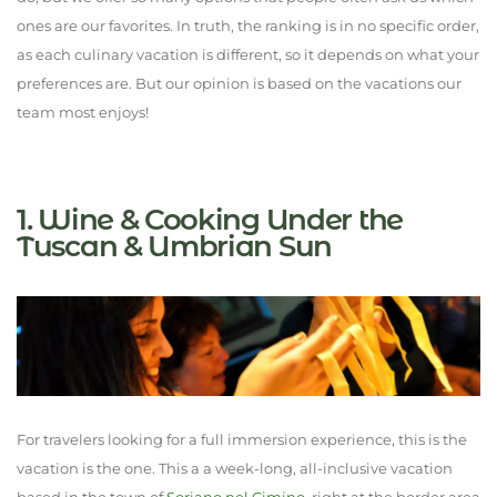
ones are our favorites. In truth, the ranking is in no specific order,
as each culinary vacation is different, so it depends on what your
preferences are. But our opinion is based on the vacations our
team most enjoys!
1. Wine & Cooking Under the
Tuscan & Umbrian Sun
For travelers looking for a full immersion experience, this is the
vacation is the one. This a a week-long, all-inclusive vacation
based in the town of
Soriano nel Cimino
, right at the border area