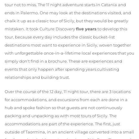
tour not to miss. The 11 night adventure starts in Catania and
ends in Palermo. One may look at the destinations visited, and
chalk it up as a classic tour of Sicily, but they would be greatly
mistaken. It took Culture Discovery
five years
to develop this
tour, because every day includes the classic bucket-list
destinations most want to experience in Sicily, woven together
with unforgettable once-in-a-lifetime local experiences that you
simply don't find in a brochure. These are experiences and
events that only happen after spending years cultivating
relationships and building trust.
Over the course of the 12 day, 11 night tour, there are 3 locations
for accommodations, and excursions from each are done in a
hub and spoke fashion so that guests are not continuously
packing and unpacking as with most tours of Sicily. The
accommodations are part of the experience. The first, just
outside of Taormina, in an ancient village converted into a small