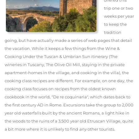
offered this
trip one or two
weeks per year
to keep the
tradition
going, but have actually made a series of web pages that detail
the vacation. While it keeps a few things from the Wine &
Cooking Under the Tuscan & Umbrian Sun itinerary (The
wineries in Tuscany, The Olive Oil Mill, staying in the private
apartment-homes in the village, and cooking in the villa), the
cooking class recipes are different. For example, on one day, the
cooking class focuses on recipes from the oldest known
cookbook in the world, "De re coquinaria", which dates back to
the first century AD in Rome. Excursions take the group to 2,000
year old waterfalls built by the ancient Romans, a light hike in
the woods to the ruins of a 3,500 year old Etruscan Village, quite
a bit more where it is unlikely to find
any
other tourists.