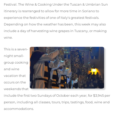
Festival. The Wine & Cooking Under the Tuscan & Umbrian Sun
itinerary is rearranged to allow for more time in Soriano to
experience the festivities of one of Italy's greatest festivals.
Depending on how the weather has been, this week may also
include a day of harvesting wine grapes in Tuscany, or making
wine.
This is a seven-
night small-
group cooking
and wine
vacation that
occurs on the
weekends that
include the first two Sundays of October each year, for $3,945 per
person, including all classes, tours, trips, tastings, food, wine and
accommodations.