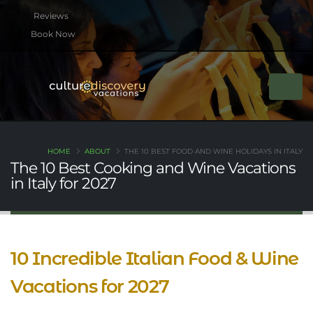
Book Now
HOME
ABOUT
THE 10 BEST FOOD AND WINE HOLIDAYS IN ITALY
The 10 Best Cooking and Wine Vacations
in Italy for 2027
10 Incredible Italian Food & Wine
Vacations for 2027