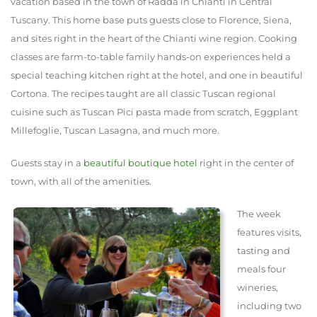
vacation based in the town of Radda in Chianti in Central
Tuscany. This home base puts guests close to Florence, Siena,
and sites right in the heart of the Chianti wine region. Cooking
classes are farm-to-table family hands-on experiences held a
special teaching kitchen right at the hotel, and one in beautiful
Cortona. The recipes taught are all classic Tuscan regional
cuisine such as Tuscan Pici pasta made from scratch, Eggplant
Millefoglie, Tuscan Lasagna, and much more.
Guests stay in a
beautiful boutique hotel
right in the center of
town, with all of the amenities.
The week
features visits,
tasting and
meals four
wineries,
including two