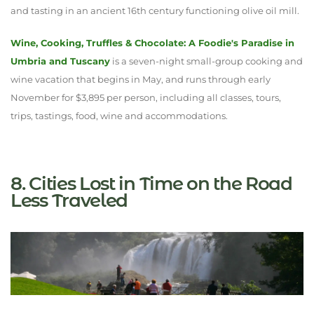
and tasting in an ancient 16th century functioning olive oil mill.
Wine, Cooking, Truffles & Chocolate: A Foodie's Paradise in
Umbria and Tuscany
is a seven-night small-group cooking and
wine vacation that begins in May, and runs through early
November for $3,895 per person, including all classes, tours,
trips, tastings, food, wine and accommodations.
8. Cities Lost in Time on the Road
Less Traveled