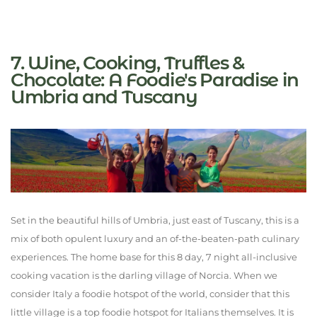
7. Wine, Cooking, Truffles &
Chocolate: A Foodie's Paradise in
Umbria and Tuscany
Set in the beautiful hills of Umbria, just east of Tuscany, this is a
mix of both opulent luxury and an of-the-beaten-path culinary
experiences. The home base for this 8 day, 7 night all-inclusive
cooking vacation is the darling village of Norcia. When we
consider Italy a foodie hotspot of the world, consider that this
little village is a top foodie hotspot for Italians themselves. It is