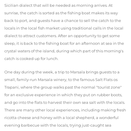
Sicilian dialect that will be needed as morning arrives. At
sunrise, the catch is sorted as the fishing boat makes its way
back to port, and guests have a chance to sell the catch to the
locals in the local fish market using traditional calls in the local
dialect to attract customers. After an opportunity to get some
sleep, it is back to the fishing boat for an afternoon at sea in the
crystal waters of the island, during which part of this morning's
catch is cooked up for lunch.
One day during the week, a trip to Marsala brings guests to a
small, family-run Marsala winery, to the famous Salt Flats os
Trapani, where the group walks past the normal "tourist zone"
for an exclusive experience in which they put on rubber boots,
and go into the flats to harvest their own sea salt with the locals.
There are many other local experiences, including making fresh
ricotta cheese and honey with a local shepherd, a wonderful
evening barbecue with the locals, trying just-caught sea