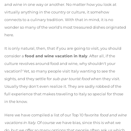
and wine in one way or another. No matter how you look at
virtually anything in the country or culture, it somehow
connects to a culinary tradition. With that in mind, it is no
wonder so many of the world's most treasured dishes originated
here.
It is only natural, then, that if you are going to visit, you should
consider a
food and wine vacation in Italy
. After all, if the
culture revolves around food and wine, why shouldn't your
vacation? Yet, so many people visit Italy wanting to see the
sights, and they settle for
sub-par tourist food
when they visit.
Usually they don't even realize it. They are sadly robbed of the
full experience that makes traveling to Italy so special for those
in the know.
Here we have compiled a list of our Top 10 favorite
food and wine
vacations in Italy
. Of course we have bias, since this is what we
do, but we offer so many options that people often ask us which