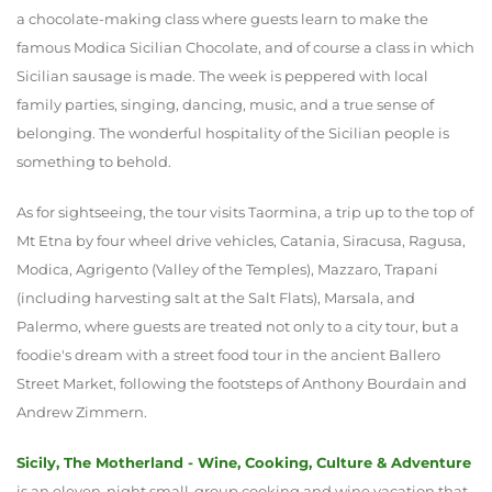
a chocolate-making class where guests learn to make the
famous Modica Sicilian Chocolate, and of course a class in which
Sicilian sausage is made. The week is peppered with local
family parties, singing, dancing, music, and a true sense of
belonging. The wonderful hospitality of the Sicilian people is
something to behold.
As for sightseeing, the tour visits Taormina, a trip up to the top of
Mt Etna by four wheel drive vehicles, Catania, Siracusa, Ragusa,
Modica, Agrigento (Valley of the Temples), Mazzaro, Trapani
(including harvesting salt at the Salt Flats), Marsala, and
Palermo, where guests are treated not only to a city tour, but a
foodie's dream with a street food tour in the ancient Ballero
Street Market, following the footsteps of Anthony Bourdain and
Andrew Zimmern.
Sicily, The Motherland - Wine, Cooking, Culture & Adventure
is an eleven-night small-group cooking and wine vacation that