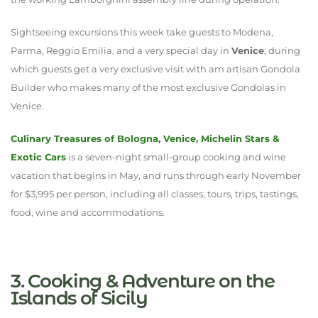
Sightseeing excursions this week take guests to Modena,
Parma, Reggio Emilia, and a very special day in
Venice
, during
which guests get a very exclusive visit with am artisan Gondola
Builder who makes many of the most exclusive Gondolas in
Venice.
Culinary Treasures of Bologna, Venice, Michelin Stars &
Exotic Cars
is a seven-night small-group cooking and wine
vacation that begins in May, and runs through early November
for $3,995 per person, including all classes, tours, trips, tastings,
food, wine and accommodations.
3. Cooking & Adventure on the
Islands of Sicily