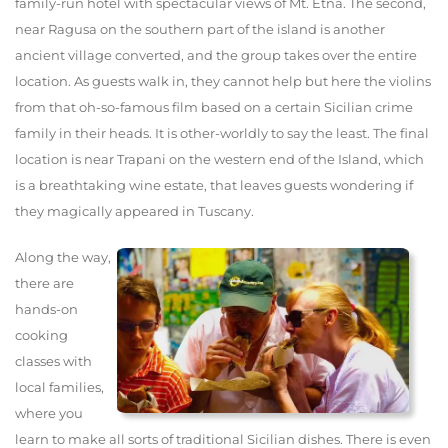
family-run hotel with spectacular views of Mt. Etna. The second,
near Ragusa on the southern part of the island is another
ancient village converted, and the group takes over the entire
location. As guests walk in, they cannot help but here the violins
from that oh-so-famous film based on a certain Sicilian crime
family in their heads. It is other-worldly to say the least. The final
location is near Trapani on the western end of the Island, which
is a breathtaking wine estate, that leaves guests wondering if
they magically appeared in Tuscany.
Along the way,
there are
hands-on
cooking
classes with
local families,
where you
learn to make all sorts of traditional Sicilian dishes. There is even