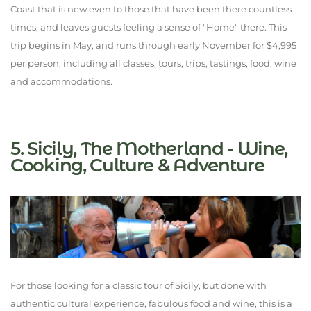
Coast that is new even to those that have been there countless
times, and leaves guests feeling a sense of "Home" there. This
trip begins in May, and runs through early November for $4,995
per person, including all classes, tours, trips, tastings, food, wine
and accommodations.
5. Sicily, The Motherland - Wine,
Cooking, Culture & Adventure
For those looking for a classic tour of Sicily, but done with
authentic cultural experience, fabulous food and wine, this is a