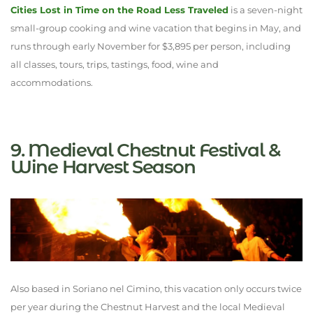
Cities Lost in Time on the Road Less Traveled
is a seven-night
small-group cooking and wine vacation that begins in May, and
runs through early November for $3,895 per person, including
all classes, tours, trips, tastings, food, wine and
accommodations.
9. Medieval Chestnut Festival &
Wine Harvest Season
Also based in Soriano nel Cimino, this vacation only occurs twice
per year during the Chestnut Harvest and the local Medieval