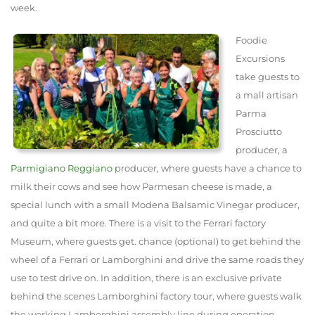
week.
Foodie
Excursions
take guests to
a mall artisan
Parma
Prosciutto
producer, a
Parmigiano Reggiano
producer, where guests have a chance to
milk their cows and see how Parmesan cheese is made, a
special lunch with a small Modena Balsamic Vinegar producer,
and quite a bit more. There is a visit to the Ferrari factory
Museum, where guests get. chance (optional) to get behind the
wheel of a Ferrari or Lamborghini and drive the same roads they
use to test drive on. In addition, there is an exclusive private
behind the scenes Lamborghini factory tour, where guests walk
the working Lamborghini assembly line during operation.