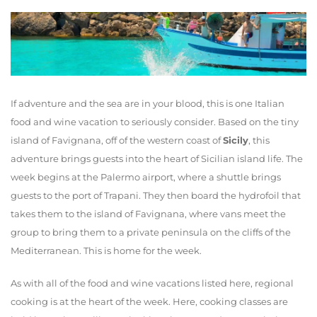
If adventure and the sea are in your blood, this is one Italian
food and wine vacation to seriously consider. Based on the tiny
island of Favignana, off of the western coast of
Sicily
, this
adventure brings guests into the heart of Sicilian island life. The
week begins at the Palermo airport, where a shuttle brings
guests to the port of Trapani. They then board the hydrofoil that
takes them to the island of Favignana, where vans meet the
group to bring them to a private peninsula on the cliffs of the
Mediterranean. This is home for the week.
As with all of the food and wine vacations listed here, regional
cooking is at the heart of the week. Here, cooking classes are