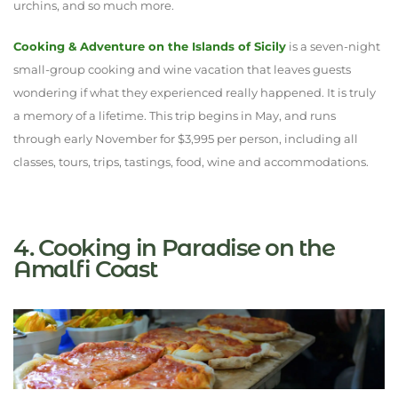
urchins, and so much more.
Cooking & Adventure on the Islands of Sicily
is a seven-night
small-group cooking and wine vacation that leaves guests
wondering if what they experienced really happened. It is truly
a memory of a lifetime. This trip begins in May, and runs
through early November for $3,995 per person, including all
classes, tours, trips, tastings, food, wine and accommodations.
4. Cooking in Paradise on the
Amalfi Coast