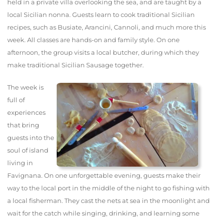
held in a private villa overlooking the sea, and are taught by a
local Sicilian nonna. Guests learn to cook traditional Sicilian
recipes, such as Busiate, Arancini, Cannoli, and much more this
week. All classes are hands-on and family style. On one
afternoon, the group visits a local butcher, during which they
make traditional Sicilian Sausage together.
The week is
full of
experiences
that bring
guests into the
soul of island
living in
Favignana. On one unforgettable evening, guests make their
way to the local port in the middle of the night to go fishing with
a local fisherman. They cast the nets at sea in the moonlight and
wait for the catch while singing, drinking, and learning some