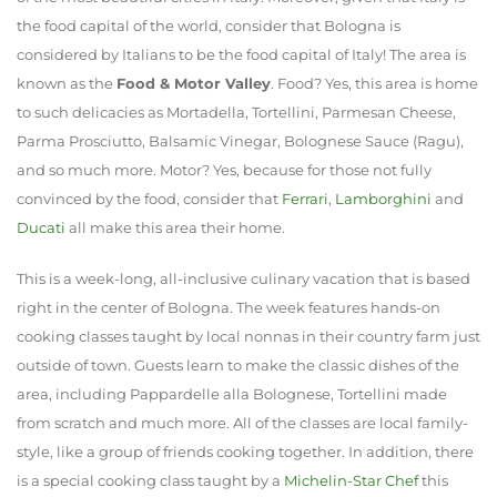
the food capital of the world, consider that Bologna is
considered by Italians to be the food capital of Italy! The area is
known as the
Food & Motor Valley
. Food? Yes, this area is home
to such delicacies as Mortadella, Tortellini, Parmesan Cheese,
Parma Prosciutto, Balsamic Vinegar, Bolognese Sauce (Ragu),
and so much more. Motor? Yes, because for those not fully
convinced by the food, consider that
Ferrari
,
Lamborghini
and
Ducati
all make this area their home.
This is a week-long, all-inclusive culinary vacation that is based
right in the center of Bologna. The week features hands-on
cooking classes taught by local nonnas in their country farm just
outside of town. Guests learn to make the classic dishes of the
area, including Pappardelle alla Bolognese, Tortellini made
from scratch and much more. All of the classes are local family-
style, like a group of friends cooking together. In addition, there
is a special cooking class taught by a
Michelin-Star Chef
this