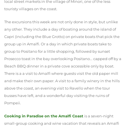
local street markets in the village of Minori, one of the less
touristy villages on the coast.
The excursions this week are not only done in style, but unlike
any other. They include a day of boating around the island of
Capri (including the Blue Grotto) on private boats that pick the
group up in Amalfi. Or a day in which private boats take to
group to Positano for a little shopping, followed by sunset
Prosecco toast in the bay overlooking Positano... capped off by a
Beach BBQ dinner in a private cove accessible only by boat.
There is a a visit to Amalfi where guests visit the old paper mill
and make their own paper. A visit to a family winery in the hills
above the coast, an evening visit to Ravello when the tour
busses have left, and a wonderful day visiting the ruins of
Pompeii.
Cooking in Paradise on the Amalfi Coast
is a seven-night
small-group cooking and wine vacation that reveals an Amalfi