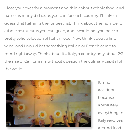
Close your eyes for a moment and think about ethnic food, and
name as many dishes as you can for each country. I'll take a
guess that Italian is the longest list. Think about the number of
ethnic restaurants you can go to, and I would bet you have a
pretty solid selection of Italian food. Now think about a fine
wine, and I would bet something Italian or French came to
mind right away. Think about it... Italy, a country only about 2/3
the size of California is without question the culinary capital of
the world.
It is no
accident,
because
absolutely
everything in
Italy revolves
around food