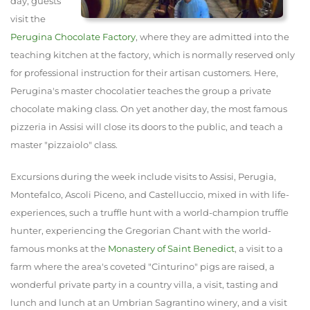
day, guests
visit the
Perugina Chocolate Factory
, where they are admitted into the
teaching kitchen at the factory, which is normally reserved only
for professional instruction for their artisan customers. Here,
Perugina's master chocolatier teaches the group a private
chocolate making class. On yet another day, the most famous
pizzeria in Assisi will close its doors to the public, and teach a
master "pizzaiolo" class.
Excursions during the week include visits to Assisi, Perugia,
Montefalco, Ascoli Piceno, and Castelluccio, mixed in with life-
experiences, such a truffle hunt with a world-champion truffle
hunter, experiencing the Gregorian Chant with the world-
famous monks at the
Monastery of Saint Benedict
, a visit to a
farm where the area's coveted "Cinturino" pigs are raised, a
wonderful private party in a country villa, a visit, tasting and
lunch and lunch at an Umbrian Sagrantino winery, and a visit