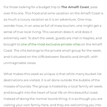
For those looking for a budget trip to
The Amalfi Coast
, pass
over this one. This
Food and wine vacation on the Amalfi Coast
is
as much a luxury vacation as it is an adventure. One may
wonder how, in an area so full of mass tourism, one might get a
sense of true local living. This vacation does it, and does it
extremely well. To start the week, guests are met in Naples, and
brought to
one of the most exclusive private villas
on the Amalfi
Coast. The villa belongs to the private small group for the week,
and it situated on the cliffs between Ravello and Amalfi, with
unimaginable views.
What makes this week so unique is that while many bucket list
destinations are visited, it is all done outside the bubble of the
masses of tourists. The group is hosted by a local family all week,
and brought into the heart of local life on this beautiful coast.
Instead of doing the normal tourist thing, it is as though you are
visiting your own family here, and they are welcoming you into