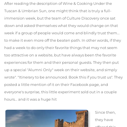
After reading the description of Wine & Cooking Under the
Tuscan & Umbrian Sun, one might think that is truly a full-
immersion week, but the team of Culture Discovery once sat
down and asked themselves what they would change on that
week if a group of people would come and blindly trust them...
to make it even more off the beaten path. In other words, if they
had a week to do only their favorite things that may not seem
too attractive on a website, but have always been the favorite
experiences for them and their personal guests. They then put
up a special "Alumni Only" week on their website, and simply
wrote". "Itinerary to be announced. Book this if you trust us". They
posted a little mention of it on their Facebook page, and
everyone's surprise, this little experiment sold out in a couple
hours... and it was a huge hit
Since then,
they have