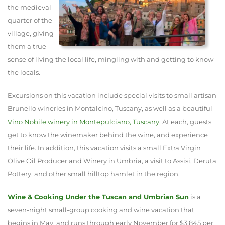
the medieval
quarter of the
village, giving
them a true
sense of living the local life, mingling with and getting to know
the locals.
Excursions on this vacation include special visits to small artisan
Brunello wineries in Montalcino, Tuscany, as well as a beautiful
Vino Nobile winery in Montepulciano, Tuscany
. At each, guests
get to know the winemaker behind the wine, and experience
their life. In addition, this vacation visits a small Extra Virgin
Olive Oil Producer and Winery in Umbria, a visit to Assisi, Deruta
Pottery, and other small hilltop hamlet in the region.
Wine & Cooking Under the Tuscan and Umbrian Sun
is a
seven-night small-group cooking and wine vacation that
begins in May, and runs through early November for $3,845 per