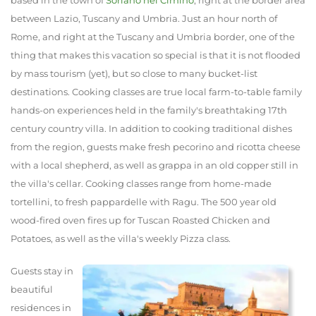
between Lazio, Tuscany and Umbria. Just an hour north of
Rome, and right at the Tuscany and Umbria border, one of the
thing that makes this vacation so special is that it is not flooded
by mass tourism (yet), but so close to many bucket-list
destinations. Cooking classes are true local farm-to-table family
hands-on experiences held in the family's breathtaking 17th
century country villa. In addition to cooking traditional dishes
from the region, guests make fresh pecorino and ricotta cheese
with a local shepherd, as well as grappa in an old copper still in
the villa's cellar. Cooking classes range from home-made
tortellini, to fresh pappardelle with Ragu. The 500 year old
wood-fired oven fires up for Tuscan Roasted Chicken and
Potatoes, as well as the villa's weekly Pizza class.
Guests stay in
beautiful
residences in