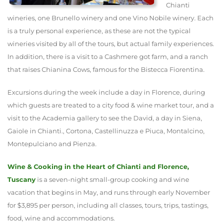
Chianti
wineries, one Brunello winery and one Vino Nobile winery. Each
is a truly personal experience, as these are not the typical
wineries visited by all of the tours, but actual family experiences.
In addition, there is a visit to a Cashmere got farm, and a ranch
that raises Chianina Cows, famous for the Bistecca Fiorentina.
Excursions during the week include a day in Florence, during
which guests are treated to a city food & wine market tour, and a
visit to the Academia gallery to see the David, a day in Siena,
Gaiole in Chianti., Cortona, Castellinuzza e Piuca, Montalcino,
Montepulciano and Pienza.
Wine & Cooking in the Heart of Chianti and Florence,
Tuscany
is a seven-night small-group cooking and wine
vacation that begins in May, and runs through early November
for $3,895 per person, including all classes, tours, trips, tastings,
food, wine and accommodations.