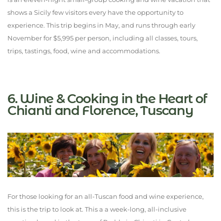
shows a Sicily few visitors every have the opportunity to
experience. This trip begins in May, and runs through early
November for $5,995 per person, including all classes, tours,
trips, tastings, food, wine and accommodations.
6. Wine & Cooking in the Heart of
Chianti and Florence, Tuscany
For those looking for an all-Tuscan food and wine experience,
this is the trip to look at. This a a week-long, all-inclusive