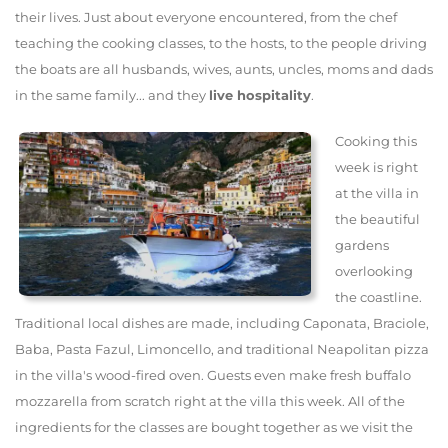
their lives. Just about everyone encountered, from the chef
teaching the cooking classes, to the hosts, to the people driving
the boats are all husbands, wives, aunts, uncles, moms and dads
in the same family... and they
live hospitality
.
Cooking this
week is right
at the villa in
the beautiful
gardens
overlooking
the coastline.
Traditional local dishes are made, including Caponata, Braciole,
Baba, Pasta Fazul, Limoncello, and traditional Neapolitan pizza
in the villa's wood-fired oven. Guests even make fresh buffalo
mozzarella from scratch right at the villa this week. All of the
ingredients for the classes are bought together as we visit the