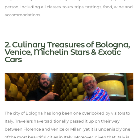
person, including all classes, tours, trips, tastings, food, wine and
accommodations.
2. Culinary Treasures of Bologna,
Venice, Michelin Stars & Exotic
Cars
The city of Bologna has long been one overlooked by visitors to
Italy. Travelers have traditionally passed it up on their way
between Florence and Venice or Milan, yet it is undeniably one
of the most beautiful cities in Italy. Moreover, given that Italy is