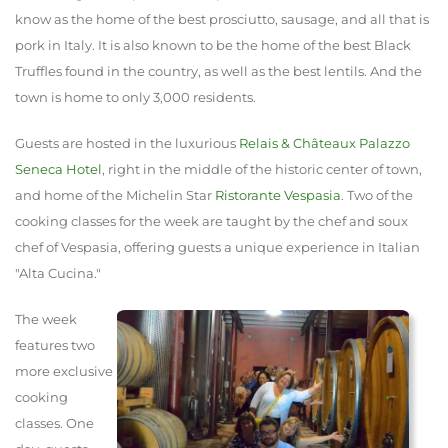
know as the home of the best prosciutto, sausage, and all that is
pork in Italy. It is also known to be the home of the best Black
Truffles found in the country, as well as the best lentils. And the
town is home to only 3,000 residents.
Guests are hosted in the luxurious
Relais & Châteaux‎
Palazzo
Seneca Hotel
, right in the middle of the historic center of town,
and home of the Michelin Star
Ristorante Vespasia
. Two of the
cooking classes for the week are taught by the chef and soux
chef of Vespasia, offering guests a unique experience in Italian
"Alta Cucina."
The week
features two
more exclusive
cooking
classes. One