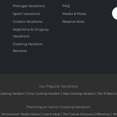
Portugal Vacations
FAQ
Spain Vacations
Media & Press
Croatia Vacations
Reserve Now
Argentina & Uruguay
Vacations
Cooking Vacation
Reviews
Our Popular Vacations:
|
|
|
Cooking Vacation
Sicily Cooking Vacation
Italy Cooking Vacation
The 10 Best C
Planning an Italian Cooking Vacation:
|
|
|
“All-Inclusive” Really Means
Cost & Value
The Culture Discovery Difference
Wh