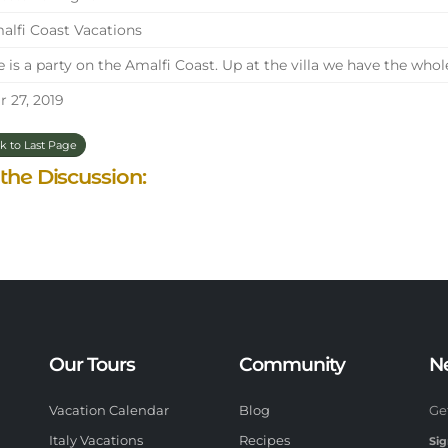
lfi Coast Vacations
e is a party on the Amalfi Coast. Up at the villa we have the whol
 27, 2019
k to Last Page
 the Discussion:
Our Tours
Community
N
Vacation Calendar
Blog
Ge
Italy Vacations
Recipes
Sig