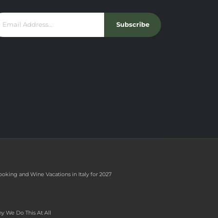
Subscribe
ooking and Wine Vacations in Italy for 2027
y We Do This At All