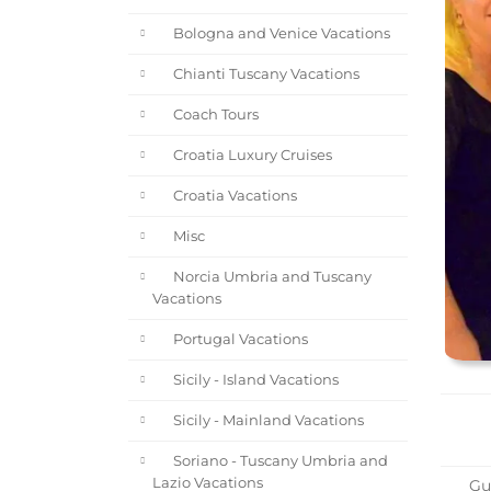
Bologna and Venice Vacations
Chianti Tuscany Vacations
Coach Tours
Croatia Luxury Cruises
Croatia Vacations
Misc
Norcia Umbria and Tuscany
Vacations
Portugal Vacations
Sicily - Island Vacations
Sicily - Mainland Vacations
Soriano - Tuscany Umbria and
Lazio Vacations
Gue