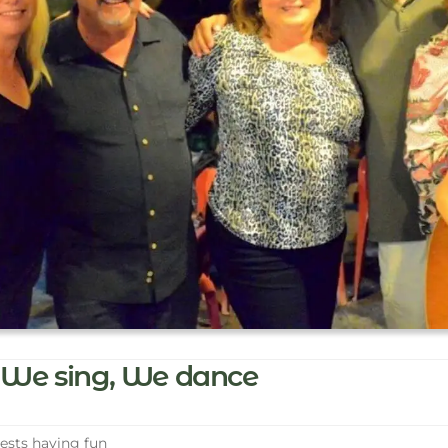
We sing, We dance
sts having fun