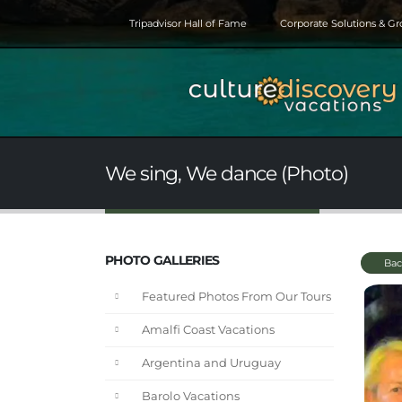
Tripadvisor Hall of Fame
Corporate Solutions & G
We sing, We dance (Photo)
PHOTO GALLERIES
Bac
Featured Photos From Our Tours
Amalfi Coast Vacations
Argentina and Uruguay
Barolo Vacations