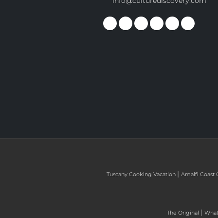
info@culturediscovery.com
|
Tuscany Cooking Vacation
Amalfi Coast 
|
The Original
What 