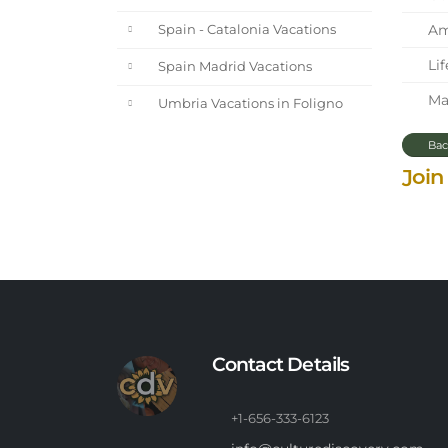
Ama
Spain - Catalonia Vacations
Lif
Spain Madrid Vacations
Mar
Umbria Vacations in Foligno
Bac
Join
Contact Details
+1-656-333-6123