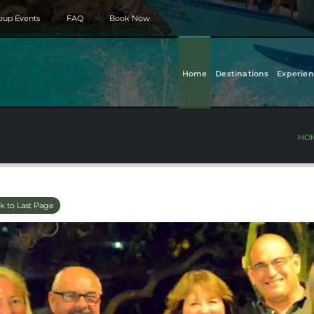
roup Events
FAQ
Book Now
Home
Destinations
Experien
HO
k to Last Page