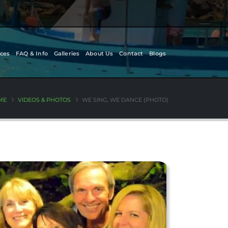
ces
FAQ & Info
Galleries
About Us
Contact
Blogs
ME
VIDEOS & PHOTOS
WE SING, WE DANCE (PHOTO)