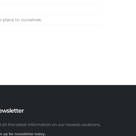
e place to ourselves.
ewsletter
t all the latest information on our newest vacations.
n up for newsletter today.