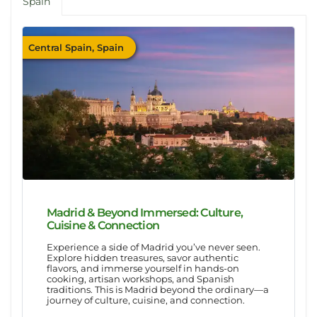
Spain
Central Spain, Spain
Madrid & Beyond Immersed: Culture,
Cuisine & Connection
Experience a side of Madrid you’ve never seen.
Explore hidden treasures, savor authentic
flavors, and immerse yourself in hands-on
cooking, artisan workshops, and Spanish
traditions. This is Madrid beyond the ordinary—a
journey of culture, cuisine, and connection.