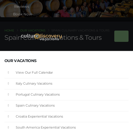
Book Now
HOME
OUR VACATIONS
SPAIN CULINARY VACATIONS & TOURS
Spain Culinary Vacations & Tours
OUR VACATIONS
View Our Full Calendar
Italy Culinary Vacations
Portugal Culinary Vacations
Spain Culinary Vacations
Croatia Experiential Vacations
South America Experiential Vacations