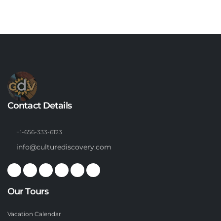
Contact Details
+1-656-333-6123
info@culturediscovery.com
Our Tours
Vacation Calendar