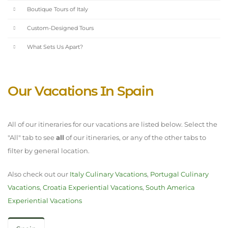
Boutique Tours of Italy
Custom-Designed Tours
What Sets Us Apart?
Our Vacations In Spain
All of our itineraries for our vacations are listed below. Select the
"All" tab to see
all
of our itineraries, or any of the other tabs to
filter by general location.
Also check out our
Italy Culinary Vacations
,
Portugal Culinary
Vacations
,
Croatia Experiential Vacations
,
South America
Experiential Vacations