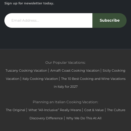
Sign up for newsletter today.
Subscribe
Our Popular Vacations:
|
|
Tuscany Cooking Vacation
Amalfi Coast Cooking Vacation
Sicily Cooking
|
|
Vacation
Italy Cooking Vacation
The 10 Best Cooking and Wine Vacations
in Italy for 2027
Planning an Italian Cooking Vacation:
|
|
|
The Original
What “All-Inclusive” Really Means
Cost & Value
The Culture
|
Discovery Difference
Why We Do This At All