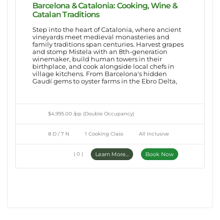
Barcelona & Catalonia: Cooking, Wine &
Catalan Traditions
Step into the heart of Catalonia, where ancient
vineyards meet medieval monasteries and
family traditions span centuries. Harvest grapes
and stomp Mistela with an 8th-generation
winemaker, build human towers in their
birthplace, and cook alongside local chefs in
village kitchens. From Barcelona's hidden
Gaudí gems to oyster farms in the Ebro Delta,
$4,995.00 /pp (Double Occupancy)
8 D / 7 N
1 Cooking Class
All Inclusive
( 0 )
Learn More...
Book Now