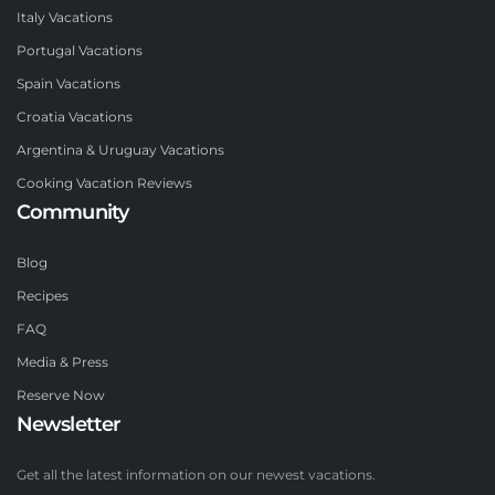
Italy Vacations
Portugal Vacations
Spain Vacations
Croatia Vacations
Argentina & Uruguay Vacations
Cooking Vacation Reviews
Community
Blog
Recipes
FAQ
Media & Press
Reserve Now
Newsletter
Get all the latest information on our newest vacations.