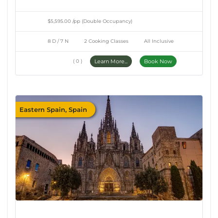
$5,595.00 /pp (Double Occupancy)
8 D / 7 N
2 Cooking Classes
All Inclusive
( 0 )
Learn More...
Book Now
Eastern Spain, Spain