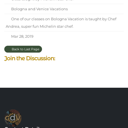
Bologna and Venice Vacations
One of our classes on Bologna Vacation is taught by Chef
Andrea, super fun Michelin star chef.
Mar 28, 2019
Back to Last Page
Join the Discussion: