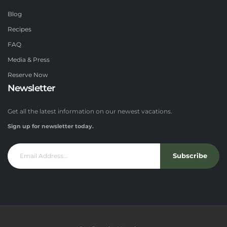
Blog
Recipes
FAQ
Media & Press
Reserve Now
Newsletter
Get all the latest information on our newest vacations.
Sign up for newsletter today.
Subscribe