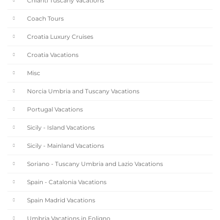
Chianti Tuscany Vacations
Coach Tours
Croatia Luxury Cruises
Croatia Vacations
Misc
Norcia Umbria and Tuscany Vacations
Portugal Vacations
Sicily - Island Vacations
Sicily - Mainland Vacations
Soriano - Tuscany Umbria and Lazio Vacations
Spain - Catalonia Vacations
Spain Madrid Vacations
Umbria Vacations in Foligno