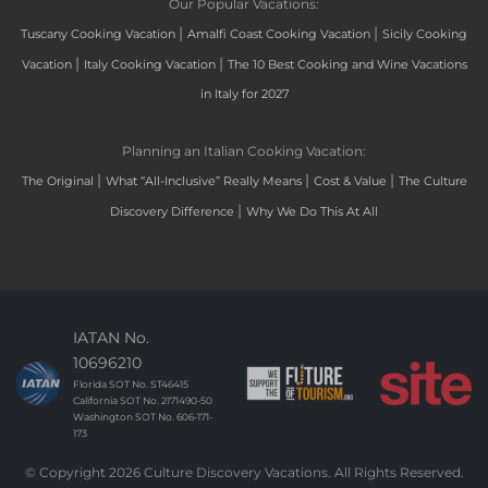
Our Popular Vacations:
|
|
Tuscany Cooking Vacation
Amalfi Coast Cooking Vacation
Sicily Cooking
|
|
Vacation
Italy Cooking Vacation
The 10 Best Cooking and Wine Vacations
in Italy for 2027
Planning an Italian Cooking Vacation:
|
|
|
The Original
What “All-Inclusive” Really Means
Cost & Value
The Culture
|
Discovery Difference
Why We Do This At All
IATAN No.
10696210
Florida SOT No. ST46415
California SOT No. 2171490-50
Washington SOT No. 606-171-
173
© Copyright 2026 Culture Discovery Vacations. All Rights Reserved.