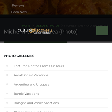
Book Now
HOME
VIDEOS & PHOTOS
MICHELIN CHEF ANDREA (PHOTO)
Michelin Chef Andrea (Photo)
PHOTO GALLERIES
Featured Photos From Our Tours
Amalfi Coast Vacations
Argentina and Uruguay
Barolo Vacations
Bologna and Venice Vacations