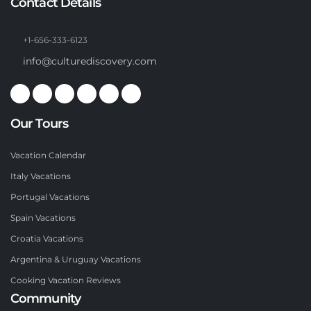
Contact Details
+1-656-333-6123
info@culturediscovery.com
Our Tours
Vacation Calendar
Italy Vacations
Portugal Vacations
Spain Vacations
Croatia Vacations
Argentina & Uruguay Vacations
Cooking Vacation Reviews
Community