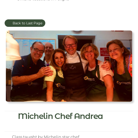
Back to Last Page
Michelin Chef Andrea
Class taught by Michelin star chef