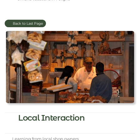
Back to Last Page
Local Interaction
Learning from local shop owners