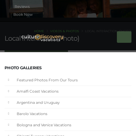
Book Now
HOME
VIDEOS & PHOTOS
LOCAL INTERACTION (PHOTO)
Local Interaction (Photo)
PHOTO GALLERIES
Featured Photos From Our Tours
Amalfi Coast Vacations
Argentina and Uruguay
Barolo Vacations
Bologna and Venice Vacations