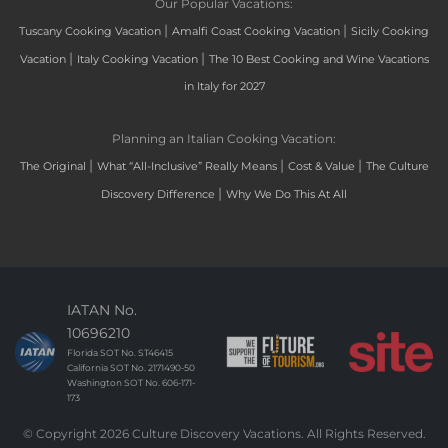
Our Popular Vacations:
|
|
Tuscany Cooking Vacation
Amalfi Coast Cooking Vacation
Sicily Cooking
|
|
Vacation
Italy Cooking Vacation
The 10 Best Cooking and Wine Vacations
in Italy for 2027
Planning an Italian Cooking Vacation:
|
|
|
The Original
What “All-Inclusive” Really Means
Cost & Value
The Culture
|
Discovery Difference
Why We Do This At All
IATAN No.
10696210
Florida SOT No. ST46415
California SOT No. 2171490-50
Washington SOT No. 606-171-
173
© Copyright 2026 Culture Discovery Vacations. All Rights Reserved.