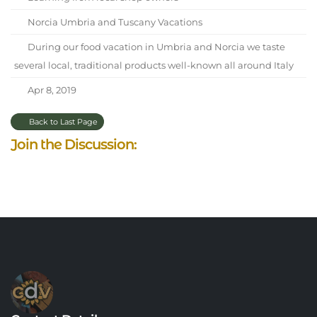
Norcia Umbria and Tuscany Vacations
During our food vacation in Umbria and Norcia we taste
several local, traditional products well-known all around Italy
Apr 8, 2019
Back to Last Page
Join the Discussion: