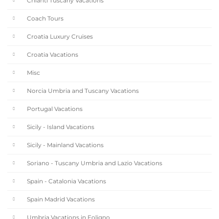
Chianti Tuscany Vacations
Coach Tours
Croatia Luxury Cruises
Croatia Vacations
Misc
Norcia Umbria and Tuscany Vacations
Portugal Vacations
Sicily - Island Vacations
Sicily - Mainland Vacations
Soriano - Tuscany Umbria and Lazio Vacations
Spain - Catalonia Vacations
Spain Madrid Vacations
Umbria Vacations in Foligno