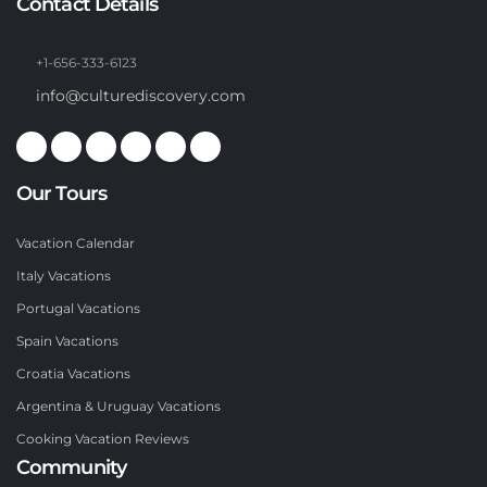
Contact Details
+1-656-333-6123
info@culturediscovery.com
Our Tours
Vacation Calendar
Italy Vacations
Portugal Vacations
Spain Vacations
Croatia Vacations
Argentina & Uruguay Vacations
Cooking Vacation Reviews
Community