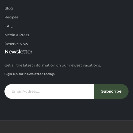
Blog
Recipes
FAQ
Media & Press
Reserve Now
Newsletter
Get all the latest information on our newest vacations.
Sign up for newsletter today.
Subscribe