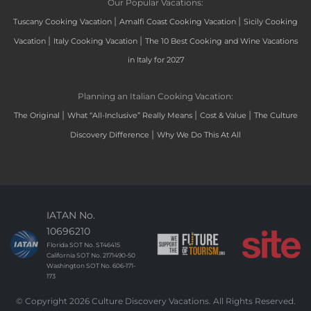
Our Popular Vacations:
|
|
Tuscany Cooking Vacation
Amalfi Coast Cooking Vacation
Sicily Cooking
|
|
Vacation
Italy Cooking Vacation
The 10 Best Cooking and Wine Vacations
in Italy for 2027
Planning an Italian Cooking Vacation:
|
|
|
The Original
What “All-Inclusive” Really Means
Cost & Value
The Culture
|
Discovery Difference
Why We Do This At All
IATAN No.
10696210
Florida SOT No. ST46415
California SOT No. 2171490-50
Washington SOT No. 606-171-
173
© Copyright 2026 Culture Discovery Vacations. All Rights Reserved.