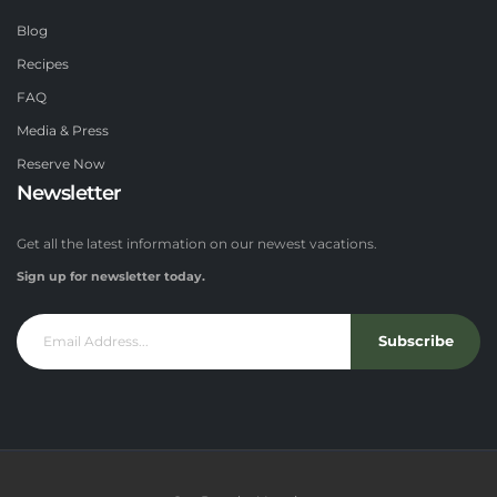
Blog
Recipes
FAQ
Media & Press
Reserve Now
Newsletter
Get all the latest information on our newest vacations.
Sign up for newsletter today.
Subscribe