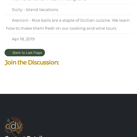
Sicily - Island Vacations
Arancini - Rice balls are a staple of Sicilian cuisine. We learn
how to make them fresh on our cooking and wine tours
Apr 18, 2019
Back to Last Page
Join the Discussion: