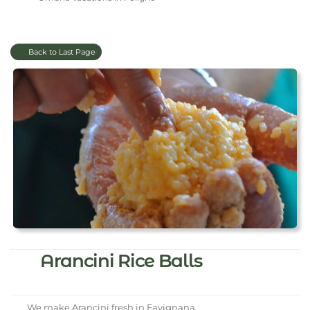
Back to Last Page
Arancini Rice Balls
We make Arancini fresh in Favignana