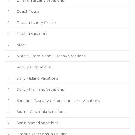
Chianti Tuscany Vacations
Coach Tours
Croatia Luxury Cruises
Croatia Vacations
Misc
Norcia Umbria and Tuscany Vacations
Portugal Vacations
Sicily - Island Vacations
Sicily - Mainland Vacations
Soriano - Tuscany Umbria and Lazio Vacations
Spain - Catalonia Vacations
Spain Madrid Vacations
Umbria Vacations in Foligno