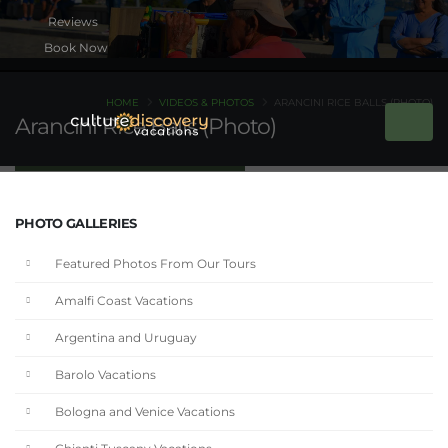
Book Now
HOME
VIDEOS & PHOTOS
ARANCINI RICE BALLS (PHOTO)
Arancini Rice Balls (Photo)
PHOTO GALLERIES
Featured Photos From Our Tours
Amalfi Coast Vacations
Argentina and Uruguay
Barolo Vacations
Bologna and Venice Vacations