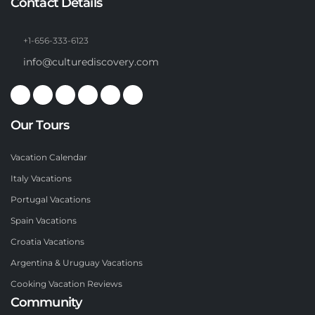
Contact Details
+1-656-333-6123
info@culturediscovery.com
Our Tours
Vacation Calendar
Italy Vacations
Portugal Vacations
Spain Vacations
Croatia Vacations
Argentina & Uruguay Vacations
Cooking Vacation Reviews
Community