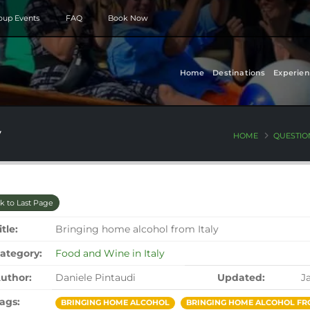
roup Events
FAQ
Book Now
Home
Destinations
Experien
y
HOME
QUESTIO
k to Last Page
itle:
Bringing home alcohol from Italy
ategory:
Food and Wine in Italy
uthor:
Daniele Pintaudi
Updated:
J
ags:
BRINGING HOME ALCOHOL
BRINGING HOME ALCOHOL FR