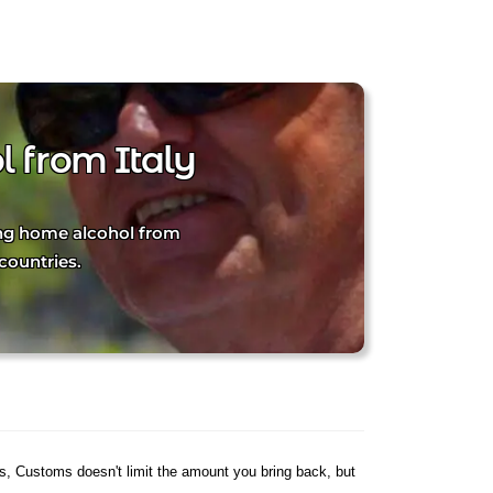
 from Italy
ging home alcohol from
countries.
es, Customs doesn't limit the amount you bring back, but