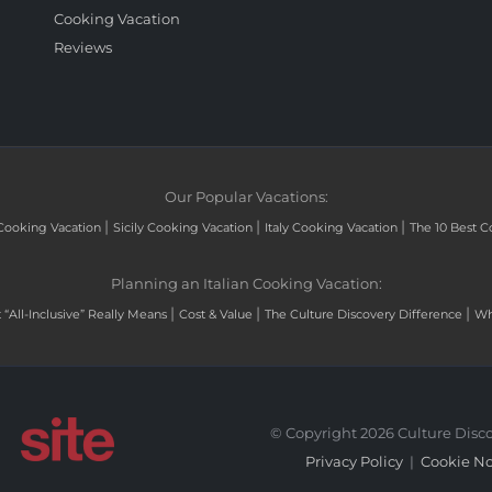
Cooking Vacation
Reviews
Our Popular Vacations:
|
|
|
Cooking Vacation
Sicily Cooking Vacation
Italy Cooking Vacation
The 10 Best C
Planning an Italian Cooking Vacation:
|
|
|
“All-Inclusive” Really Means
Cost & Value
The Culture Discovery Difference
Wh
© Copyright 2026 Culture Disco
Privacy Policy
|
Cookie No