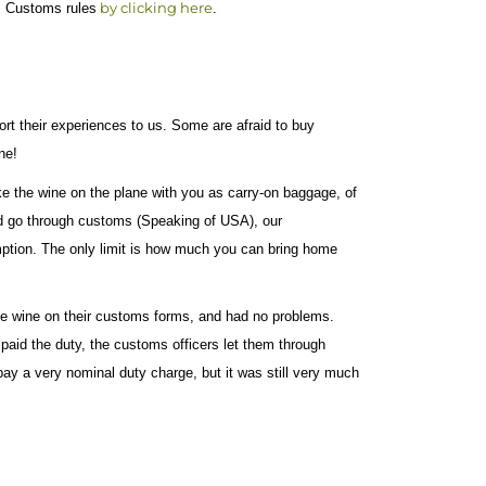
by clicking here
US Customs rules
.
rt their experiences to us. Some are afraid to buy
ne!
e the wine on the plane with you as carry-on baggage, of
 go through customs (Speaking of USA), our
sumption. The only limit is how much you can bring home
the wine on their customs forms, and had no problems.
paid the duty, the customs officers let them through
ay a very nominal duty charge, but it was still very much