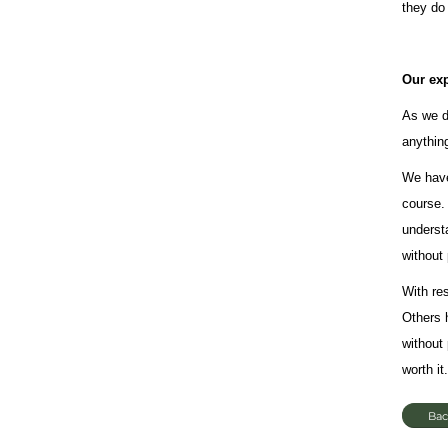
they do
Our ex
As we d
anythin
We have
course.
understa
without 
With re
Others 
without
worth it.
Bac