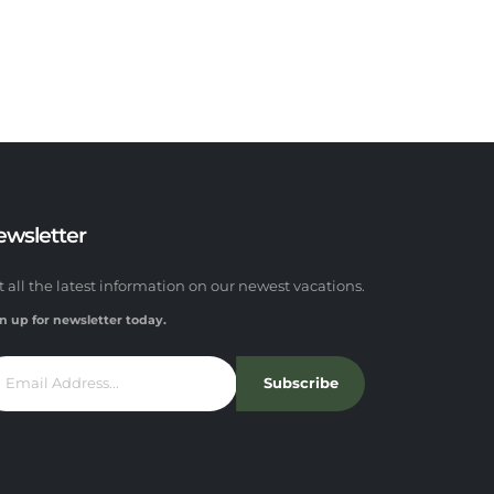
ewsletter
t all the latest information on our newest vacations.
n up for newsletter today.
Subscribe