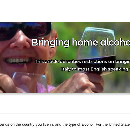
Bringing home alcohol
This article describes restrictions on brin
Italy to most English speaking 
pends on the country you live in, and the type of alcohol. For the United Stat