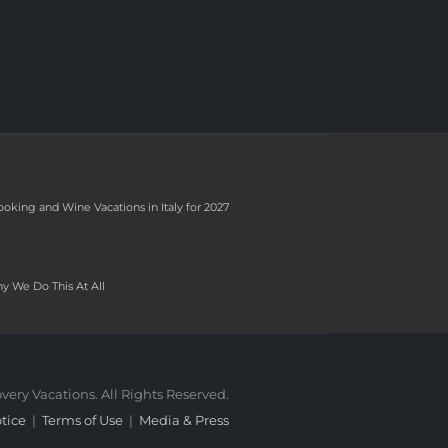
ooking and Wine Vacations in Italy for 2027
y We Do This At All
very Vacations. All Rights Reserved.
tice
|
Terms of Use
|
Media & Press