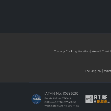
|
Tuscany Cooking Vacation
Amalfi Coast 
|
The Original
What 
IATAN No. 10696210
Florida SOT No. ST46415
California SOT No. 2171490-50
Washington SOT No. 606-171-173