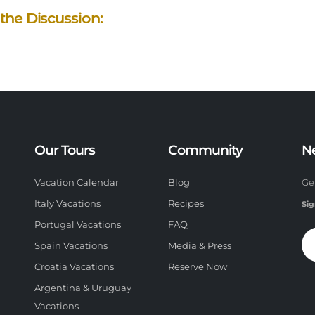
 the Discussion:
Our Tours
Community
N
Vacation Calendar
Blog
Ge
Italy Vacations
Recipes
Sig
Portugal Vacations
FAQ
Spain Vacations
Media & Press
Croatia Vacations
Reserve Now
Argentina & Uruguay
Vacations