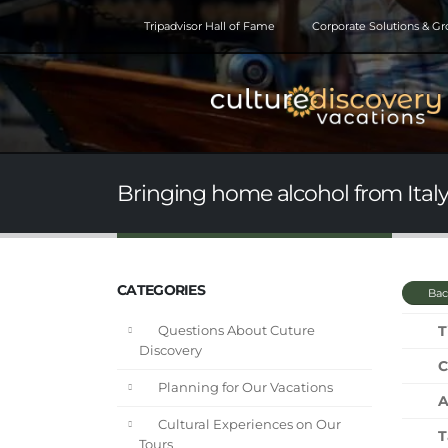
Tripadvisor Hall of Fame
Corporate Solutions & G
Bringing home alcohol from Ital
CATEGORIES
Bac
T
Questions About Cuture
Discovery
C
Planning for Our Vacations
A
Cultural Experiences on Our
T
Tours