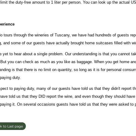
 limit the duty-free amount to 1 liter per person. You can look up the actual 
perience
o tours through the wineries of Tuscany, we have had hundreds of guests repo
g, and some of our guests have actually brought home suitcases filled with wi
 yet to hear about a single problem. Our understanding is that you cannot tak
 But you can check as much as you like as baggage. When you get home and
nding is that there is no limit on quantity, so long as it is for personal con
paying duty.
spect to paying duty, many of our guests have told us that they didn't report 
have told us that they DID report the wine, and even though they should have 
 paying it. On several occasions guests have told us that they were asked to p
k to Last page