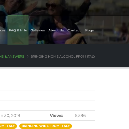
ces
FAQ & Info
Galleries
About Us
Contact
Blogs
NS & ANSWERS
BRINGING HOME ALCOHOL FROM ITALY
an 30, 2019
Views:
5,596
OM ITALY
BRINGING WINE FROM ITALY