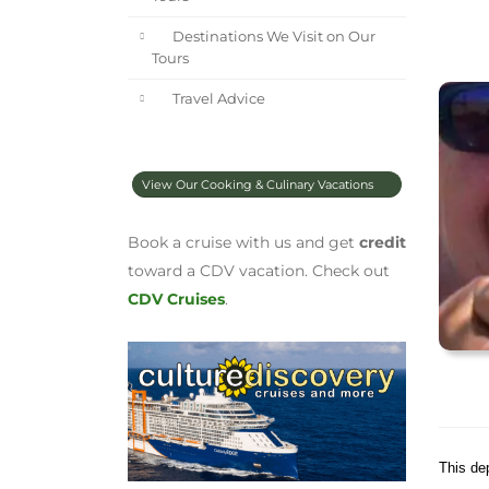
Destinations We Visit on Our
Tours
Travel Advice
View Our Cooking & Culinary Vacations
Book a cruise with us and get
credit
toward a CDV vacation. Check out
CDV Cruises
.
This de