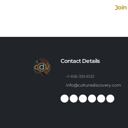
Join
Contact Details
+1-656-333-6123
info@culturediscovery.com