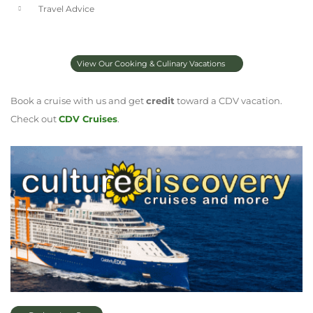
Travel Advice
View Our Cooking & Culinary Vacations
Book a cruise with us and get
credit
toward a CDV vacation.
Check out
CDV Cruises
.