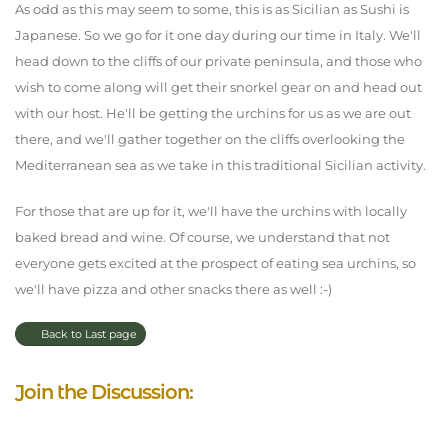
As odd as this may seem to some, this is as Sicilian as Sushi is
Japanese. So we go for it one day during our time in Italy. We'll
head down to the cliffs of our private peninsula, and those who
wish to come along will get their snorkel gear on and head out
with our host. He'll be getting the urchins for us as we are out
there, and we'll gather together on the cliffs overlooking the
Mediterranean sea as we take in this traditional Sicilian activity.
For those that are up for it, we'll have the urchins with locally
baked bread and wine. Of course, we understand that not
everyone gets excited at the prospect of eating sea urchins, so
we'll have pizza and other snacks there as well :-)
Back to Last page
Join the Discussion: