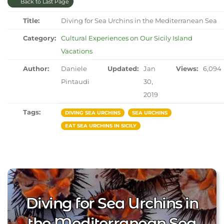
Back to Last Page
Title:
Diving for Sea Urchins in the Mediterranean Sea
Category:
Cultural Experiences on Our Sicily Island
Vacations
Author:
Daniele
Updated:
Jan
Views:
6,094
Pintaudi
30,
2019
Tags:
DIVING SEA URCHINS
SEA URCHINS
EAT SEA URCHINS IN SICILY
Diving for Sea Urchins in
the Mediterranean Sea