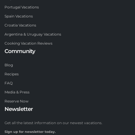
Portugal Vacations
Spain Vacations
Croatia Vacations
Argentina & Uruguay Vacations
Cooking Vacation Reviews
Community
Blog
Recipes
FAQ
Media & Press
Reserve Now
Newsletter
Get all the latest information on our newest vacations.
Sign up for newsletter today.