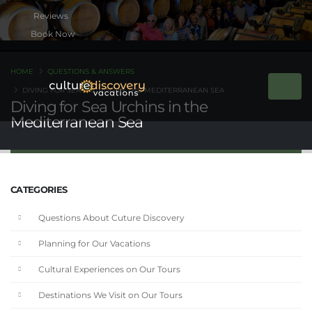
Book Now
HOME
QUESTIONS & ANSWERS
DIVING FOR SEA URCHINS IN THE MEDITERRANEAN SEA
Diving for Sea Urchins in the
Mediterranean Sea
CATEGORIES
Questions About Cuture Discovery
Planning for Our Vacations
Cultural Experiences on Our Tours
Destinations We Visit on Our Tours