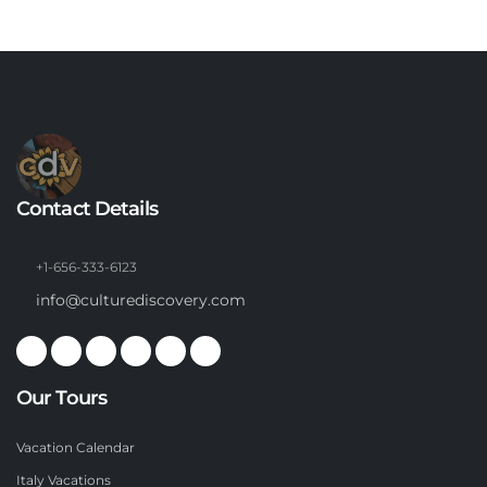
Contact Details
+1-656-333-6123
info@culturediscovery.com
Our Tours
Vacation Calendar
Italy Vacations