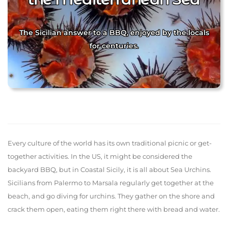
The Sicilian answer to a BBQ, enjoyed by the locals
for centuries.
Every culture of the world has its own traditional picnic or get-
together activities. In the US, it might be considered the
backyard BBQ, but in Coastal Sicily, it is all about Sea Urchins.
Sicilians from Palermo to Marsala regularly get together at the
beach, and go diving for urchins. They gather on the shore and
crack them open, eating them right there with bread and water.