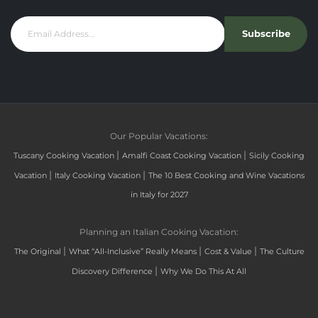
Subscribe
Our Popular Vacations:
|
|
Tuscany Cooking Vacation
Amalfi Coast Cooking Vacation
Sicily Cooking
|
|
Vacation
Italy Cooking Vacation
The 10 Best Cooking and Wine Vacations
in Italy for 2027
Planning an Italian Cooking Vacation:
|
|
|
The Original
What “All-Inclusive” Really Means
Cost & Value
The Culture
|
Discovery Difference
Why We Do This At All