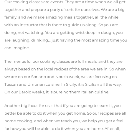
Our cooking classes are events. They are a time when we all get
together and prepare a party of sorts for ourselves. We are a big
family, and we make amazing meals together, all the while
with an instructor that is there to guide us along. So you are
doing, not watching. You are getting wrist deep in dough, you
are laughing, drinking... just having the most amazing time you
can imagine.
The menus for our cooking classes are full meals, and they are
always based on the local recipes of the area we are in. So when
we are on our Soriano and Norcia week, we are focusing on
Tuscan and Umbrian cuisine. In Sicily, it is Sicilian all the way.
On our Barolo weeks, it is pure northern Italian cuisine.
Another big focus for us is that if you are going to learn it, you
better be able to do it when you get home. So our recipes are all
home cooking, and when we teach you, we help you get a feel
for how you will be able to do it when you are home. After all,