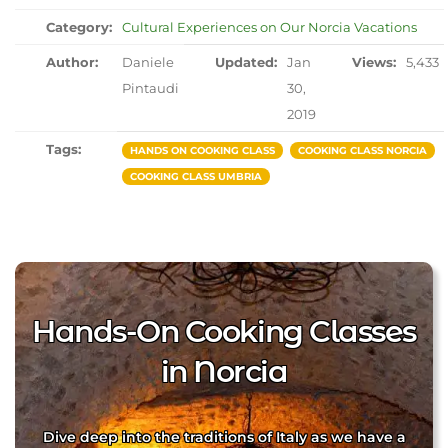
Category:
Cultural Experiences on Our Norcia Vacations
Author:
Daniele
Updated:
Jan
Views:
5,433
Pintaudi
30,
2019
Tags:
HANDS ON COOKING CLASS
COOKING CLASS NORCIA
COOKING CLASS UMBRIA
Hands-On Cooking Classes
in Norcia
Dive deep into the traditions of Italy as we have a