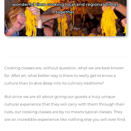
wonderful time cooking local and regional dishes
together.
Cooking classes are, without question, what we are best known
for. After all, what better way is there to really get to know a
culture than to dive deep into its culinary traditions?
But since we are all about giving our guests a truly unique
cultural experience that they will carry with them through their
lives, our cooking classes are by no means typical classes. They
are an incredible experience like nothing else you will ever find.