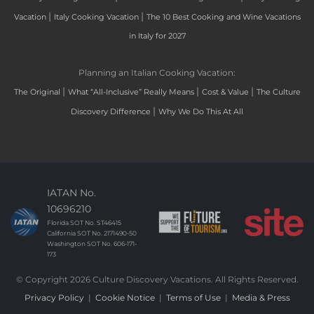
|
|
Vacation
Italy Cooking Vacation
The 10 Best Cooking and Wine Vacations
in Italy for 2027
Planning an Italian Cooking Vacation:
|
|
|
The Original
What “All-Inclusive” Really Means
Cost & Value
The Culture
|
Discovery Difference
Why We Do This At All
IATAN No.
10696210
Florida SOT No. ST46415
California SOT No. 2171490-50
Washington SOT No. 606-171-
173
© Copyright 2026 Culture Discovery Vacations. All Rights Reserved.
Privacy Policy
|
Cookie Notice
|
Terms of Use
|
Media & Press