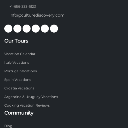
+1-656-333-6123
info@culturediscovery.com
Our Tours
Vacation Calendar
Italy Vacations
Portugal Vacations
Spain Vacations
Croatia Vacations
Argentina & Uruguay Vacations
Cooking Vacation Reviews
Community
Blog