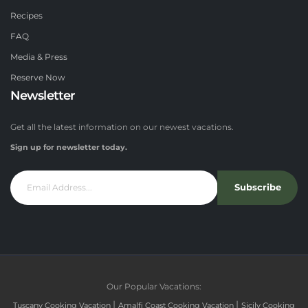
Recipes
FAQ
Media & Press
Reserve Now
Newsletter
Get all the latest information on our newest vacations.
Sign up for newsletter today.
Subscribe
Our Popular Vacations:
|
|
Tuscany Cooking Vacation
Amalfi Coast Cooking Vacation
Sicily Cooking