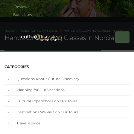
Book Now
HOME
QUESTIONS & ANSWERS
HANDS-ON COOKING CLASSES IN NORCIA
Hands-On Cooking Classes in Norcia
CATEGORIES
Questions About Cuture Discovery
Planning for Our Vacations
Cultural Experiences on Our Tours
Destinations We Visit on Our Tours
Travel Advice