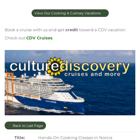
View Our Cooking & Culinary Vacations
Book a cruise with us and get
credit
toward a CDV vacation.
Check out
CDV Cruises
.
Back to Last Page
Title:
Hands-On Cooking Classes in Norcia