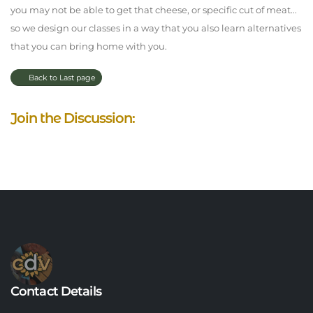
you may not be able to get that cheese, or specific cut of meat...
so we design our classes in a way that you also learn alternatives
that you can bring home with you.
Back to Last page
Join the Discussion:
Contact Details