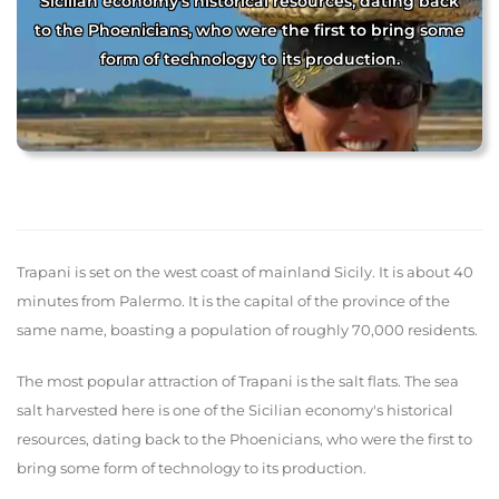
Sicilian economy's historical resources, dating back
to the Phoenicians, who were the first to bring some
form of technology to its production.
Trapani is set on the west coast of mainland Sicily. It is about 40
minutes from Palermo. It is the capital of the province of the
same name, boasting a population of roughly 70,000 residents.
The most popular attraction of Trapani is the salt flats. The sea
salt harvested here is one of the Sicilian economy's historical
resources, dating back to the Phoenicians, who were the first to
bring some form of technology to its production.