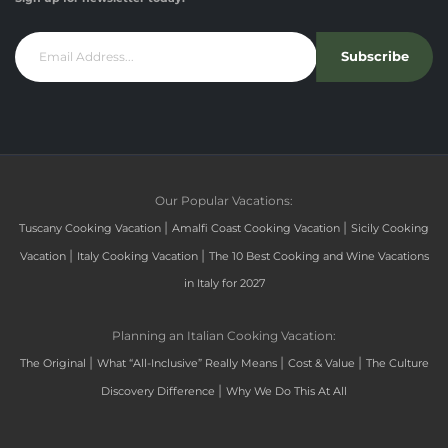
Subscribe
Our Popular Vacations:
|
|
Tuscany Cooking Vacation
Amalfi Coast Cooking Vacation
Sicily Cooking
|
|
Vacation
Italy Cooking Vacation
The 10 Best Cooking and Wine Vacations
in Italy for 2027
Planning an Italian Cooking Vacation:
|
|
|
The Original
What “All-Inclusive” Really Means
Cost & Value
The Culture
|
Discovery Difference
Why We Do This At All