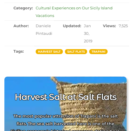
Category:
Cultural Experiences on Our Sicily Island
Vacations
Author:
Daniele
Updated:
Jan
Views:
7,525
Pintaudi
30,
2019
Tags:
HARVEST SALT
SALT FLATS
TRAPANI
Harvest Salt at Salt Flats
The most popular attraction of Trapani is the salt
flats. The sea salt harvested here is one of the