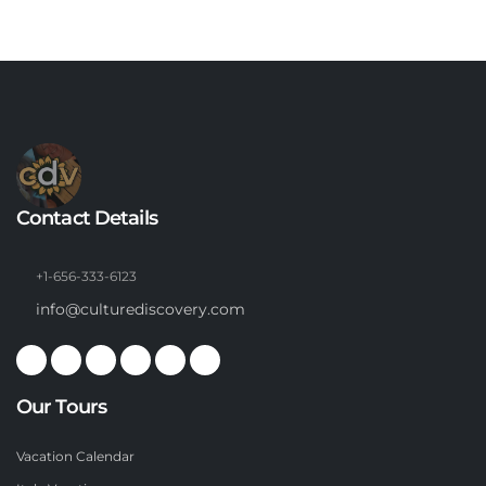
Contact Details
+1-656-333-6123
info@culturediscovery.com
Our Tours
Vacation Calendar