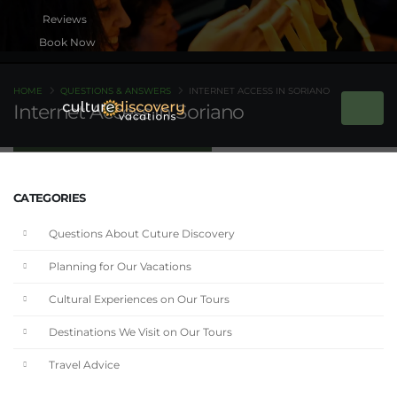
Book Now
HOME
QUESTIONS & ANSWERS
INTERNET ACCESS IN SORIANO
Internet Access in Soriano
CATEGORIES
Questions About Cuture Discovery
Planning for Our Vacations
Cultural Experiences on Our Tours
Destinations We Visit on Our Tours
Travel Advice