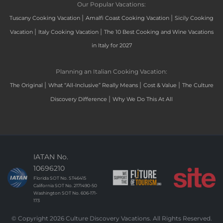
Our Popular Vacations:
|
|
Tuscany Cooking Vacation
Amalfi Coast Cooking Vacation
Sicily Cooking
|
|
Vacation
Italy Cooking Vacation
The 10 Best Cooking and Wine Vacations
in Italy for 2027
Planning an Italian Cooking Vacation:
|
|
|
The Original
What “All-Inclusive” Really Means
Cost & Value
The Culture
|
Discovery Difference
Why We Do This At All
IATAN No.
10696210
Florida SOT No. ST46415
California SOT No. 2171490-50
Washington SOT No. 606-171-
173
© Copyright 2026 Culture Discovery Vacations. All Rights Reserved.