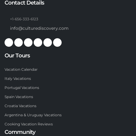
Contact Details
+1-656-333-6123
info@culturediscovery.com
Our Tours
Vacation Calendar
Italy Vacations
Portugal Vacations
Spain Vacations
Croatia Vacations
Argentina & Uruguay Vacations
Cooking Vacation Reviews
Community