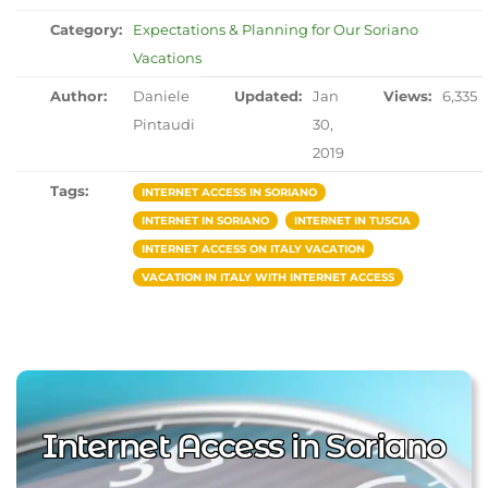
Category:
Expectations & Planning for Our Soriano
Vacations
Author:
Daniele
Updated:
Jan
Views:
6,335
Pintaudi
30,
2019
Tags:
INTERNET ACCESS IN SORIANO
INTERNET IN SORIANO
INTERNET IN TUSCIA
INTERNET ACCESS ON ITALY VACATION
VACATION IN ITALY WITH INTERNET ACCESS
Internet Access in Soriano