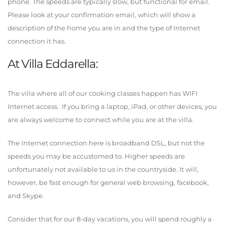
phone. The speeds are typically slow, but functional for email.
Please look at your confirmation email, which will show a
description of the home you are in and the type of Internet
connection it has.
At Villa Eddarella:
The villa where all of our cooking classes happen has WIFI
Internet access. If you bring a laptop, iPad, or other devices, you
are always welcome to connect while you are at the villa.
The Internet connection here is broadband DSL, but not the
speeds you may be accustomed to. Higher speeds are
unfortunately not available to us in the countryside. It will,
however, be fast enough for general web browsing, facebook,
and Skype.
Consider that for our 8-day vacations, you will spend roughly a