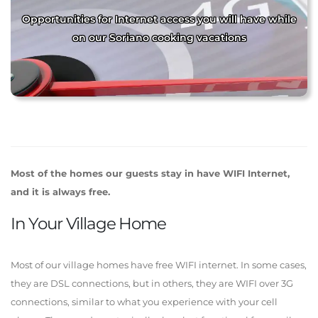
Opportunities for Internet access you will have while
on our Soriano cooking vacations
Most of the homes our guests stay in have WIFI Internet,
and it is always free.
In Your Village Home
Most of our village homes have free WIFI internet. In some cases,
they are DSL connections, but in others, they are WIFI over 3G
connections, similar to what you experience with your cell