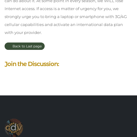
can do about it. At some point in every season, we WILL lose
Internet access. If access is a matter of urgency for you, we
strongly urge you to bring a laptop or smartphone with 3G/4G
cellular capabilities and activate an international data plan
with your provider.
Back to Last page
Join the Discussion: