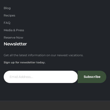
Blog
Recipes
FAQ
Media & Press
Reserve Now
Newsletter
Get all the latest information on our newest vacations.
Sign up for newsletter today.
Subscribe