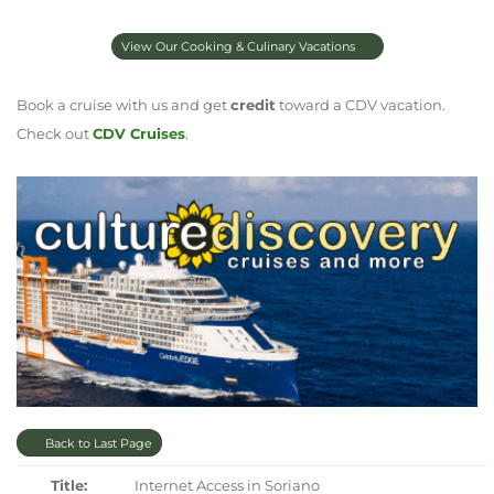
View Our Cooking & Culinary Vacations
Book a cruise with us and get
credit
toward a CDV vacation.
Check out
CDV Cruises
.
Back to Last Page
Title:
Internet Access in Soriano