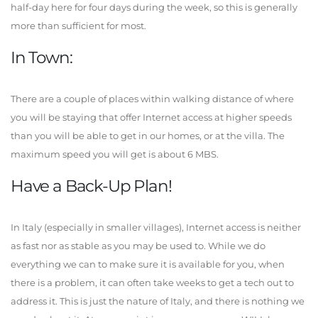
half-day here for four days during the week, so this is generally
more than sufficient for most.
In Town:
There are a couple of places within walking distance of where
you will be staying that offer Internet access at higher speeds
than you will be able to get in our homes, or at the villa. The
maximum speed you will get is about 6 MBS.
Have a Back-Up Plan!
In Italy (especially in smaller villages), Internet access is neither
as fast nor as stable as you may be used to. While we do
everything we can to make sure it is available for you, when
there is a problem, it can often take weeks to get a tech out to
address it. This is just the nature of Italy, and there is nothing we