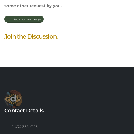
some other request by you.
Back to Last page
Join the Discussion:
Contact Details
+1-656-333-6123