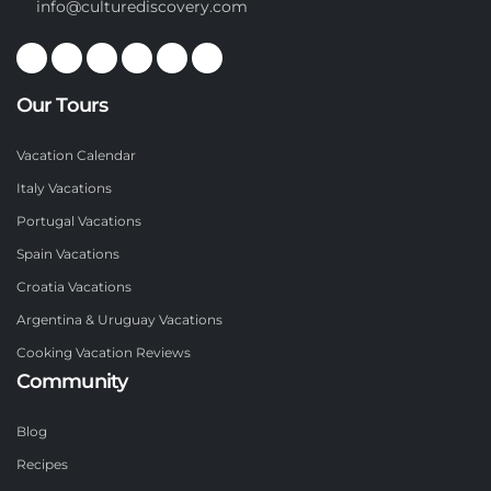
info@culturediscovery.com
Our Tours
Vacation Calendar
Italy Vacations
Portugal Vacations
Spain Vacations
Croatia Vacations
Argentina & Uruguay Vacations
Cooking Vacation Reviews
Community
Blog
Recipes