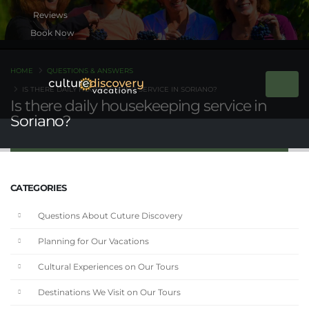
Book Now
HOME
QUESTIONS & ANSWERS
IS THERE DAILY HOUSEKEEPING SERVICE IN SORIANO?
Is there daily housekeeping service in
Soriano?
CATEGORIES
Questions About Cuture Discovery
Planning for Our Vacations
Cultural Experiences on Our Tours
Destinations We Visit on Our Tours