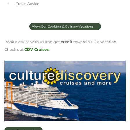
Travel Advice
View Our Cooking & Culinary Vacations
Book a cruise with us and get
credit
toward a CDV vacation.
Check out
CDV Cruises
.