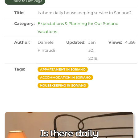
Back to Last Page
Title:
Is there daily housekeeping service in Soriano?
Category:
Expectations & Planning for Our Soriano
Vacations
Author:
Daniele
Updated:
Jan
Views:
4,356
Pintaudi
30,
2019
Tags:
APPARTAMENT IN SORIANO
ACCOMMODATION IN SORIANO
HOUSEKEEPING IN SORIANO
Is there daily