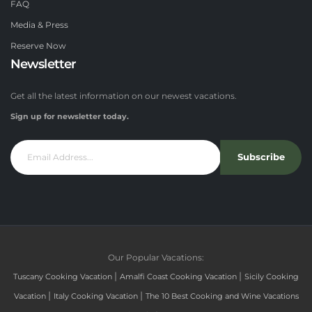
FAQ
Media & Press
Reserve Now
Newsletter
Get all the latest information on our newest vacations.
Sign up for newsletter today.
Subscribe
Our Popular Vacations:
|
|
Tuscany Cooking Vacation
Amalfi Coast Cooking Vacation
Sicily Cooking
|
|
Vacation
Italy Cooking Vacation
The 10 Best Cooking and Wine Vacations