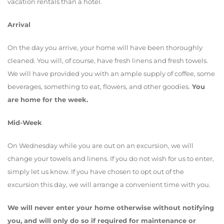
vacation rentals than a hotel.
Arrival
On the day you arrive, your home will have been thoroughly
cleaned. You will, of course, have fresh linens and fresh towels.
We will have provided you with an ample supply of coffee, some
beverages, something to eat, flowers, and other goodies.
You
are home for the week.
Mid-Week
On Wednesday while you are out on an excursion, we will
change your towels and linens. If you do not wish for us to enter,
simply let us know. If you have chosen to opt out of the
excursion this day, we will arrange a convenient time with you.
We will never enter your home otherwise without notifying
you, and will only do so if required for maintenance or