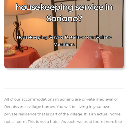
housekeeping service in
Soriano?
Housekeeping Service Details on our Soriano
Vacations
All of our accommodations in Soriano are private medieval or
Renaissance village homes. You will be living in your own
private residence that is part of the village. It is an actual home,
not a 'room'. This is not a hotel. As such, we treat them more like