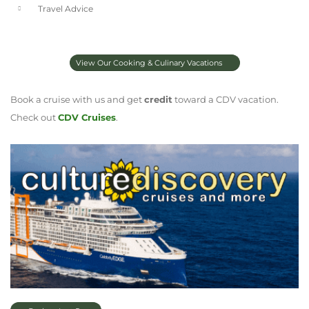
Travel Advice
View Our Cooking & Culinary Vacations
Book a cruise with us and get
credit
toward a CDV vacation.
Check out
CDV Cruises
.