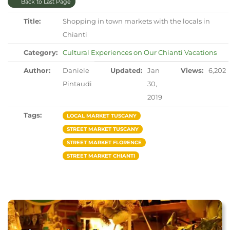
Back to Last Page
Title:
Shopping in town markets with the locals in
Chianti
Category:
Cultural Experiences on Our Chianti Vacations
Author:
Daniele
Updated:
Jan
Views:
6,202
Pintaudi
30,
2019
Tags:
LOCAL MARKET TUSCANY
STREET MARKET TUSCANY
STREET MARKET FLORENCE
STREET MARKET CHIANTI