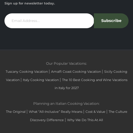
Sign up for newsletter today.
Subscribe
Our Popular Vacations:
|
|
Tuscany Cooking Vacation
Amalfi Coast Cooking Vacation
Sicily Cooking
|
|
Vacation
Italy Cooking Vacation
The 10 Best Cooking and Wine Vacations
in Italy for 2027
Planning an Italian Cooking Vacation:
|
|
|
The Original
What “All-Inclusive” Really Means
Cost & Value
The Culture
|
Discovery Difference
Why We Do This At All