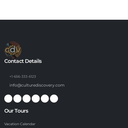
Contact Details
+1-656-333-6123
info@culturediscovery.com
Our Tours
Vacation Calendar