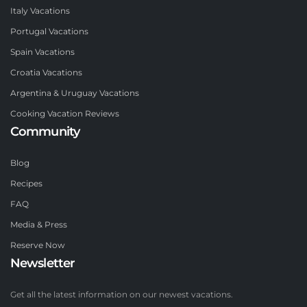
Italy Vacations
Portugal Vacations
Spain Vacations
Croatia Vacations
Argentina & Uruguay Vacations
Cooking Vacation Reviews
Community
Blog
Recipes
FAQ
Media & Press
Reserve Now
Newsletter
Get all the latest information on our newest vacations.