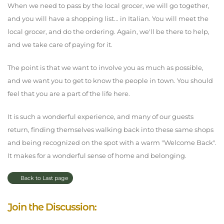
When we need to pass by the local grocer, we will go together,
and you will have a shopping list... in Italian. You will meet the
local grocer, and do the ordering. Again, we'll be there to help,
and we take care of paying for it.
The point is that we want to involve you as much as possible,
and we want you to get to know the people in town. You should
feel that you are a part of the life here.
It is such a wonderful experience, and many of our guests
return, finding themselves walking back into these same shops
and being recognized on the spot with a warm "Welcome Back".
It makes for a wonderful sense of home and belonging.
Back to Last page
Join the Discussion: