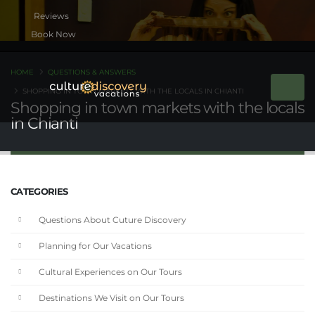
Book Now
HOME
QUESTIONS & ANSWERS
SHOPPING IN TOWN MARKETS WITH THE LOCALS IN CHIANTI
Shopping in town markets with the locals
in Chianti
CATEGORIES
Questions About Cuture Discovery
Planning for Our Vacations
Cultural Experiences on Our Tours
Destinations We Visit on Our Tours