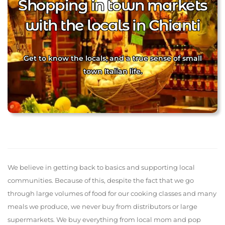
Shopping in town markets
with the locals in Chianti
Get to know the locals, and a true sense of small
town Italian life.
We believe in getting back to basics and supporting local
communities. Because of this, despite the fact that we go
through large volumes of food for our cooking classes and many
meals we produce, we never buy from distributors or large
supermarkets. We buy everything from local mom and pop