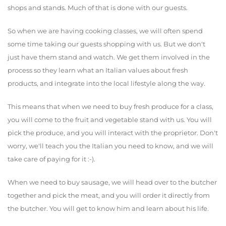
shops and stands. Much of that is done with our guests.
So when we are having cooking classes, we will often spend
some time taking our guests shopping with us. But we don't
just have them stand and watch. We get them involved in the
process so they learn what an Italian values about fresh
products, and integrate into the local lifestyle along the way.
This means that when we need to buy fresh produce for a class,
you will come to the fruit and vegetable stand with us. You will
pick the produce, and you will interact with the proprietor. Don't
worry, we'll teach you the Italian you need to know, and we will
take care of paying for it :-).
When we need to buy sausage, we will head over to the butcher
together and pick the meat, and you will order it directly from
the butcher. You will get to know him and learn about his life.