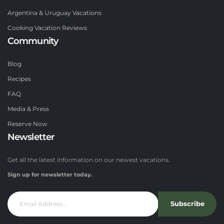
Argentina & Uruguay Vacations
Cooking Vacation Reviews
Community
Blog
Recipes
FAQ
Media & Press
Reserve Now
Newsletter
Get all the latest information on our newest vacations.
Sign up for newsletter today.
Subscribe