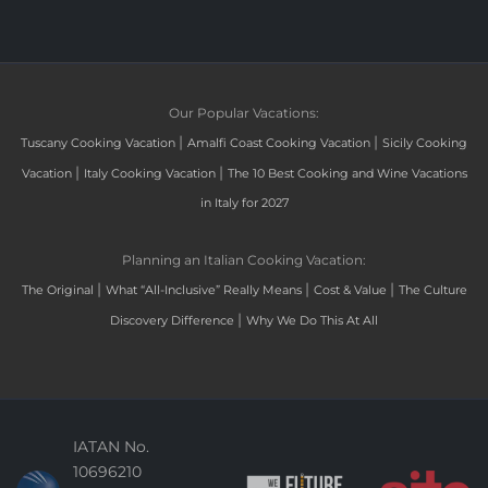
Our Popular Vacations:
|
|
Tuscany Cooking Vacation
Amalfi Coast Cooking Vacation
Sicily Cooking
|
|
Vacation
Italy Cooking Vacation
The 10 Best Cooking and Wine Vacations
in Italy for 2027
Planning an Italian Cooking Vacation:
|
|
|
The Original
What “All-Inclusive” Really Means
Cost & Value
The Culture
|
Discovery Difference
Why We Do This At All
IATAN No.
10696210