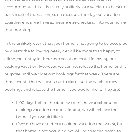
accommodate this, it is usually unlikely. Our weeks run back to
back most of the season, so chances are the day our vacation
together ends, we have someone else checking into your home
that morning.
In the unlikely event that your home is not going to be occupied
by guests the following week, we will be more than happy to
allow you to stay in there as a vacation rental following our
cooking vacation. However, we cannot release the home for this
purpose until we close out bookings for that week. There are
three events that will cause us to close out the week to new
bookings and release the home if you would like it. They are:
If 90 days before the date, we don't have a scheduled
cooking vacation on our calendar, we will release the
home if you would like it.
If we do have a sold-out cooking vacation that week, but
that home is not occupied, we will release the home to