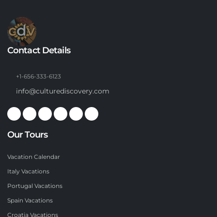
Contact Details
+1-656-333-6123
info@culturediscovery.com
Our Tours
Vacation Calendar
Italy Vacations
Portugal Vacations
Spain Vacations
Croatia Vacations