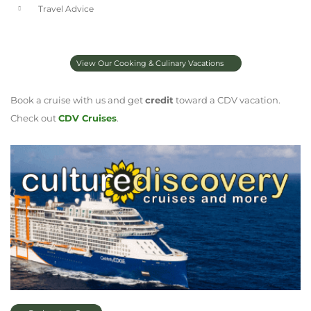
Travel Advice
View Our Cooking & Culinary Vacations
Book a cruise with us and get
credit
toward a CDV vacation.
Check out
CDV Cruises
.