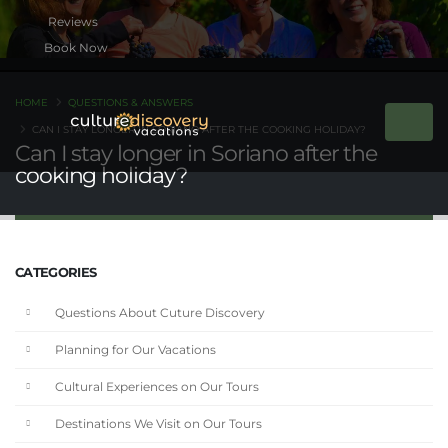
Book Now
HOME
QUESTIONS & ANSWERS
CAN I STAY LONGER IN SORIANO AFTER THE COOKING HOLIDAY?
Can I stay longer in Soriano after the
cooking holiday?
CATEGORIES
Questions About Cuture Discovery
Planning for Our Vacations
Cultural Experiences on Our Tours
Destinations We Visit on Our Tours