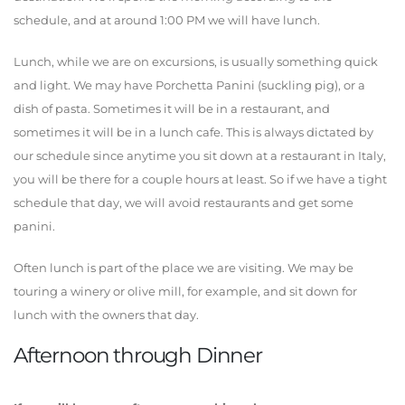
schedule, and at around 1:00 PM we will have lunch.
Lunch, while we are on excursions, is usually something quick
and light. We may have Porchetta Panini (suckling pig), or a
dish of pasta. Sometimes it will be in a restaurant, and
sometimes it will be in a lunch cafe. This is always dictated by
our schedule since anytime you sit down at a restaurant in Italy,
you will be there for a couple hours at least. So if we have a tight
schedule that day, we will avoid restaurants and get some
panini.
Often lunch is part of the place we are visiting. We may be
touring a winery or olive mill, for example, and sit down for
lunch with the owners that day.
Afternoon through Dinner