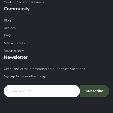
Cooking Vacation Reviews
Community
Blog
Recipes
FAQ
Media & Press
Reserve Now
Newsletter
Get all the latest information on our newest vacations.
Sign up for newsletter today.
Subscribe