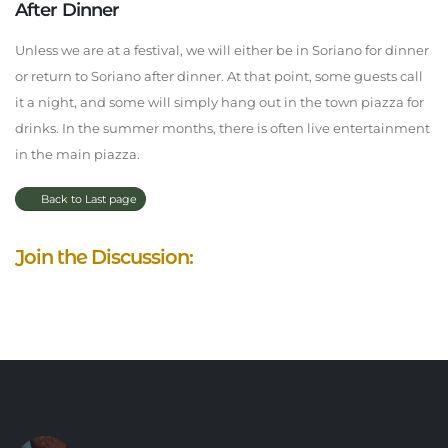
After Dinner
Unless we are at a festival, we will either be in Soriano for dinner
or return to Soriano after dinner. At that point, some guests call
it a night, and some will simply hang out in the town piazza for
drinks. In the summer months, there is often live entertainment
in the main piazza.
Back to Last page
Join the Discussion: