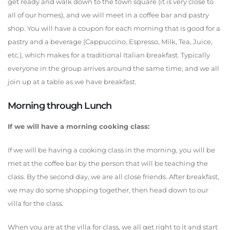
get ready and walk down to the town square (it is very close to
all of our homes), and we will meet in a coffee bar and pastry
shop. You will have a coupon for each morning that is good for a
pastry and a beverage (Cappuccino, Espresso, Milk, Tea, Juice,
etc.), which makes for a traditional Italian breakfast. Typically
everyone in the group arrives around the same time, and we all
join up at a table as we have breakfast.
Morning through Lunch
If we will have a morning cooking class:
If we will be having a cooking class in the morning, you will be
met at the coffee bar by the person that will be teaching the
class. By the second day, we are all close friends. After breakfast,
we may do some shopping together, then head down to our
villa for the class.
When you are at the villa for class, we all get right to it and start