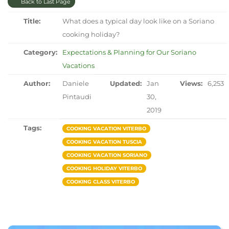
Back to Last Page
Title:
What does a typical day look like on a Soriano
cooking holiday?
Category:
Expectations & Planning for Our Soriano
Vacations
Author:
Daniele
Updated:
Jan
Views:
6,253
Pintaudi
30,
2019
Tags:
COOKING VACATION VITERBO
COOKING VACATION TUSCIA
COOKING VACATION SORIANO
COOKING HOLIDAY VITERBO
COOKING CLASS VITERBO