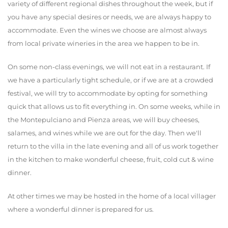
variety of different regional dishes throughout the week, but if
you have any special desires or needs, we are always happy to
accommodate. Even the wines we choose are almost always
from local private wineries in the area we happen to be in.
On some non-class evenings, we will not eat in a restaurant. If
we have a particularly tight schedule, or if we are at a crowded
festival, we will try to accommodate by opting for something
quick that allows us to fit everything in. On some weeks, while in
the Montepulciano and Pienza areas, we will buy cheeses,
salames, and wines while we are out for the day. Then we'll
return to the villa in the late evening and all of us work together
in the kitchen to make wonderful cheese, fruit, cold cut & wine
dinner.
At other times we may be hosted in the home of a local villager
where a wonderful dinner is prepared for us.