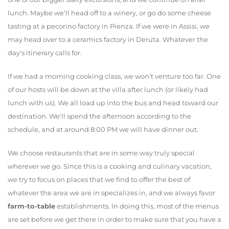
lunch. Maybe we'll head off to a winery, or go do some cheese
tasting at a pecorino factory in Pienza. If we were in Assisi, we
may head over to a ceramics factory in Deruta. Whatever the
day's itinerary calls for.
If we had a morning cooking class, we won't venture too far. One
of our hosts will be down at the villa after lunch (or likely had
lunch with us). We all load up into the bus and head toward our
destination. We'll spend the afternoon according to the
schedule, and at around 8:00 PM we will have dinner out.
We choose restaurants that are in some way truly special
wherever we go. Since this is a cooking and culinary vacation,
we try to focus on places that we find to offer the best of
whatever the area we are in specializes in, and we always favor
farm-to-table
establishments. In doing this, most of the menus
are set before we get there in order to make sure that you have a