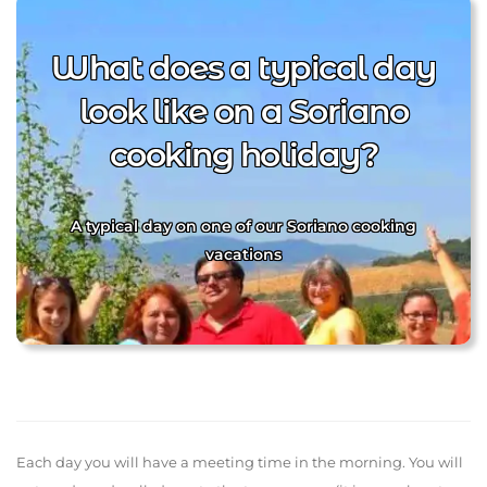
What does a typical day
look like on a Soriano
cooking holiday?
A typical day on one of our Soriano cooking
vacations
Each day you will have a meeting time in the morning. You will