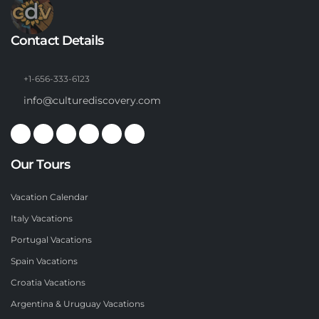
Contact Details
+1-656-333-6123
info@culturediscovery.com
Our Tours
Vacation Calendar
Italy Vacations
Portugal Vacations
Spain Vacations
Croatia Vacations
Argentina & Uruguay Vacations