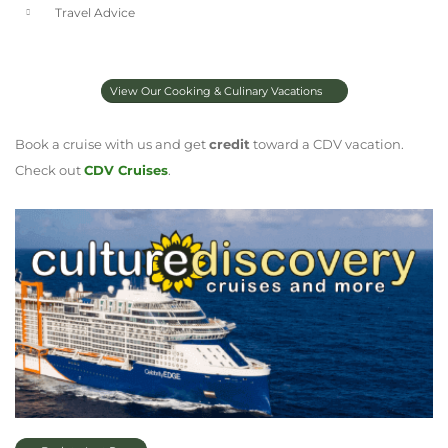
Travel Advice
View Our Cooking & Culinary Vacations
Book a cruise with us and get
credit
toward a CDV vacation.
Check out
CDV Cruises
.