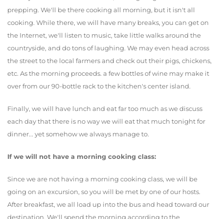
prepping. We'll be there cooking all morning, but it isn't all
cooking. While there, we will have many breaks, you can get on
the Internet, we'll listen to music, take little walks around the
countryside, and do tons of laughing. We may even head across
the street to the local farmers and check out their pigs, chickens,
etc. As the morning proceeds. a few bottles of wine may make it
over from our 90-bottle rack to the kitchen's center island.
Finally, we will have lunch and eat far too much as we discuss
each day that there is no way we will eat that much tonight for
dinner... yet somehow we always manage to.
If we will not have a morning cooking class:
Since we are not having a morning cooking class, we will be
going on an excursion, so you will be met by one of our hosts.
After breakfast, we all load up into the bus and head toward our
destination. We'll spend the morning according to the