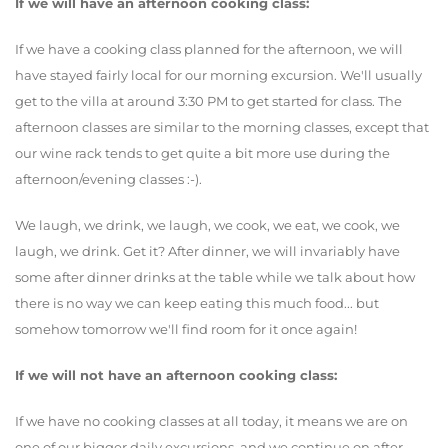
If we will have an afternoon cooking class:
If we have a cooking class planned for the afternoon, we will
have stayed fairly local for our morning excursion. We'll usually
get to the villa at around 3:30 PM to get started for class. The
afternoon classes are similar to the morning classes, except that
our wine rack tends to get quite a bit more use during the
afternoon/evening classes :-).
We laugh, we drink, we laugh, we cook, we eat, we cook, we
laugh, we drink. Get it? After dinner, we will invariably have
some after dinner drinks at the table while we talk about how
there is no way we can keep eating this much food... but
somehow tomorrow we'll find room for it once again!
If we will not have an afternoon cooking class:
If we have no cooking classes at all today, it means we are on
one of our bigger daily excursions, and we continue on after