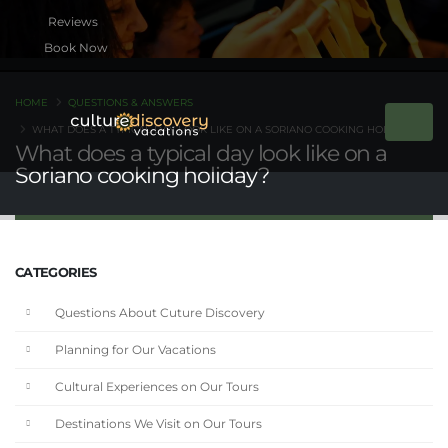
Book Now
HOME
QUESTIONS & ANSWERS
WHAT DOES A TYPICAL DAY LOOK LIKE ON A SORIANO COOKING HOLIDAY?
What does a typical day look like on a
Soriano cooking holiday?
CATEGORIES
Questions About Cuture Discovery
Planning for Our Vacations
Cultural Experiences on Our Tours
Destinations We Visit on Our Tours