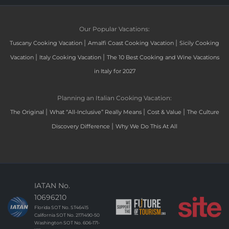
Our Popular Vacations:
|
|
Tuscany Cooking Vacation
Amalfi Coast Cooking Vacation
Sicily Cooking
|
|
Vacation
Italy Cooking Vacation
The 10 Best Cooking and Wine Vacations
in Italy for 2027
Planning an Italian Cooking Vacation:
|
|
|
The Original
What “All-Inclusive” Really Means
Cost & Value
The Culture
|
Discovery Difference
Why We Do This At All
IATAN No.
10696210
Florida SOT No. ST46415
California SOT No. 2171490-50
Washington SOT No. 606-171-