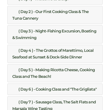
( Day 2 ) - Our First Cooking Class & The
Tuna Cannery
( Day 3 ) - Night-Fishing Excursion, Boating
& Swimming
( Day 4 ) - The Grottos of Marettimo, Local
Seafood at Sunset & Dock-Side Dinner
( Day 5 ) - Making Ricotta Cheese, Cooking
Class and The Beach!
( Day 6 ) - Cooking Class and "The Grigliata"
( Day 7 ) - Sausage Class, The Salt Flats and
Marsala Wine Tasting