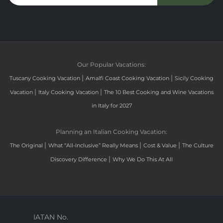
Our Popular Vacations:
|
|
Tuscany Cooking Vacation
Amalfi Coast Cooking Vacation
Sicily Cooking
|
|
Vacation
Italy Cooking Vacation
The 10 Best Cooking and Wine Vacations
in Italy for 2027
Planning an Italian Cooking Vacation:
|
|
|
The Original
What “All-Inclusive” Really Means
Cost & Value
The Culture
|
Discovery Difference
Why We Do This At All
IATAN No.