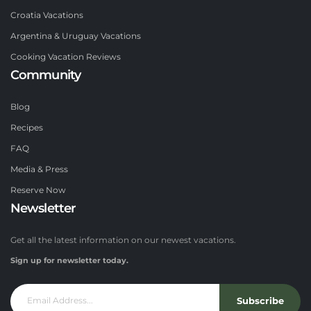
Croatia Vacations
Argentina & Uruguay Vacations
Cooking Vacation Reviews
Community
Blog
Recipes
FAQ
Media & Press
Reserve Now
Newsletter
Get all the latest information on our newest vacations.
Sign up for newsletter today.
Subscribe