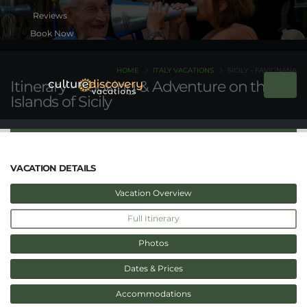
Book Now
HOME
ITALY VACATIONS
SICILY - FAVIGNANA
Itinerary - Cooking & Adventure on the
Islands of Sicily
VACATION DETAILS
Vacation Overview
Full Itinerary
Photos
Dates & Prices
Accommodations