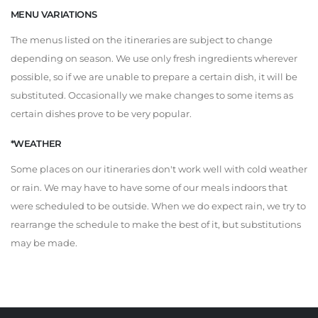
MENU VARIATIONS
The menus listed on the itineraries are subject to change
depending on season. We use only fresh ingredients wherever
possible, so if we are unable to prepare a certain dish, it will be
substituted. Occasionally we make changes to some items as
certain dishes prove to be very popular.
*WEATHER
Some places on our itineraries don't work well with cold weather
or rain. We may have to have some of our meals indoors that
were scheduled to be outside. When we do expect rain, we try to
rearrange the schedule to make the best of it, but substitutions
may be made.