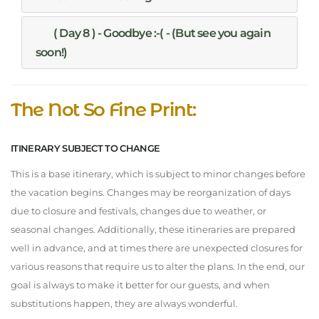
( Day 8 ) - Goodbye :-( - (But see you again
soon!)
The Not So Fine Print:
ITINERARY SUBJECT TO CHANGE
This is a base itinerary, which is subject to minor changes before
the vacation begins. Changes may be reorganization of days
due to closure and festivals, changes due to weather, or
seasonal changes. Additionally, these itineraries are prepared
well in advance, and at times there are unexpected closures for
various reasons that require us to alter the plans. In the end, our
goal is always to make it better for our guests, and when
substitutions happen, they are always wonderful.