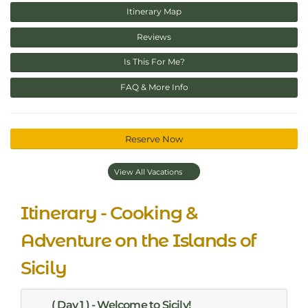
Itinerary Map
Reviews
Is This For Me?
FAQ & More Info
Reserve Now
View All Vacations
Itinerary - Cooking &
Adventure on the Islands of
Sicily
( Day 1 ) - Welcome to Sicily!