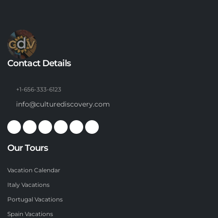
Contact Details
+1-656-333-6123
info@culturediscovery.com
Our Tours
Vacation Calendar
Italy Vacations
Portugal Vacations
Spain Vacations