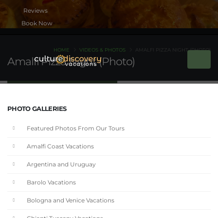
Book Now
HOME
VIDEOS & PHOTOS
AMALFI PIZZA NIGHT (PHOTO)
Amalfi Pizza Night (Photo)
PHOTO GALLERIES
Featured Photos From Our Tours
Amalfi Coast Vacations
Argentina and Uruguay
Barolo Vacations
Bologna and Venice Vacations