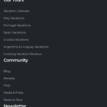
Vacation Calendar
Italy Vacations
Portugal Vacations
Spain Vacations
Croatia Vacations
Argentina & Uruguay Vacations
Cooking Vacation Reviews
Community
Blog
Recipes
FAQ
Media & Press
Reserve Now
Newsletter