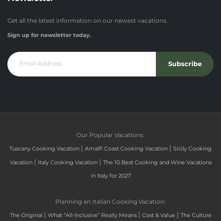
Get all the latest information on our newest vacations.
Sign up for newsletter today.
Subscribe
Our Popular Vacations:
|
|
Tuscany Cooking Vacation
Amalfi Coast Cooking Vacation
Sicily Cooking
|
|
Vacation
Italy Cooking Vacation
The 10 Best Cooking and Wine Vacations
in Italy for 2027
Planning an Italian Cooking Vacation:
|
|
|
The Original
What “All-Inclusive” Really Means
Cost & Value
The Culture