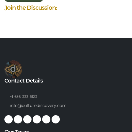
Join the Discussion:
Contact Details
+1-656-333-6123
info@culturediscovery.com
Our Tours