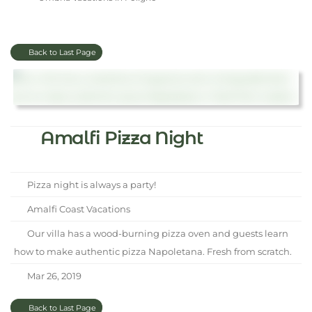
Back to Last Page
Amalfi Pizza Night
Pizza night is always a party!
Amalfi Coast Vacations
Our villa has a wood-burning pizza oven and guests learn
how to make authentic pizza Napoletana. Fresh from scratch.
Mar 26, 2019
Back to Last Page