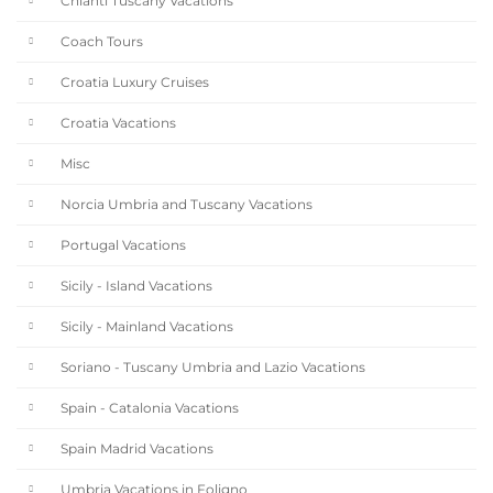
Chianti Tuscany Vacations
Coach Tours
Croatia Luxury Cruises
Croatia Vacations
Misc
Norcia Umbria and Tuscany Vacations
Portugal Vacations
Sicily - Island Vacations
Sicily - Mainland Vacations
Soriano - Tuscany Umbria and Lazio Vacations
Spain - Catalonia Vacations
Spain Madrid Vacations
Umbria Vacations in Foligno