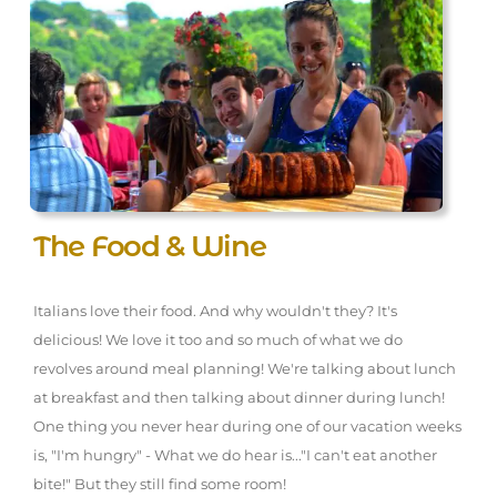
The Food & Wine
Italians love their food. And why wouldn't they? It's
delicious! We love it too and so much of what we do
revolves around meal planning! We're talking about lunch
at breakfast and then talking about dinner during lunch!
One thing you never hear during one of our vacation weeks
is, "I'm hungry" - What we do hear is..."I can't eat another
bite!" But they still find some room!