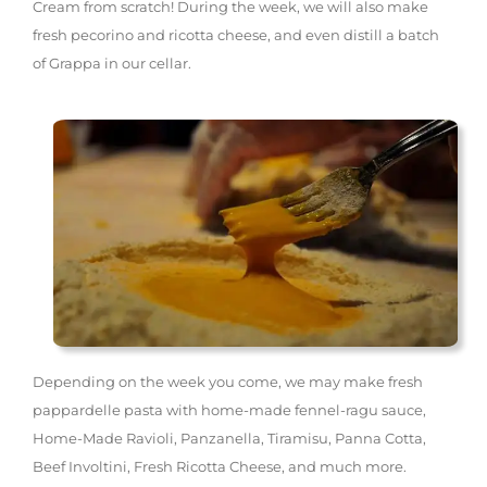
Cream from scratch! During the week, we will also make
fresh pecorino and ricotta cheese, and even distill a batch
of Grappa in our cellar.
Depending on the week you come, we may make fresh
pappardelle pasta with home-made fennel-ragu sauce,
Home-Made Ravioli, Panzanella, Tiramisu, Panna Cotta,
Beef Involtini, Fresh Ricotta Cheese, and much more.