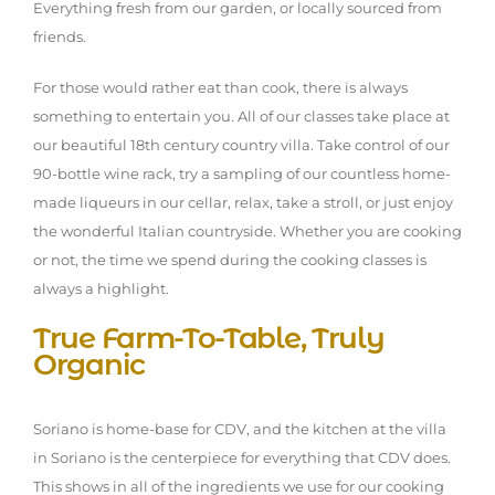
Everything fresh from our garden, or locally sourced from
friends.
For those would rather eat than cook, there is always
something to entertain you. All of our classes take place at
our beautiful 18th century country villa. Take control of our
90-bottle wine rack, try a sampling of our countless home-
made liqueurs in our cellar, relax, take a stroll, or just enjoy
the wonderful Italian countryside. Whether you are cooking
or not, the time we spend during the cooking classes is
always a highlight.
True Farm-To-Table, Truly
Organic
Soriano is home-base for CDV, and the kitchen at the villa
in Soriano is the centerpiece for everything that CDV does.
This shows in all of the ingredients we use for our cooking