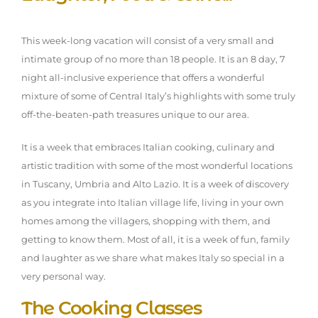
This week-long vacation will consist of a very small and
intimate group of no more than 18 people. It is an 8 day, 7
night all-inclusive experience that offers a wonderful
mixture of some of Central Italy’s highlights with some truly
off-the-beaten-path treasures unique to our area.
It is a week that embraces Italian cooking, culinary and
artistic tradition with some of the most wonderful locations
in Tuscany, Umbria and Alto Lazio. It is a week of discovery
as you integrate into Italian village life, living in your own
homes among the villagers, shopping with them, and
getting to know them. Most of all, it is a week of fun, family
and laughter as we share what makes Italy so special in a
very personal way.
The Cooking Classes