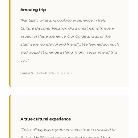
Amazing trip
“Fantastic wine and cooking experience in Italy.
Culture Discover Vacation did a great job with every
aspect of this experience. Our Guide and all of the
staff were wonderful and friendly. We learned so much
and wouldn’t change a thing. Highly recommend this
co…”
Laurie S.
, Bothell, WA · July 2026
A true cultural experience
“This holiday was my dream come true ! I travelled to
Italy in My 20s and always wanted to return. I had