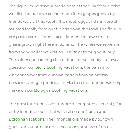
The liqueurs we serve a made here at the villa from alcohol
we distill in our own cellar, made from grapes grown by
friends we visit this week. The meat, eggs and milk are all
sourced locally from our friends down the road. The flour in
our pasta comes from a local flour mill in town that uses
grains grown right here in Soriano. The wines we serve are
from the wineries we visit on CDV trips throughout Italy.
The salt in our cooking classes is all harvested by our own
guests on our
Sicily Cooking Vacations
, the balsamic
vinegar comes from our own barrels from an artisan
balsamic vinegar producer in Modena that our guests help
make on our
Bologna Cooking Vacations
.
The prosciutto and Cold Cuts are all prepared especially for
us by friends of our s that we visit on our
Norcia
and
Bologna vacations
. The limoncello is made by our own
guests on our
Amalfi Coast Vacations
, and we often use