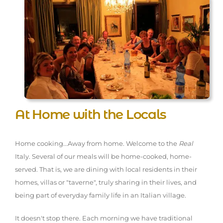
At Home with the Locals
Home cooking...Away from home. Welcome to the
Real
Italy. Several of our meals will be home-cooked, home-
served. That is, we are dining with local residents in their
homes, villas or "taverne", truly sharing in their lives, and
being part of everyday family life in an Italian village.
It doesn't stop there. Each morning we have traditional