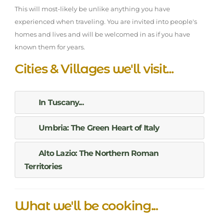
This will most-likely be unlike anything you have
experienced when traveling. You are invited into people's
homes and lives and will be welcomed in as if you have
known them for years.
Cities & Villages we'll visit...
In Tuscany...
Umbria: The Green Heart of Italy
Alto Lazio: The Northern Roman
Territories
What we'll be cooking...