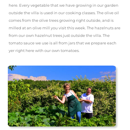
here. Every vegetable that we have growing in our garden
outside the villa is used in our cooking classes. The olive oil
comes from the olive trees growing right outside, and is
milled at an olive mill you visit this week. The hazelnuts are
from our own hazelnut trees just outside the villa. The
tomato sauce we use is all from jars that we prepare each
yer right here with our own tomatoes.