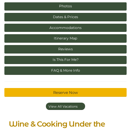
Photos
Dates & Prices
Accommodations
Itinerary Map
Reviews
Is This For Me?
FAQ & More Info
Reserve Now
View All Vacations
Wine & Cooking Under the