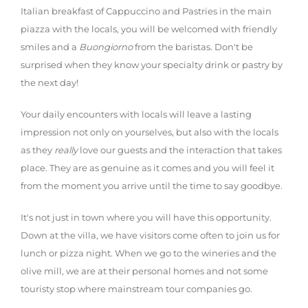
Italian breakfast of Cappuccino and Pastries in the main
piazza with the locals, you will be welcomed with friendly
smiles and a
Buongiorno
from the baristas. Don't be
surprised when they know your specialty drink or pastry by
the next day!
Your daily encounters with locals will leave a lasting
impression not only on yourselves, but also with the locals
as they
really
love our guests and the interaction that takes
place. They are as genuine as it comes and you will feel it
from the moment you arrive until the time to say goodbye.
It's not just in town where you will have this opportunity.
Down at the villa, we have visitors come often to join us for
lunch or pizza night. When we go to the wineries and the
olive mill, we are at their personal homes and not some
touristy stop where mainstream tour companies go.