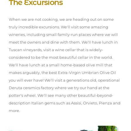
The Excursions
When we are not cooking, we are heading out on some
truly incredible excursions. We'll visit some amazing
wineries, including small family-run places where we will
meet the owners and dine with them. We'll have lunch in
Tuscan vineyards, visit a wine cellar that is widely-
considered to be the most beautiful cellar in the world.
We'll have lunch at a small home-based olive mill that
makes arguably, the best Extra-Virgin Umbrian Olive Oil
you will ever have! We'll visit a generations old, operational
Deruta ceramics factory where we try our hand at the
potter's wheel. We'll see many other beautiful-beyond-
description Italian gems such as Assisi, Orvieto, Pienza and
more.