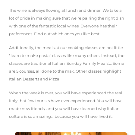
The wine is always flowing at lunch and dinner. We take a
lot of pride in making sure that we're pairing the right dish
with one of the fantastic local wines. Everyone has their
preferences. Find out which ones you like best!
Additionally, the meals at our cooking classes are not little
"learn to make pasta" classes like many others. Instead, the
classes are traditional Italian 'Sunday Family Meals'... Some
are 5 courses, all done to the max. Other classes highlight
Italian Desserts and Pizza!
When the week is over, you will have experienced the real
Italy that few tourists have ever experienced. You will have
made new friends, and you will have learned why Italian
culture is so amazing... because you will have lived it.