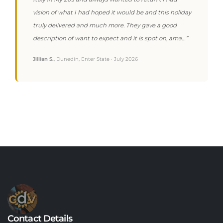
vision of what I had hoped it would be and this holiday
truly delivered and much more. They gave a good
description of want to expect and it is spot on, ama…”
Jillian S.
, Dunedin, Enter State · July 2026
Contact Details