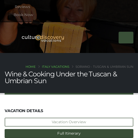
btn btn-rounded btn-primary btn-xs mb-2
Book Now
HOME
ITALY VACATIONS
SORIANO - TUSCAN & UMBRIAN SUN
Wine & Cooking Under the Tuscan &
Umbrian Sun
VACATION DETAILS
Vacation Overview
Full Itinerary