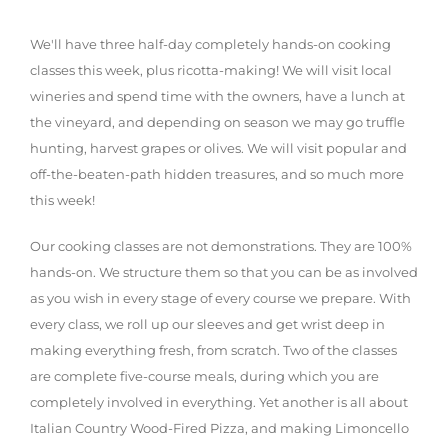
We'll have three half-day completely hands-on cooking
classes this week, plus ricotta-making! We will visit local
wineries and spend time with the owners, have a lunch at
the vineyard, and depending on season we may go truffle
hunting, harvest grapes or olives. We will visit popular and
off-the-beaten-path hidden treasures, and so much more
this week!
Our cooking classes are not demonstrations. They are 100%
hands-on. We structure them so that you can be as involved
as you wish in every stage of every course we prepare. With
every class, we roll up our sleeves and get wrist deep in
making everything fresh, from scratch. Two of the classes
are complete five-course meals, during which you are
completely involved in everything. Yet another is all about
Italian Country Wood-Fired Pizza, and making Limoncello