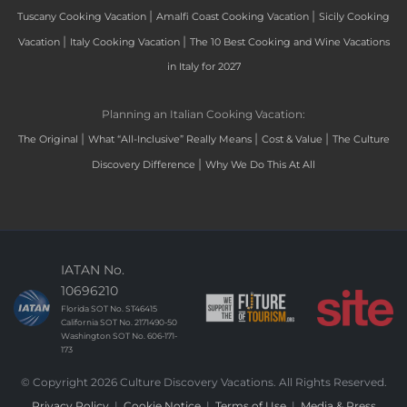
|
|
Tuscany Cooking Vacation
Amalfi Coast Cooking Vacation
Sicily Cooking
|
|
Vacation
Italy Cooking Vacation
The 10 Best Cooking and Wine Vacations
in Italy for 2027
Planning an Italian Cooking Vacation:
|
|
|
The Original
What “All-Inclusive” Really Means
Cost & Value
The Culture
|
Discovery Difference
Why We Do This At All
IATAN No.
10696210
Florida SOT No. ST46415
California SOT No. 2171490-50
Washington SOT No. 606-171-
173
© Copyright 2026 Culture Discovery Vacations. All Rights Reserved.
Privacy Policy
|
Cookie Notice
|
Terms of Use
|
Media & Press