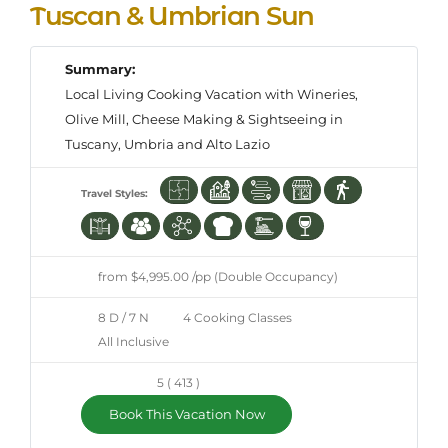
Tuscan & Umbrian Sun
Summary:
Local Living Cooking Vacation with Wineries,
Olive Mill, Cheese Making & Sightseeing in
Tuscany, Umbria and Alto Lazio
Travel Styles:
from $4,995.00 /pp (Double Occupancy)
8 D / 7 N
4 Cooking Classes
All Inclusive
5 ( 413 )
Book This Vacation Now