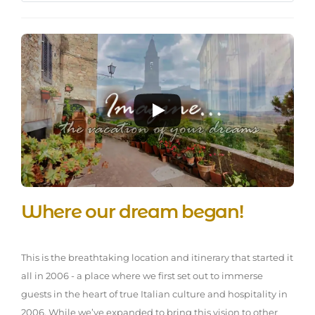
Where our dream began!
This is the breathtaking location and itinerary that started it
all in 2006 - a place where we first set out to immerse
guests in the heart of true Italian culture and hospitality in
2006. While we’ve expanded to bring this vision to other