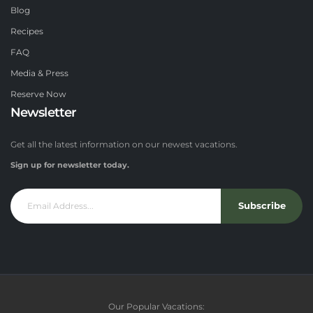
Blog
Recipes
FAQ
Media & Press
Reserve Now
Newsletter
Get all the latest information on our newest vacations.
Sign up for newsletter today.
Subscribe
Our Popular Vacations: