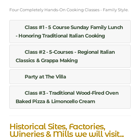
Four Completely Hands-On Cooking Classes - Family Style.
Class #1 - 5 Course Sunday Family Lunch
- Honoring Traditional Italian Cooking
Class #2 - 5-Courses - Regional Italian
Classics & Grappa Making
Party at The Villa
Class #3 - Traditional Wood-Fired Oven
Baked Pizza & Limoncello Cream
Historical Sites, Factories,
Wineries & Mills we will visit...