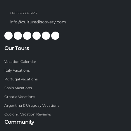
+1-656-333-6123
info@culturediscovery.com
Our Tours
Vacation Calendar
Italy Vacations
Portugal Vacations
Spain Vacations
Croatia Vacations
Argentina & Uruguay Vacations
Cooking Vacation Reviews
Community