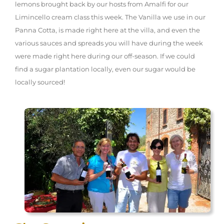
lemons brought back by our hosts from Amalfi for our
Limincello cream class this week. The Vanilla we use in our
Panna Cotta, is made right here at the villa, and even the
various sauces and spreads you will have during the week
were made right here during our off-season. If we could
find a sugar plantation locally, even our sugar would be
locally sourced!