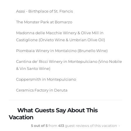
Asssi - Birthplace of St. Francis
The Monster Park at Bomarzo
Madonna delle Macchie Winery & Olive Mill in
Castiglione (Orvieto Wine & Umbrian Olive Oil)
Piombaia Winery in Montalcino (Brunello Wine)
Cantina de' Ricci Winery in Montepulciano (Vino Nobile
& Vin Santo Wine)
Coppersmith in Montepulciano
Ceramics Factory in Deruta
What Guests Say About This
Vacation
5 out of 5
from
413
guest reviews of this vacation •