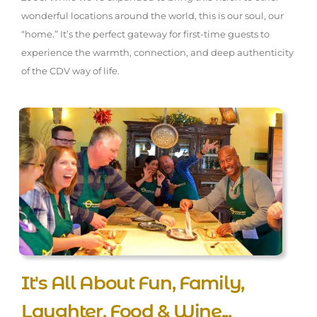
wonderful locations around the world, this is our soul, our
“home.” It’s the perfect gateway for first-time guests to
experience the warmth, connection, and deep authenticity
of the CDV way of life.
It's All About Fun, Family,
Laughter, Food & Wine...