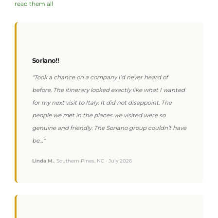
read them all
Soriano!!
“Took a chance on a company I’d never heard of
before. The itinerary looked exactly like what I wanted
for my next visit to Italy. It did not disappoint. The
people we met in the places we visited were so
genuine and friendly. The Soriano group couldn’t have
be…”
Linda M.
, Southern Pines, NC · July 2026