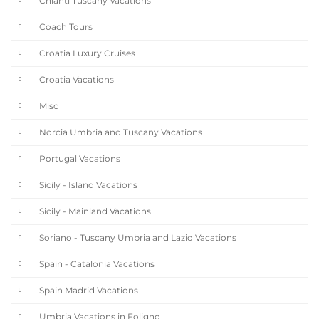
Chianti Tuscany Vacations
Coach Tours
Croatia Luxury Cruises
Croatia Vacations
Misc
Norcia Umbria and Tuscany Vacations
Portugal Vacations
Sicily - Island Vacations
Sicily - Mainland Vacations
Soriano - Tuscany Umbria and Lazio Vacations
Spain - Catalonia Vacations
Spain Madrid Vacations
Umbria Vacations in Foligno