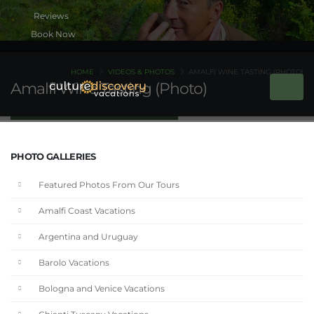
Book Now
HOME
VIDEOS & PHOTOS
AMALFI WINE TASTING (PHOTO)
Amalfi Wine Tasting (Photo)
PHOTO GALLERIES
Featured Photos From Our Tours
Amalfi Coast Vacations
Argentina and Uruguay
Barolo Vacations
Bologna and Venice Vacations