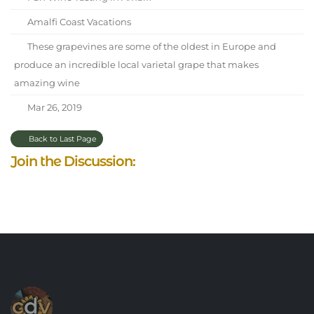
Amalfi Coast Vacations
These grapevines are some of the oldest in Europe and
produce an incredible local varietal grape that makes
amazing wine
Mar 26, 2019
Back to Last Page
Join the Discussion: