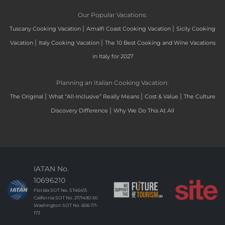
Our Popular Vacations:
|
|
Tuscany Cooking Vacation
Amalfi Coast Cooking Vacation
Sicily Cooking
|
|
Vacation
Italy Cooking Vacation
The 10 Best Cooking and Wine Vacations
in Italy for 2027
Planning an Italian Cooking Vacation:
|
|
|
The Original
What “All-Inclusive” Really Means
Cost & Value
The Culture
|
Discovery Difference
Why We Do This At All
IATAN No.
10696210
Florida SOT No. ST46415
California SOT No. 2171490-50
Washington SOT No. 606-171-
173