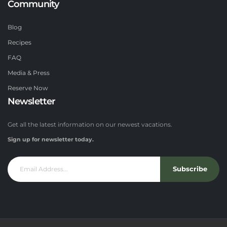
Community
Blog
Recipes
FAQ
Media & Press
Reserve Now
Newsletter
Get all the latest information on our newest vacations.
Sign up for newsletter today.
Subscribe