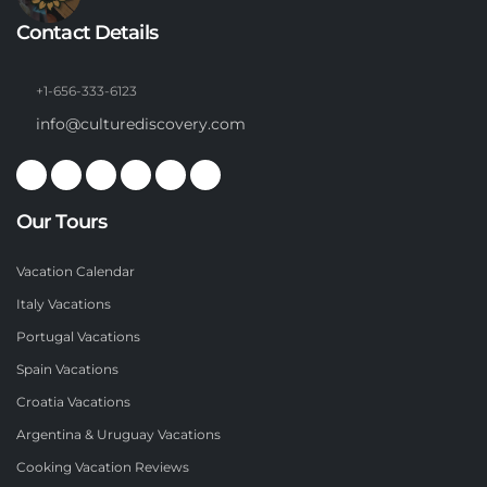
Contact Details
+1-656-333-6123
info@culturediscovery.com
Our Tours
Vacation Calendar
Italy Vacations
Portugal Vacations
Spain Vacations
Croatia Vacations
Argentina & Uruguay Vacations
Cooking Vacation Reviews