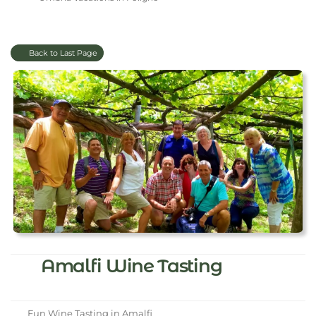
Back to Last Page
Amalfi Wine Tasting
Fun Wine Tasting in Amalfi