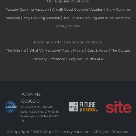
Our Popular Vacations:
|
|
Tuscany Cooking Vacation
Amalfi Coast Cooking Vacation
Sicily Cooking
|
|
Vacation
Italy Cooking Vacation
The 10 Best Cooking and Wine Vacations
in Italy for 2027
Planning an Italian Cooking Vacation:
|
|
|
The Original
What “All-Inclusive” Really Means
Cost & Value
The Culture
|
Discovery Difference
Why We Do This At All
IATAN No.
10696210
Florida SOT No. ST46415
California SOT No. 2171490-50
Washington SOT No. 606-171-
173
© Copyright 2026 Culture Discovery Vacations. All Rights Reserved.