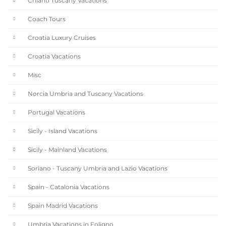
Chianti Tuscany Vacations
Coach Tours
Croatia Luxury Cruises
Croatia Vacations
Misc
Norcia Umbria and Tuscany Vacations
Portugal Vacations
Sicily - Island Vacations
Sicily - Mainland Vacations
Soriano - Tuscany Umbria and Lazio Vacations
Spain - Catalonia Vacations
Spain Madrid Vacations
Umbria Vacations in Foligno