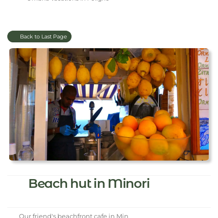
Back to Last Page
Beach hut in Minori
Our friend's beachfront cafe in Min