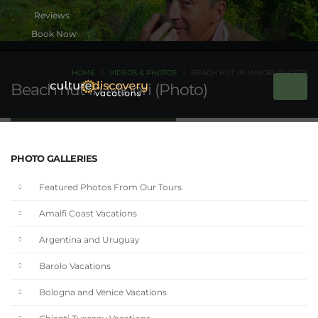
Book Now
HOME
VIDEOS & PHOTOS
BEACH HUT IN MINORI (PHOTO)
Beach hut in Minori (Photo)
PHOTO GALLERIES
Featured Photos From Our Tours
Amalfi Coast Vacations
Argentina and Uruguay
Barolo Vacations
Bologna and Venice Vacations