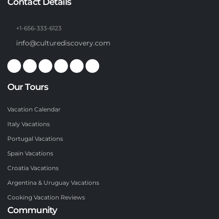
Contact Details
+1-656-333-6123
info@culturediscovery.com
Our Tours
Vacation Calendar
Italy Vacations
Portugal Vacations
Spain Vacations
Croatia Vacations
Argentina & Uruguay Vacations
Cooking Vacation Reviews
Community