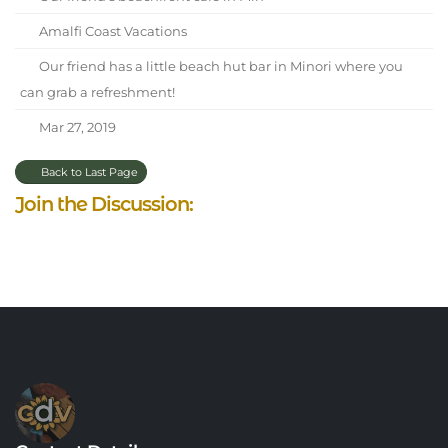
Amalfi Coast Vacations
Our friend has a little beach hut bar in Minori where you
can grab a refreshment!
Mar 27, 2019
Back to Last Page
Join the Discussion: