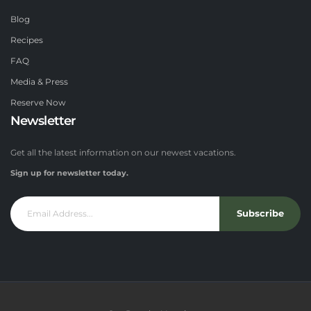
Blog
Recipes
FAQ
Media & Press
Reserve Now
Newsletter
Get all the latest information on our newest vacations.
Sign up for newsletter today.
Subscribe