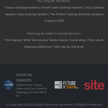
Our Popular Vacations:
|
|
Tuscany Cooking Vacation
Amalfi Coast Cooking Vacation
Sicily Cooking
|
|
Vacation
Italy Cooking Vacation
The 10 Best Cooking and Wine Vacations
in Italy for 2027
Planning an Italian Cooking Vacation:
|
|
|
The Original
What “All-Inclusive” Really Means
Cost & Value
The Culture
|
Discovery Difference
Why We Do This At All
IATAN No.
10696210
Florida SOT No. ST46415
California SOT No. 2171490-50
Washington SOT No. 606-171-
173
© Copyright 2026 Culture Discovery Vacations. All Rights Reserved.