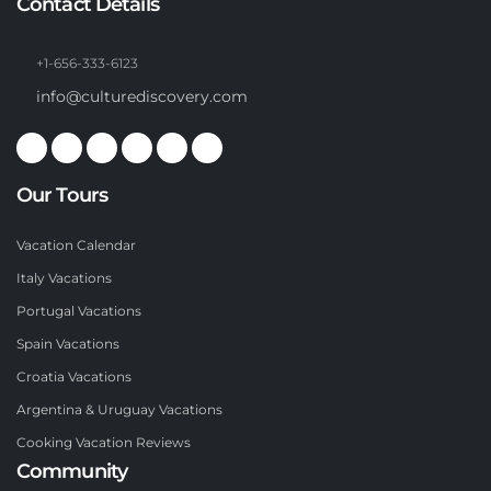
Contact Details
+1-656-333-6123
info@culturediscovery.com
Our Tours
Vacation Calendar
Italy Vacations
Portugal Vacations
Spain Vacations
Croatia Vacations
Argentina & Uruguay Vacations
Cooking Vacation Reviews
Community