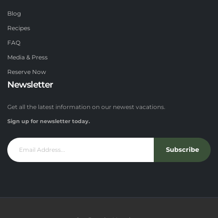
Blog
Recipes
FAQ
Media & Press
Reserve Now
Newsletter
Get all the latest information on our newest vacations.
Sign up for newsletter today.
Subscribe