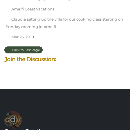
Amalfi Coast Vacations
Claudia setting up the villa for our cooking class starting on
Sunday morning in Amalfi.
Mar 26, 2019
Back to Last Page
Join the Discussion: