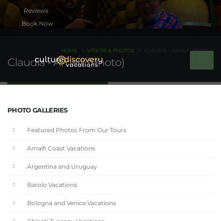
Book Now
HOME
VIDEOS & PHOTOS
CLAUDIA - AMALFI (PHOTO)
Claudia - Amalfi (Photo)
PHOTO GALLERIES
Featured Photos From Our Tours
Amalfi Coast Vacations
Argentina and Uruguay
Barolo Vacations
Bologna and Venice Vacations