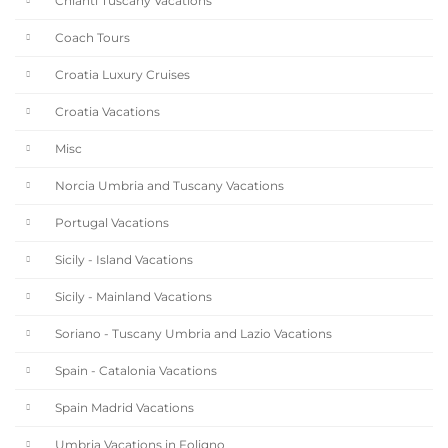
Chianti Tuscany Vacations
Coach Tours
Croatia Luxury Cruises
Croatia Vacations
Misc
Norcia Umbria and Tuscany Vacations
Portugal Vacations
Sicily - Island Vacations
Sicily - Mainland Vacations
Soriano - Tuscany Umbria and Lazio Vacations
Spain - Catalonia Vacations
Spain Madrid Vacations
Umbria Vacations in Foligno