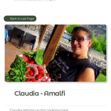
Back to Last Page
Claudia - Amalfi
Claudia setting up the cooking class