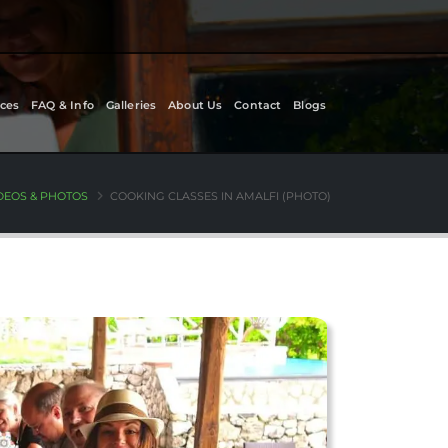
ces
FAQ & Info
Galleries
About Us
Contact
Blogs
DEOS & PHOTOS
COOKING CLASSES IN AMALFI (PHOTO)