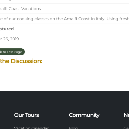
lfi Coast Vacations
 of our cooking classes on the Amalfi Coast in Italy. Using fresh
atured
 26, 2019
k to Last Page
 the Discussion:
Our Tours
Community
N
Vacation Calendar
Blog
Ge