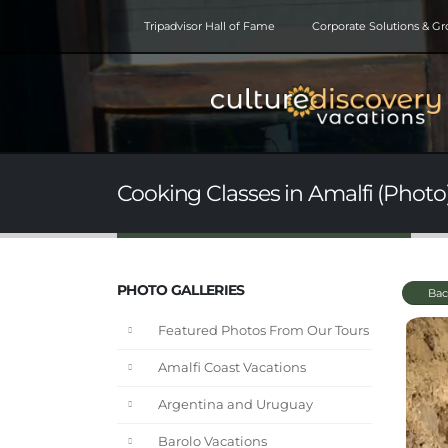
Tripadvisor Hall of Fame
Corporate Solutions & G
Cooking Classes in Amalfi (Photo
PHOTO GALLERIES
Bac
Featured Photos From Our Tours
Amalfi Coast Vacations
Argentina and Uruguay
Barolo Vacations