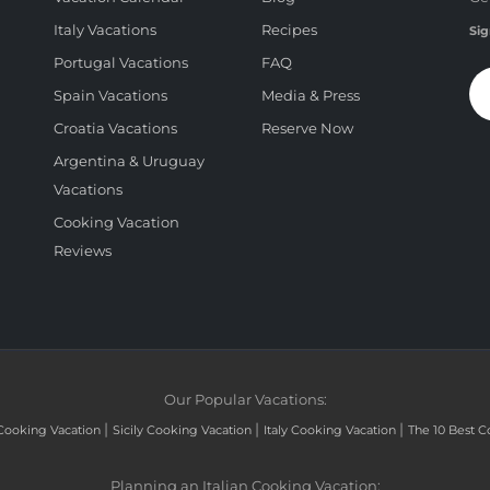
Italy Vacations
Recipes
Sig
Portugal Vacations
FAQ
Spain Vacations
Media & Press
Croatia Vacations
Reserve Now
Argentina & Uruguay
Vacations
Cooking Vacation
Reviews
Our Popular Vacations:
|
|
|
Cooking Vacation
Sicily Cooking Vacation
Italy Cooking Vacation
The 10 Best C
Planning an Italian Cooking Vacation: