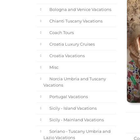
Bologna and Venice Vacations
Chianti Tuscany Vacations
Coach Tours
Croatia Luxury Cruises
Croatia Vacations
Misc
Norcia Umbria and Tuscany
Vacations
Portugal Vacations
Sicily - Island Vacations
Sicily - Mainland Vacations
Soriano - Tuscany Umbria and
Lazio Vacations
Coo