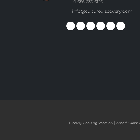
+1-656-333-6123
info@culturediscovery.com
|
Tuscany Cooking Vacation
Amalfi Coast 