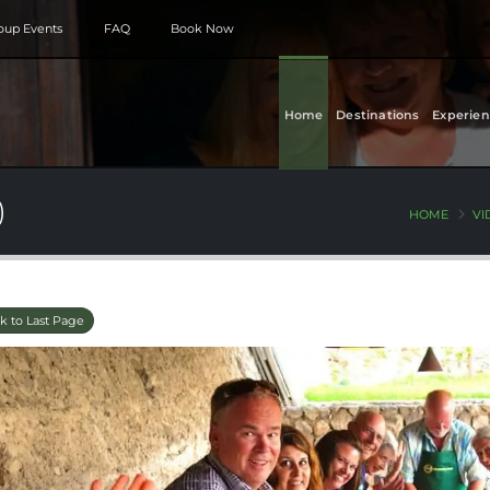
roup Events
FAQ
Book Now
Home
Destinations
Experien
)
HOME
VI
k to Last Page