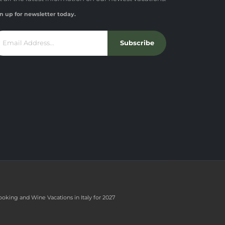
n up for newsletter today.
Subscribe
ooking and Wine Vacations in Italy for 2027