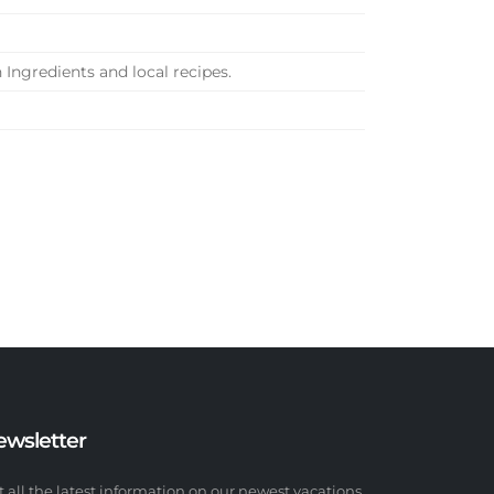
 Ingredients and local recipes.
ewsletter
t all the latest information on our newest vacations.