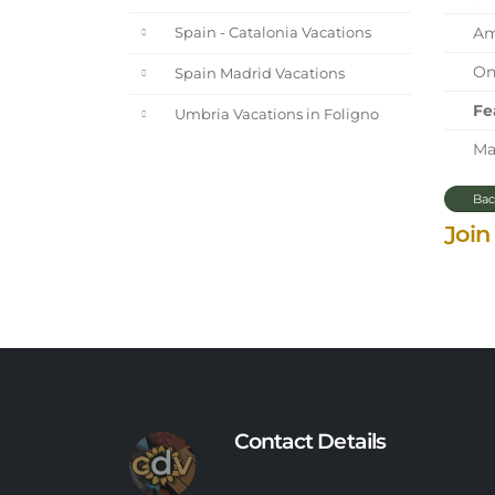
Ama
Spain - Catalonia Vacations
One
Spain Madrid Vacations
Fe
Umbria Vacations in Foligno
Mar
Bac
Join
Contact Details