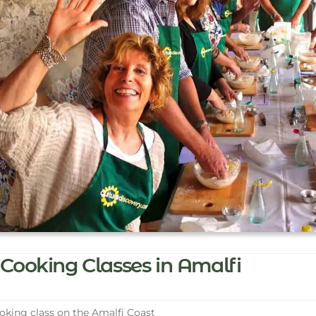
Cooking Classes in Amalfi
king class on the Amalfi Coast