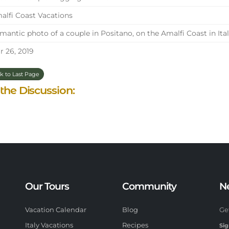
lfi Coast Vacations
antic photo of a couple in Positano, on the Amalfi Coast in Ital
 26, 2019
k to Last Page
 the Discussion:
Our Tours
Community
N
Vacation Calendar
Blog
Ge
Italy Vacations
Recipes
Sig