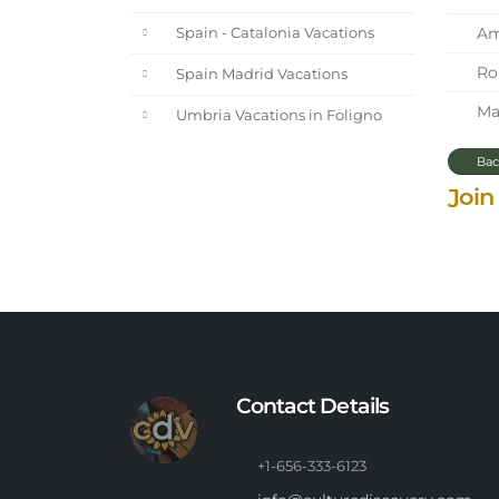
Ama
Spain - Catalonia Vacations
Rom
Spain Madrid Vacations
Mar
Umbria Vacations in Foligno
Bac
Join
Contact Details
+1-656-333-6123