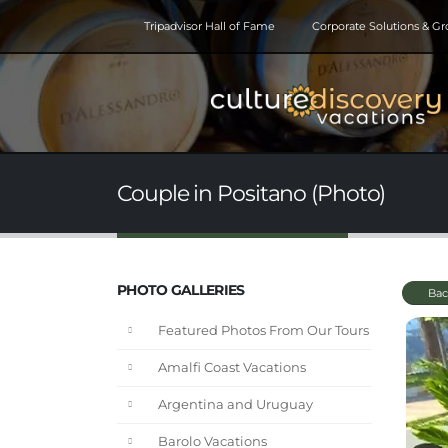
Tripadvisor Hall of Fame
Corporate Solutions & G
Couple in Positano (Photo)
PHOTO GALLERIES
Bac
Featured Photos From Our Tours
Amalfi Coast Vacations
Argentina and Uruguay
Barolo Vacations