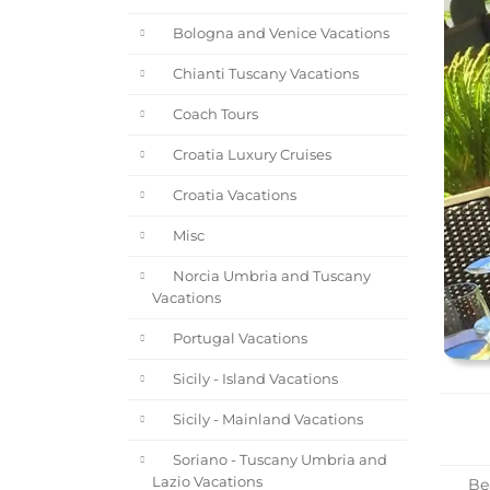
Bologna and Venice Vacations
Chianti Tuscany Vacations
Coach Tours
Croatia Luxury Cruises
Croatia Vacations
Misc
Norcia Umbria and Tuscany
Vacations
Portugal Vacations
Sicily - Island Vacations
Sicily - Mainland Vacations
Soriano - Tuscany Umbria and
Lazio Vacations
Bea