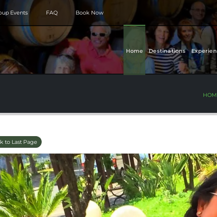
roup Events
FAQ
Book Now
Home
Destinations
Experien
HOM
k to Last Page