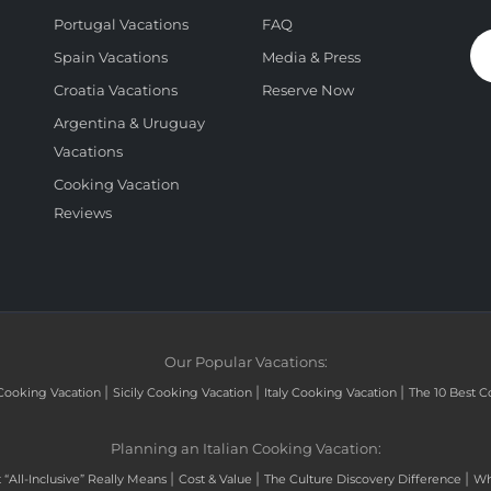
Portugal Vacations
FAQ
Spain Vacations
Media & Press
Croatia Vacations
Reserve Now
Argentina & Uruguay
Vacations
Cooking Vacation
Reviews
Our Popular Vacations:
|
|
|
Cooking Vacation
Sicily Cooking Vacation
Italy Cooking Vacation
The 10 Best C
Planning an Italian Cooking Vacation:
|
|
|
“All-Inclusive” Really Means
Cost & Value
The Culture Discovery Difference
Wh