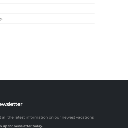
y.
ewsletter
t all the latest information on our newest vacations.
n up for newsletter today.