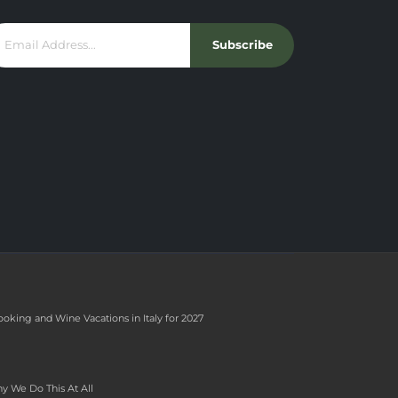
Subscribe
ooking and Wine Vacations in Italy for 2027
y We Do This At All