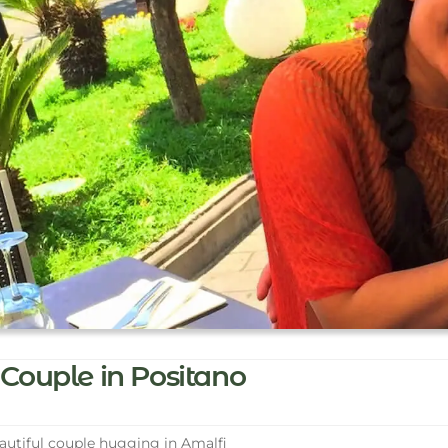
Couple in Positano
utiful couple hugging in Amalfi