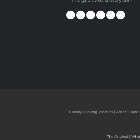
info@culturediscovery.com
|
Tuscany Cooking Vacation
Amalfi Coast 
|
The Original
What 