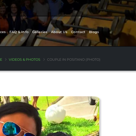
ces
FAQ & Info
Galleries
About Us
Contact
Blogs
E
VIDEOS & PHOTOS
COUPLE IN POSITANO (PHOTO)