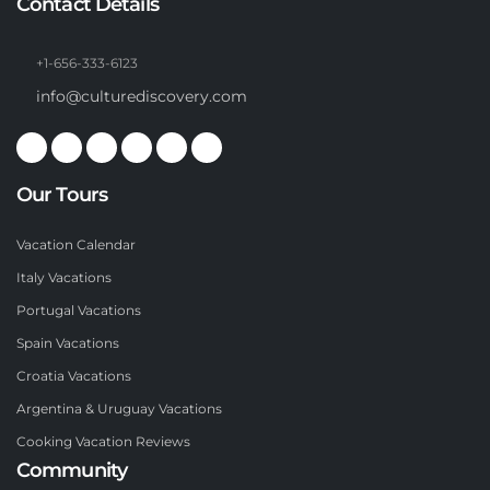
Contact Details
+1-656-333-6123
info@culturediscovery.com
Our Tours
Vacation Calendar
Italy Vacations
Portugal Vacations
Spain Vacations
Croatia Vacations
Argentina & Uruguay Vacations
Cooking Vacation Reviews
Community