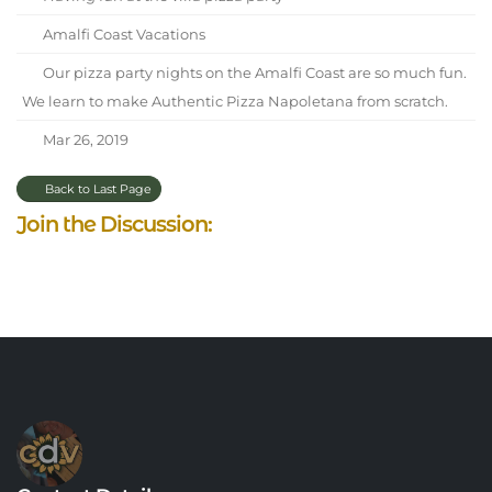
Amalfi Coast Vacations
Our pizza party nights on the Amalfi Coast are so much fun.
We learn to make Authentic Pizza Napoletana from scratch.
Mar 26, 2019
Back to Last Page
Join the Discussion: