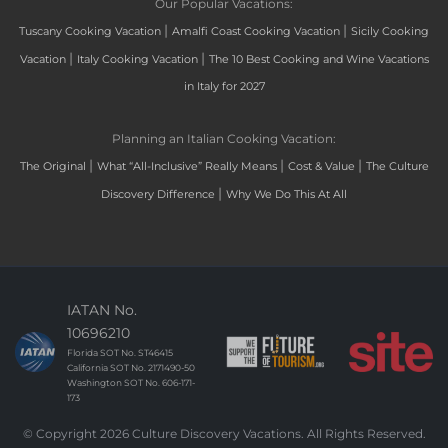
Our Popular Vacations:
|
|
Tuscany Cooking Vacation
Amalfi Coast Cooking Vacation
Sicily Cooking
|
|
Vacation
Italy Cooking Vacation
The 10 Best Cooking and Wine Vacations
in Italy for 2027
Planning an Italian Cooking Vacation:
|
|
|
The Original
What “All-Inclusive” Really Means
Cost & Value
The Culture
|
Discovery Difference
Why We Do This At All
IATAN No.
10696210
Florida SOT No. ST46415
California SOT No. 2171490-50
Washington SOT No. 606-171-
173
© Copyright 2026 Culture Discovery Vacations. All Rights Reserved.