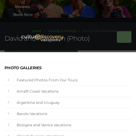
Book Now
HOME
VIDEOS & PHOTOS
DAVID AND MARYANN (PHOTO)
David and MaryAnn (Photo)
PHOTO GALLERIES
Featured Photos From Our Tours
Amalfi Coast Vacations
Argentina and Uruguay
Barolo Vacations
Bologna and Venice Vacations