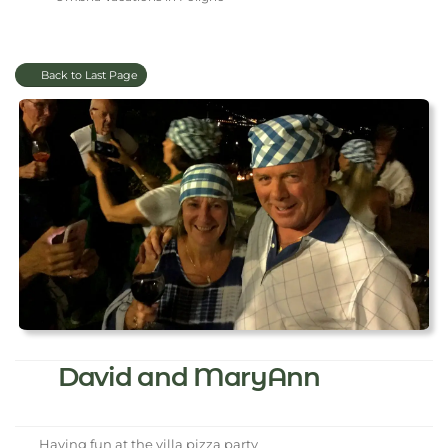
Back to Last Page
David and MaryAnn
Having fun at the villa pizza party