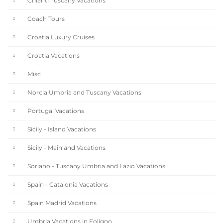
Chianti Tuscany Vacations
Coach Tours
Croatia Luxury Cruises
Croatia Vacations
Misc
Norcia Umbria and Tuscany Vacations
Portugal Vacations
Sicily - Island Vacations
Sicily - Mainland Vacations
Soriano - Tuscany Umbria and Lazio Vacations
Spain - Catalonia Vacations
Spain Madrid Vacations
Umbria Vacations in Foligno