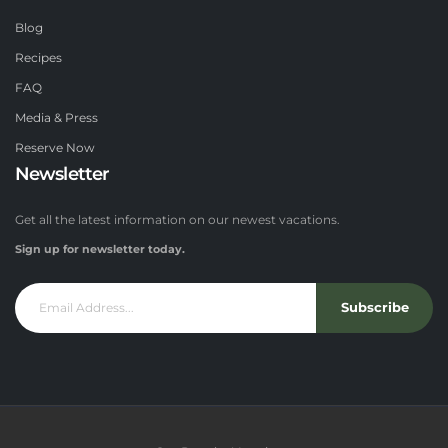
Blog
Recipes
FAQ
Media & Press
Reserve Now
Newsletter
Get all the latest information on our newest vacations.
Sign up for newsletter today.
Subscribe