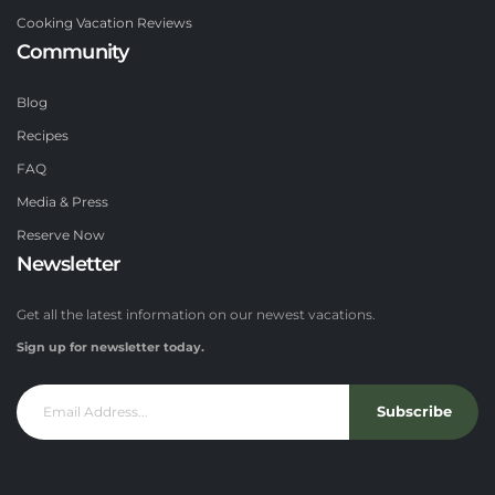
Cooking Vacation Reviews
Community
Blog
Recipes
FAQ
Media & Press
Reserve Now
Newsletter
Get all the latest information on our newest vacations.
Sign up for newsletter today.
Subscribe