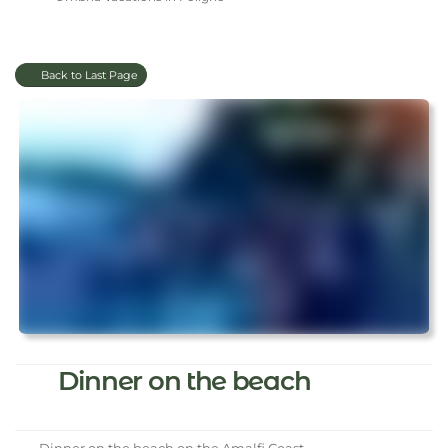
Back to Last Page
Dinner on the beach
Dinner on the beach on the Amalfi Coast