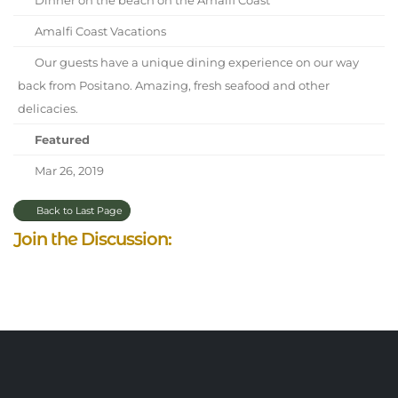
Amalfi Coast Vacations
Our guests have a unique dining experience on our way
back from Positano. Amazing, fresh seafood and other
delicacies.
Featured
Mar 26, 2019
Back to Last Page
Join the Discussion: