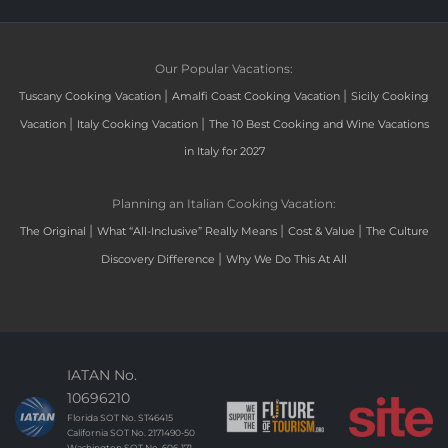
Our Popular Vacations:
|
|
Tuscany Cooking Vacation
Amalfi Coast Cooking Vacation
Sicily Cooking
|
|
Vacation
Italy Cooking Vacation
The 10 Best Cooking and Wine Vacations
in Italy for 2027
Planning an Italian Cooking Vacation:
|
|
|
The Original
What “All-Inclusive” Really Means
Cost & Value
The Culture
|
Discovery Difference
Why We Do This At All
IATAN No.
10696210
Florida SOT No. ST46415
California SOT No. 2171490-50
Washington SOT No. 606-171-