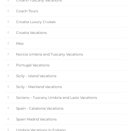
Chianti Tuscany Vacations
Coach Tours
Croatia Luxury Cruises
Croatia Vacations
Misc
Norcia Umbria and Tuscany Vacations
Portugal Vacations
Sicily - Island Vacations
Sicily - Mainland Vacations
Soriano - Tuscany Umbria and Lazio Vacations
Spain - Catalonia Vacations
Spain Madrid Vacations
Umbria Vacations in Foligno