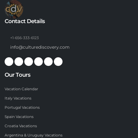
Contact Details
+1-656-333-6123
info@culturediscovery.com
Our Tours
Vacation Calendar
Italy Vacations
Portugal Vacations
Spain Vacations
Croatia Vacations
Argentina & Uruguay Vacations