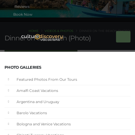
Book Now
HOME
VIDEOS & PHOTOS
DINNER ON THE BEACH (PHOTO)
Dinner on the beach (Photo)
PHOTO GALLERIES
Featured Photos From Our Tours
Amalfi Coast Vacations
Argentina and Uruguay
Barolo Vacations
Bologna and Venice Vacations